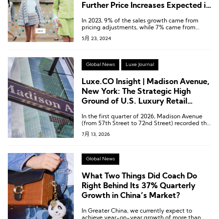
Further Price Increases Expected in
the Second Half of the Year
In 2023, 9% of the sales growth came from
pricing adjustments, while 7% came from
increased sales volume.
5月 23, 2024
Global News
Luxe Journal
Luxe.CO Insight | Madison Avenue,
New York: The Strategic High
Ground of U.S. Luxury Retail
Undergoing a Comprehensive
In the first quarter of 2026, Madison Avenue
Brand Store Upgrade
(from 57th Street to 72nd Street) recorded the
strongest recovery among all retail corridors in
7月 13, 2026
Manhattan.
Global News
What Two Things Did Coach Do
Right Behind Its 37% Quarterly
Growth in China’s Market?
In Greater China, we currently expect to
achieve year-on-year growth of more than