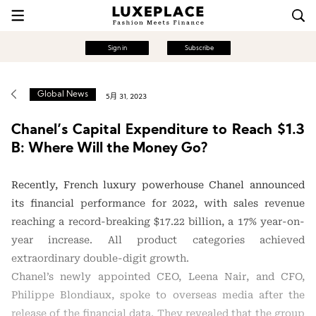
Sign in
Subscribe
Global News
5月 31, 2023
Chanel’s Capital Expenditure to Reach $1.3
B: Where Will the Money Go?
Recently, French luxury powerhouse Chanel announced
its financial performance for 2022, with sales revenue
reaching a record-breaking $17.22 billion, a 17% year-on-
year increase. All product categories achieved
extraordinary double-digit growth.
Chanel’s newly appointed CEO, Leena Nair, and CFO,
Philippe Blondiaux, spoke to overseas media after the
release of the financial data. They revealed that the group