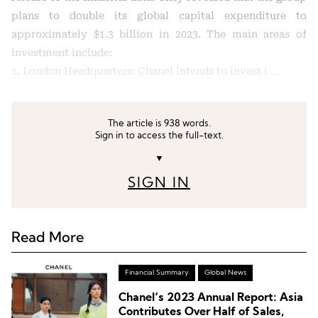
plans to double its global capital expenditure to
approximately $1.3 billion in 2023. The main areas of
investment include:
1. London Headquarters: Chanel intends to invest i …
The article is 938 words.
Sign in to access the full-text.
▼
SIGN IN
Read More
Financial Summary
Global News
Chanel‘s 2023 Annual Report: Asia
Contributes Over Half of Sales,