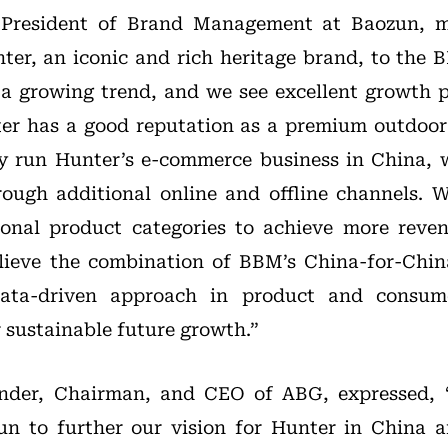
 President of Brand Management at Baozun, m
nter, an iconic and rich heritage brand, to the B
a growing trend, and we see excellent growth p
r has a good reputation as a premium outdoor 
y run Hunter’s e-commerce business in China, w
ough additional online and offline channels. W
ional product categories to achieve more reve
elieve the combination of BBM’s China-for-Chin
ata-driven approach in product and consume
 sustainable future growth.”
nder, Chairman, and CEO of ABG, expressed, 
un to further our vision for Hunter in China a