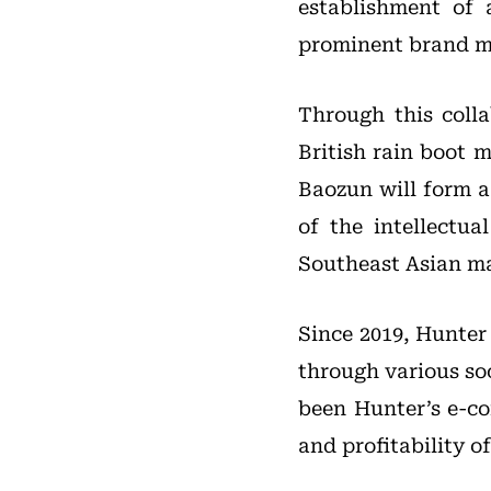
establishment of 
prominent brand m
Through this coll
British rain boot 
Baozun will form 
of the intellectu
Southeast Asian ma
Since 2019, Hunter
through various so
been Hunter’s e-co
and profitability of