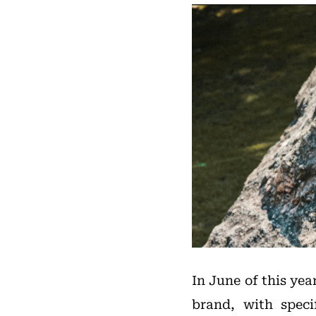
In June of this yea
brand, with speci