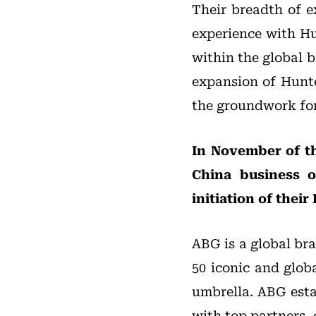
Their breadth of e
experience with Hu
within the global b
expansion of Hunte
the groundwork for
In November of t
China business o
initiation of thei
ABG is a global br
50 iconic and glob
umbrella. ABG esta
with top partners, 