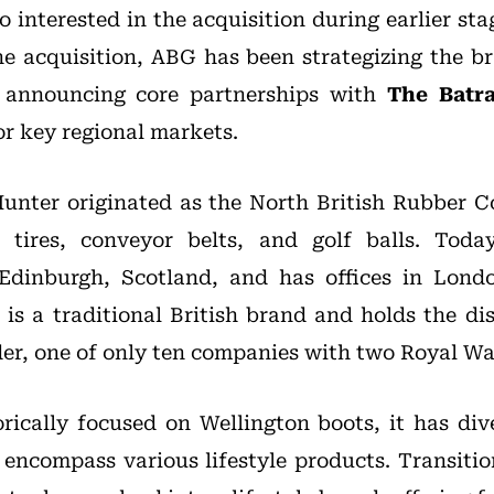
 interested in the acquisition during earlier sta
e acquisition, ABG has been strategizing the br
, announcing core partnerships with
The Batr
r key regional markets.
Hunter originated as the North British Rubber 
 tires, conveyor belts, and golf balls. Tod
Edinburgh, Scotland, and has offices in Lon
 is a traditional British brand and holds the dis
er, one of only ten companies with two Royal Wa
rically focused on Wellington boots, it has dive
 encompass various lifestyle products. Transiti