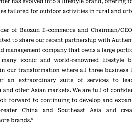
nter has evolved into a lifestyle brand, offering 
es tailored for outdoor activities in rural and urb
nder of Baozun E-commerce and Chairman/CEO
cited to share our recent partnership with Authen
nd management company that owns a large portfo
g many iconic and world-renowned lifestyle b
in our transformation where all three business l
er an extraordinary suite of services to le
and other Asian markets. We are full of confiden
ook forward to continuing to develop and expan
eater China and Southeast Asia and crea
more brands.”