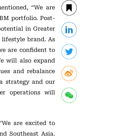
entioned, “We are
BM portfolio. Post-
otential in Greater
lifestyle brand. As
e are confident to
e will also expand
nues and rebalance
a strategy and our
r operations will
“We are excited to
nd Southeast Asia.