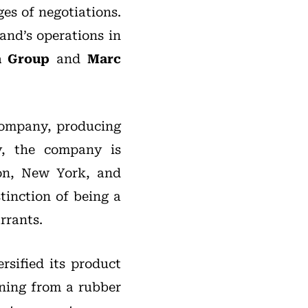
ges of negotiations.
and’s operations in
a
Group
and
Marc
Company, producing
ay, the company is
don, New York, and
tinction of being a
rrants.
rsified its product
oning from a rubber