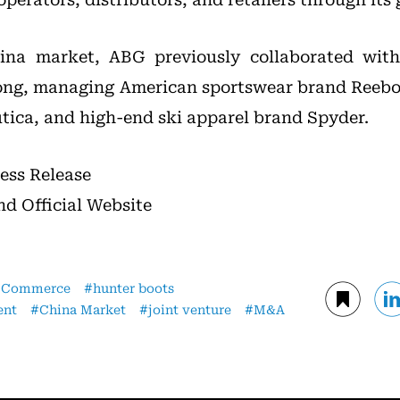
ina market, ABG previously collaborated with
ong, managing American sportswear brand Reebo
tica, and high-end ski apparel brand Spyder.
ress Release
nd Official Website
-Commerce
hunter boots
ent
China Market
joint venture
M&A