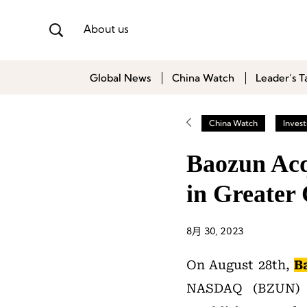
About us
Global News
China Watch
Leader’s T
China Watch
Inves
Baozun Acq
in Greater
8月 30, 2023
On August 28th,
B
NASDAQ (BZUN) 