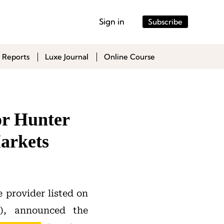
Sign in
Subscribe
 Reports
Luxe Journal
Online Course
or Hunter
arkets
 provider listed on
, announced the