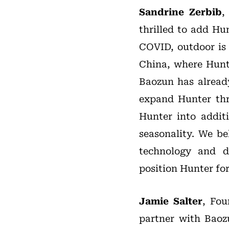
Sandrine Zerbib
,
thrilled to add Hu
COVID, outdoor is 
China, where Hunte
Baozun has alread
expand Hunter thr
Hunter into addit
seasonality. We b
technology and d
position Hunter for
Jamie Salter
, Fou
partner with Baoz