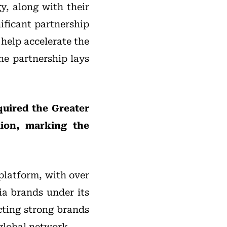
y, along with their
ificant partnership
 help accelerate the
he partnership lays
uired the Greater
lion, marking the
platform, with over
ia brands under its
cting strong brands
 global network.