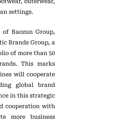
footwear, outerwear,
an settings.
 of Baozun Group,
tic Brands Group, a
lio of more than 50
rands. This marks
ines will cooperate
ading global brand
ce in this strategic
d cooperation with
te more business