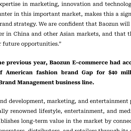
xpertise in marketing, innovation and technolog
nter in this important market, makes this a sign
rand strategy. We are confident that Baozun will
r in China and other Asian markets, and that t
 future opportunities.”
he previous year, Baozun E-commerce had acq
f American fashion brand Gap for $40 mil
r Brand Management business line.
and development, marketing, and entertainment 
ally renowned lifestyle, entertainment, and med
blishes long-term value in the market by conne
operators, distributors, and retailers through its