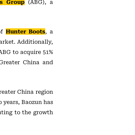
ds Group
(ABG), a
of
Hunter Boots
, a
rket. Additionally,
ABG to acquire 51%
 Greater China and
reater China region
o years, Baozun has
uting to the growth