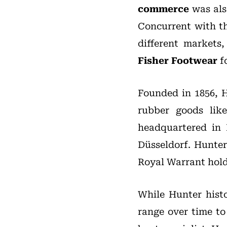
commerce
was also
Concurrent with th
different markets
Fisher Footwear
fo
Founded in 1856, 
rubber goods like
headquartered in 
Düsseldorf. Hunter
Royal Warrant hold
While Hunter histo
range over time to