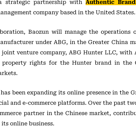
a strategic partnership with
Authentic Bran
anagement company based in the United States.
aboration, Baozun will manage the operations 
manufacturer under ABG, in the Greater China ma
a joint venture company, ABG Hunter LLC, with 
al property rights for the Hunter brand in the
rkets.
 has been expanding its online presence in the G
cial and e-commerce platforms. Over the past tw
mmerce partner in the Chinese market, contrib
 its online business.