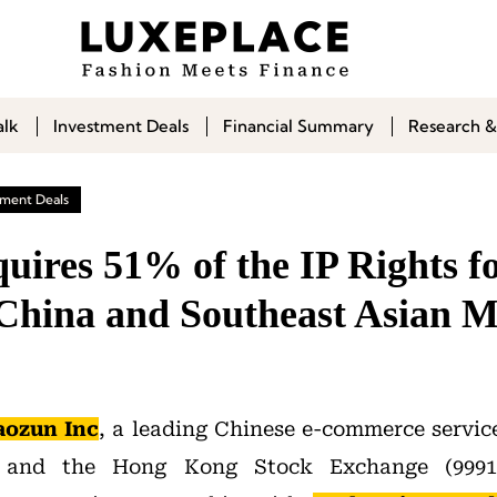
alk
Investment Deals
Financial Summary
Research &
tment Deals
uires 51% of the IP Rights f
 China and Southeast Asian M
aozun Inc
, a leading Chinese e-commerce service
and the Hong Kong Stock Exchange (9991)