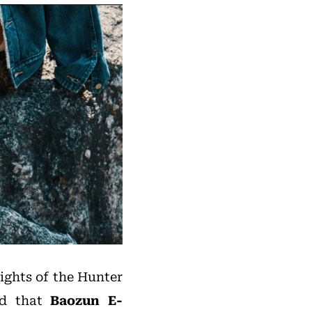
rights of the Hunter
ted that
Baozun E-