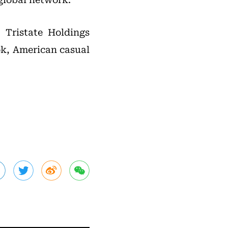
 Tristate Holdings
k, American casual