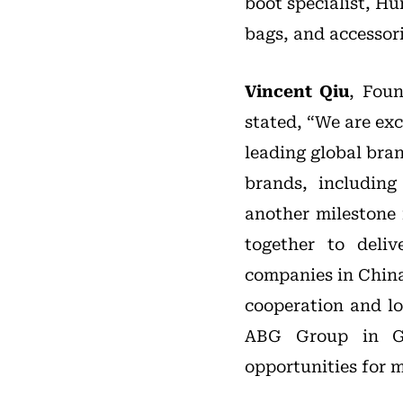
boot specialist, Hu
bags, and accessori
Vincent Qiu
, Fou
stated, “We are ex
leading global bra
brands, includin
another milestone 
together to deliv
companies in China 
cooperation and l
ABG Group in Gr
opportunities for 