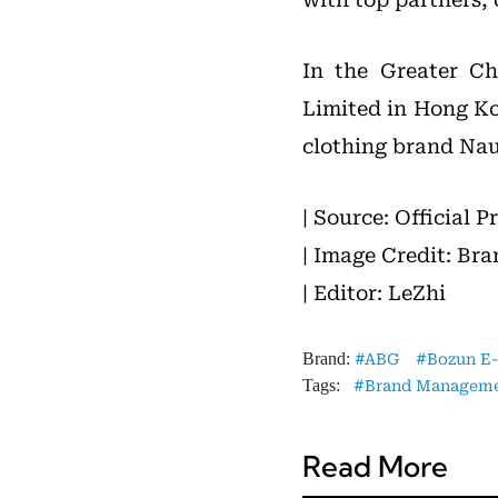
In the Greater Ch
Limited in Hong K
clothing brand Nau
| Source: Official P
| Image Credit: Bra
| Editor: LeZhi
Brand:
ABG
Bozun E
Tags:
Brand Managem
Read More