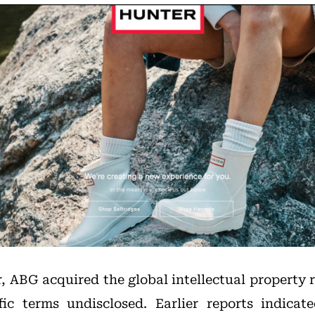
r, ABG acquired the global intellectual property 
fic terms undisclosed. Earlier reports indica