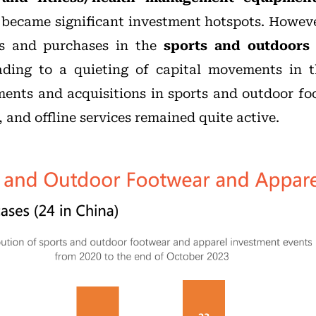
 became significant investment hotspots. Howev
es and purchases in the
sports and outdoors 
eading to a quieting of capital movements in 
stments and acquisitions in sports and outdoor f
and offline services remained quite active.