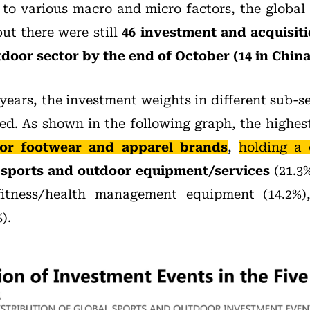
 to various macro and micro factors, the global
ut there were still
46 investment and acquisiti
door sector by the end of October (14 in China
years, the investment weights in different sub-s
ed. As shown in the following graph, the highes
or footwear and apparel brands
,
holding a
y
sports and outdoor equipment/services
(21.3%
fitness/health management equipment (14.2%)
).