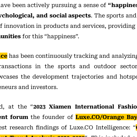
ave been actively pursuing a sense of
“happiness
ychological, and social aspects
. The sports and
f innovation in products and services, providing
unities
for this “happiness”.
nce
has been continuously tracking and analyzin
ransactions in the sports and outdoor secto
cases the development trajectories and hotspo
eneurs and investors.
, at the “
2023 Xiamen International Fash
ent forum
the founder of
Luxe.CO/Orange Bay 
est research findings of Luxe.CO Intelligence: “