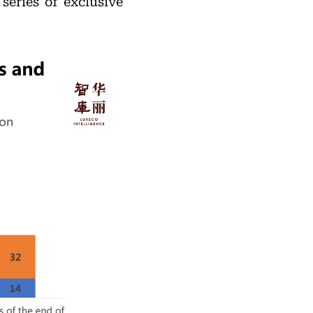
 series of exclusive