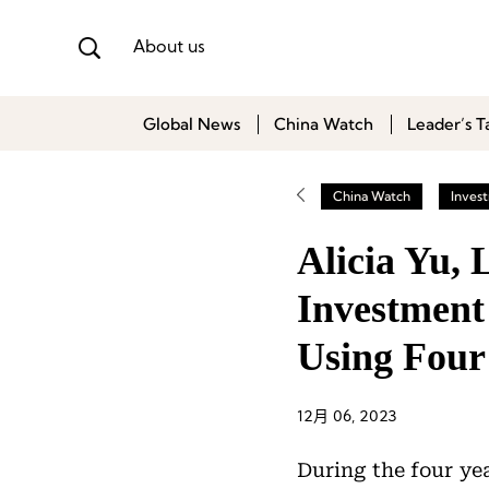
About us
Global News
China Watch
Leader’s T
China Watch
Inves
Alicia Yu,
Investment
Using Four
12月 06, 2023
During the four ye