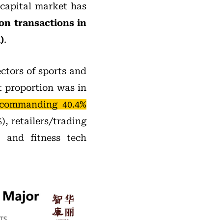
 capital market has
on transactions in
)
.
ectors of sports and
t proportion was in
 commanding 40.4%
), retailers/trading
, and fitness tech