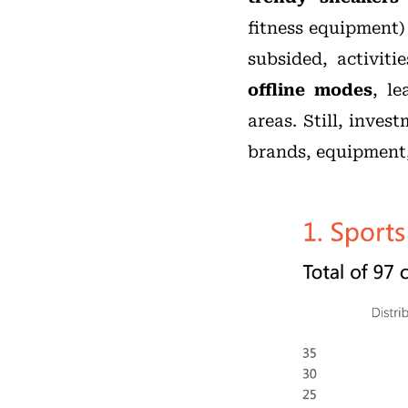
fitness equipment)
subsided, activiti
offline modes
, l
areas. Still, inve
brands, equipment, 