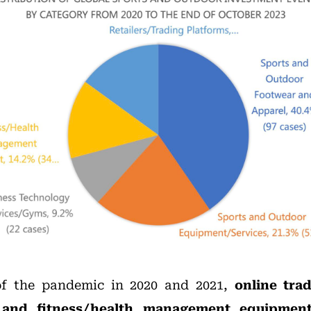
of the pandemic in 2020 and 2021,
online tra
 and fitness/health management equipmen