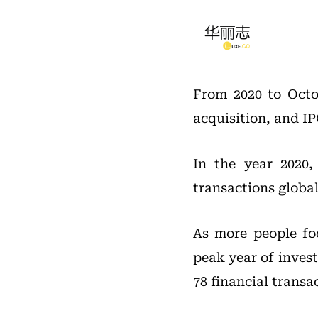
From 2020 to Octob
acquisition, and IP
In the year 2020,
transactions global
As more people fo
peak year of invest
78 financial transa