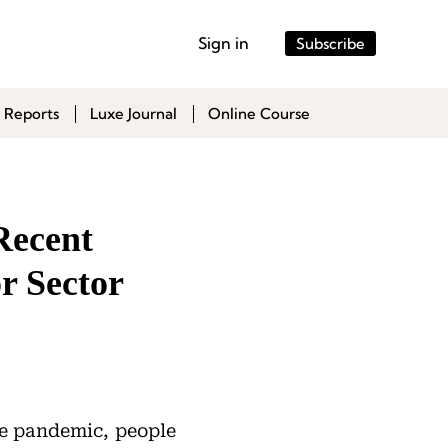
Sign in
Subscribe
 Reports
Luxe Journal
Online Course
Recent
r Sector
he pandemic, people