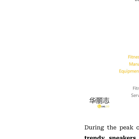
During the peak 
trendy sneakers