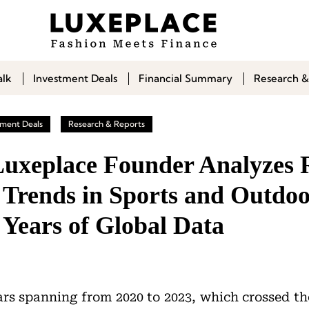
alk
Investment Deals
Financial Summary
Research &
tment Deals
Research & Reports
 Luxeplace Founder Analyzes 
 Trends in Sports and Outdoo
 Years of Global Data
ars spanning from 2020 to 2023, which crossed t