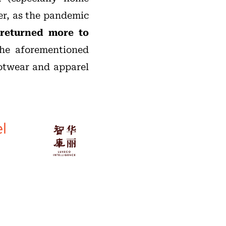
er, as the pandemic
returned more to
the aforementioned
ootwear and apparel