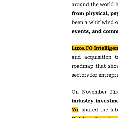
around the world h
from physical, ps
been a whirlwind o
events, and comm
Luxe.CO Intellige
and acquisition t
roadmap that show
sectors for entrepr
On November 23rd
industry investm
Yu
, shared the lat