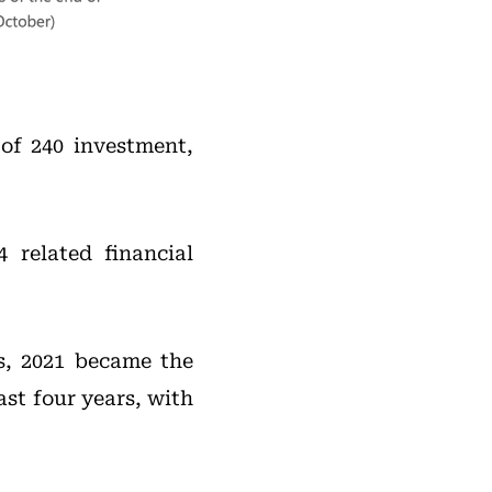
 of 240 investment,
 related financial
s, 2021 became the
ast four years, with