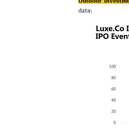
Outdoor Investme
data: