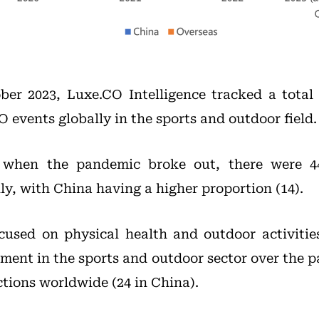
er 2023, Luxe.CO Intelligence tracked a total
O events globally in the sports and outdoor field.
 when the pandemic broke out, there were 44
ly, with China having a higher proportion (14).
cused on physical health and outdoor activitie
ment in the sports and outdoor sector over the p
ctions worldwide (24 in China).