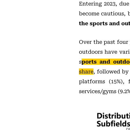
Entering 2023, due
become cautious, b
the sports and out
Over the past four 
outdoors have vari
s
ports and outdo
share
, followed b
platforms (15%), 
services/gyms (9.2%