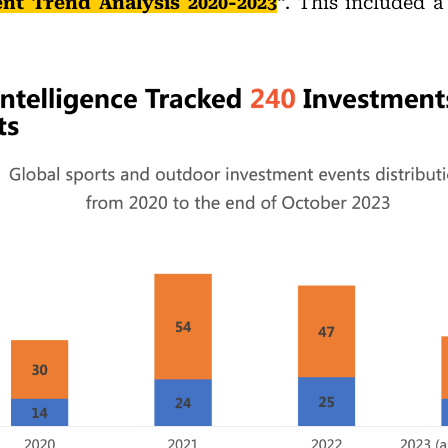
nt Trend Analysis 2020-2023
“. This included a