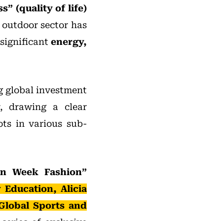
” (quality of life)
 outdoor sector has
 significant
energy,
g global investment
r, drawing a clear
ts in various sub-
ion Week Fashion”
Education, Alicia
Global Sports and