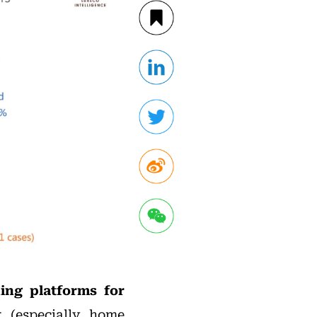
ding platforms for
t
(especially home