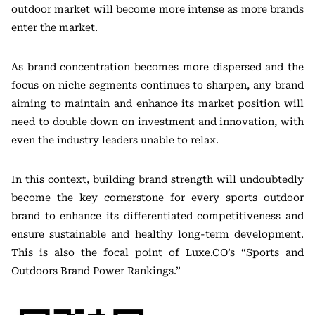
outdoor market will become more intense as more brands
enter the market.
As brand concentration becomes more dispersed and the
focus on niche segments continues to sharpen, any brand
aiming to maintain and enhance its market position will
need to double down on investment and innovation, with
even the industry leaders unable to relax.
In this context, building brand strength will undoubtedly
become the key cornerstone for every sports outdoor
brand to enhance its differentiated competitiveness and
ensure sustainable and healthy long-term development.
This is also the focal point of Luxe.CO’s “Sports and
Outdoors Brand Power Rankings.”