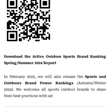
Download the Active Outdoor Sports Brand Ranking
Spring/Summer 2024 Report
In February 2025, we will also release the
Sports and
Outdoors Brand Power Rankings
(Autumn/Winter
2024). We welcome all sports outdoor brands to share
their best practices with us!