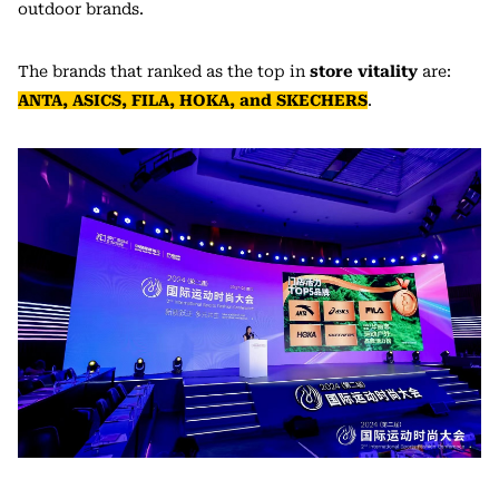
outdoor brands.
The brands that ranked as the top in
store vitality
are:
ANTA, ASICS, FILA, HOKA, and SKECHERS
.