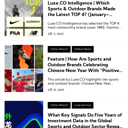
Luxe.CO Intelligence | Which
Sports & Outdoor Brands Made
the Latest TOP 4? (January–
February 2025)
Luxe.CO Intelligence has selected the TOP 4
most noteworthy brand cases: NIKE, Garmin,
Fila Kids, and New Balance.
3月 11, 2025
China Watch
Global News
Feature | How Are Sports and
Outdoor Brands Celebrating
Chinese New Year With “Positive
Energy?”
This article by Luxe.CO highlights ten sports
and outdoor brands’ Chinese New Year
marketing campaigns, showcasing how they
2月 10, 2025
infused the festive season with positive
energy.
China Watch
Luxe Journal
What Key Signals Do Five Years of
Investment Data in the Global
Sports and Outdoor Sector Reveal?