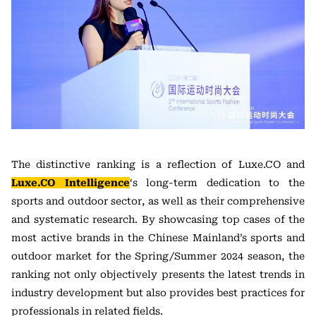
The distinctive ranking is a reflection of Luxe.CO and
Luxe.CO Intelligence
‘s long-term dedication to the
sports and outdoor sector, as well as their comprehensive
and systematic research. By showcasing top cases of the
most active brands in the Chinese Mainland’s sports and
outdoor market for the Spring/Summer 2024 season, the
ranking not only objectively presents the latest trends in
industry development but also provides best practices for
professionals in related fields.