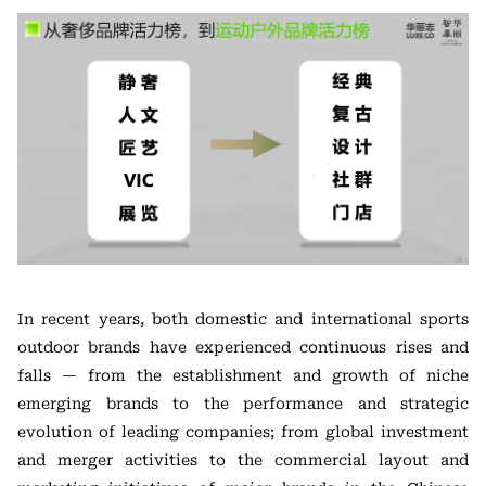
In recent years, both domestic and international sports
outdoor brands have experienced continuous rises and
falls — from the establishment and growth of niche
emerging brands to the performance and strategic
evolution of leading companies; from global investment
and merger activities to the commercial layout and