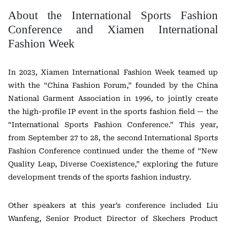
About the International Sports Fashion
Conference and Xiamen International
Fashion Week
In 2023, Xiamen International Fashion Week teamed up
with the “China Fashion Forum,” founded by the China
National Garment Association in 1996, to jointly create
the high-profile IP event in the sports fashion field — the
“International Sports Fashion Conference.” This year,
from September 27 to 28, the second International Sports
Fashion Conference continued under the theme of “New
Quality Leap, Diverse Coexistence,” exploring the future
development trends of the sports fashion industry.
Other speakers at this year’s conference included Liu
Wanfeng, Senior Product Director of Skechers Product