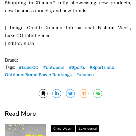
Shopping in Xiamen,” fully showcasing new products,
new business models, and new trends.
| Image Credit: Xiamen International Fashion Week,
Luxe.CO Intelligence
| Editor: Elisa
Brand:
Tags:
Luxe.CO
outdoors
Sports
Sports and
Outdoors Brand Power Rankings
xiamen
Read More
China Watch
Luxe Journal