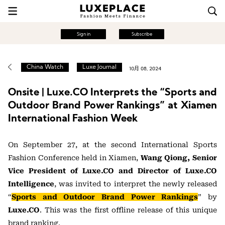
Sign in
Subscribe
China Watch
Luxe Journal
10月 08, 2024
Onsite | Luxe.CO Interprets the “Sports and
Outdoor Brand Power Rankings” at Xiamen
International Fashion Week
On September 27, at the second International Sports
Fashion Conference held in Xiamen,
Wang Qiong, Senior
Vice President of Luxe.CO and Director of Luxe.CO
Intelligence
, was invited to interpret the newly released
“
Sports and Outdoor Brand Power Rankings
” by
Luxe.CO
. This was the first offline release of this unique
brand ranking.