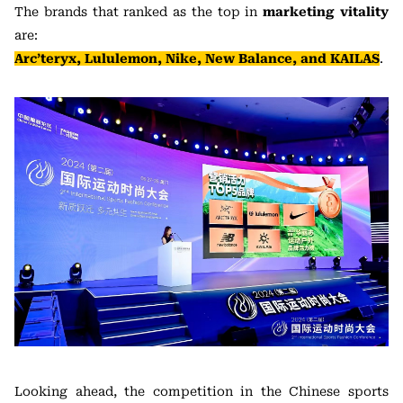
The brands that ranked as the top in
marketing vitality
are:
Arc’teryx, Lululemon, Nike, New Balance, and KAILAS
.
Looking ahead, the competition in the Chinese sports