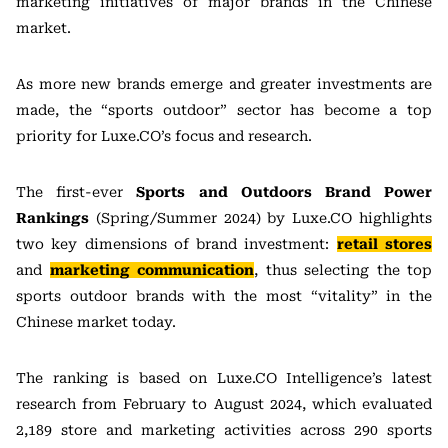
marketing initiatives of major brands in the Chinese
market.
As more new brands emerge and greater investments are
made, the “sports outdoor” sector has become a top
priority for Luxe.CO’s focus and research.
The first-ever
Sports and Outdoors Brand Power
Rankings
(Spring/Summer 2024) by Luxe.CO highlights
two key dimensions of brand investment:
retail stores
and
marketing communication
, thus selecting the top
sports outdoor brands with the most “vitality” in the
Chinese market today.
The ranking is based on Luxe.CO Intelligence’s latest
research from February to August 2024, which evaluated
2,189 store and marketing activities across 290 sports