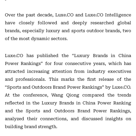
Over the past decade, Luxe.CO and Luxe.CO Intelligence
have closely followed and deeply researched global
brands, especially luxury and sports outdoor brands, two
of the most dynamic sectors.
Luxe.CO has published the “Luxury Brands in China
Power Rankings” for four consecutive years, which has
attracted increasing attention from industry executives
and professionals. This marks the first release of the
“Sports and Outdoors Brand Power Rankings” by Luxe.CO.
At the conference, Wang Qiong compared the trends
reflected in the Luxury Brands in China Power Ranking
and the Sports and Outdoors Brand Power Rankings,
analyzed their connections, and discussed insights on
building brand strength.