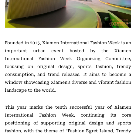
Founded in 2015, Xiamen International Fashion Week is an
important urban event hosted by the Xiamen
International Fashion Week Organizing Committee,
focusing on original design, sports fashion, trendy
consumption, and trend releases. It aims to become a
window showcasing Xiamen’s diverse and vibrant fashion
landscape to the world.
This year marks the tenth successful year of Xiamen
International Fashion Week, continuing its core
positioning of supporting original design and sports
fashion, with the theme of “Fashion Egret Island, Trendy