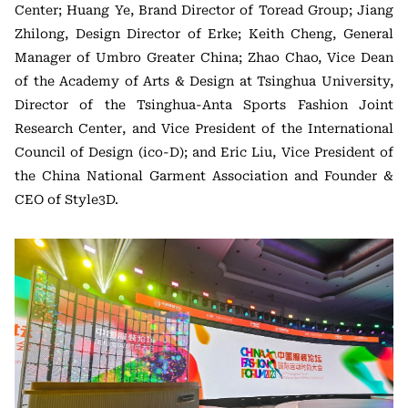
Center; Huang Ye, Brand Director of Toread Group; Jiang
Zhilong, Design Director of Erke; Keith Cheng, General
Manager of Umbro Greater China; Zhao Chao, Vice Dean
of the Academy of Arts & Design at Tsinghua University,
Director of the Tsinghua-Anta Sports Fashion Joint
Research Center, and Vice President of the International
Council of Design (ico-D); and Eric Liu, Vice President of
the China National Garment Association and Founder &
CEO of Style3D.