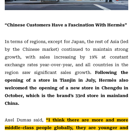
“Chinese Customers Have a Fascination With Hermès”
In terms of regions, except for Japan, the rest of Asia (led
by the Chinese market) continued to maintain strong
growth, with sales increasing by 19% at constant
exchange rates year-over-year, and all countries in the
region saw significant sales growth.
Following the
opening of a store in Tianjin in July, Hermès also
welcomed the opening of a new store in Chengdu in
October, which is the brand’s 33rd store in mainland
China.
Axel Dumas said,
“I think there are more and more
middle-class people globally, they are younger and