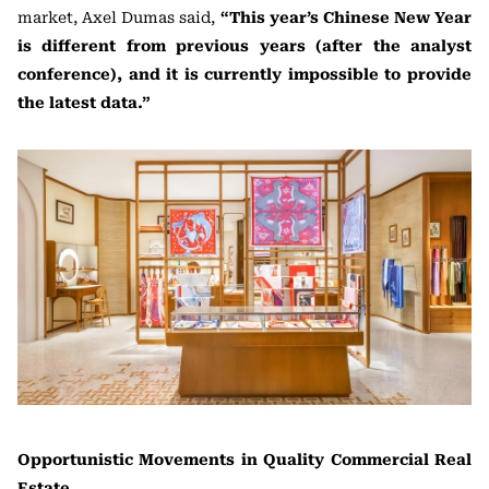
market, Axel Dumas said,
“This year’s Chinese New Year
is different from previous years (after the analyst
conference), and it is currently impossible to provide
the latest data.”
Opportunistic Movements in Quality Commercial Real
Estate