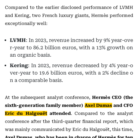
Compared to the earlier disclosed performance of LVMH
and Kering, two French luxury giants, Hermès performed
exceptionally well:
LVMH
: In 2023, revenue increased by 9% year-ove
r-year to 86.2 billion euros, with a 13% growth on
an organic basis.
Kering
: In 2023, revenue decreased by 4% year-o
ver-year to 19.6 billion euros, with a 2% decline o
n a comparable basis.
At the subsequent analyst conference,
Hermès CEO (the
sixth-generation family member)
Axel Dumas
and CFO
Eric du Halgouët
attended
. Compared to the analyst
conference after the third-quarter financial report, which
was mainly communicated by Eric du Halgouët, this time,
Axel Dumas, who has been in charge of Hermès for ten