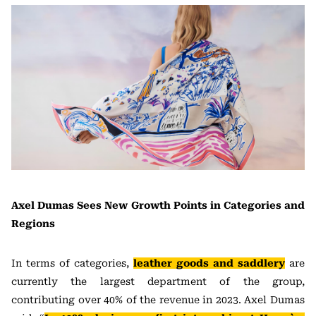
Axel Dumas Sees New Growth Points in Categories and
Regions
In terms of categories,
leather goods and saddlery
are
currently the largest department of the group,
contributing over 40% of the revenue in 2023. Axel Dumas