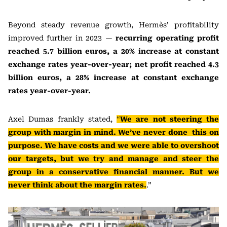
Beyond steady revenue growth, Hermès’ profitability
improved further in 2023 —
recurring operating profit
reached 5.7 billion euros, a 20% increase at constant
exchange rates year-over-year; net profit reached 4.3
billion euros, a 28% increase at constant exchange
rates year-over-year.
Axel Dumas frankly stated,
“
We are not steering the
group with margin in mind. We’ve never done this on
purpose. We have costs and we were able to overshoot
our targets, but we try and manage and steer the
group in a conservative financial manner. But we
never think about the margin rates.
.”