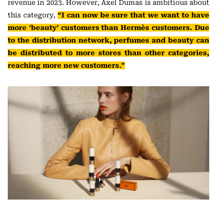
revenue in 2023. However, Axel Dumas is ambitious about
this category,
“I can now be sure that we want to have
more ‘beauty’ customers than Hermès customers. Due
to the distribution network, perfumes and beauty can
be distributed to more stores than other categories,
reaching more new customers.”