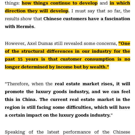
things:
how things continue to develop
and
in which
direction they will develop
. I must say that so far, the
results show that
Chinese customers have a fascination
with Hermès
.
However, Axel Dumas still revealed some concerns,
“One
of the structural differences in our industry for the
past 15 years is that customer consumption is no
longer determined by income but by wealth.”
“Therefore, when the
real estate market rises, it will
promote the luxury goods industry, and we can feel
this in China. The current real estate market in the
region is still facing some difficulties, which will have
a certain impact on the luxury goods industry.
“
Speaking of the latest performance of the Chinese