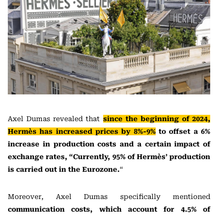
Axel Dumas revealed that
since the beginning of 2024,
Hermès has increased prices by 8%-9%
to offset a 6%
increase in production costs and a certain impact of
exchange rates, “Currently, 95% of Hermès’ production
is carried out in the Eurozone.
“
Moreover, Axel Dumas specifically mentioned
communication costs, which account for 4.5% of