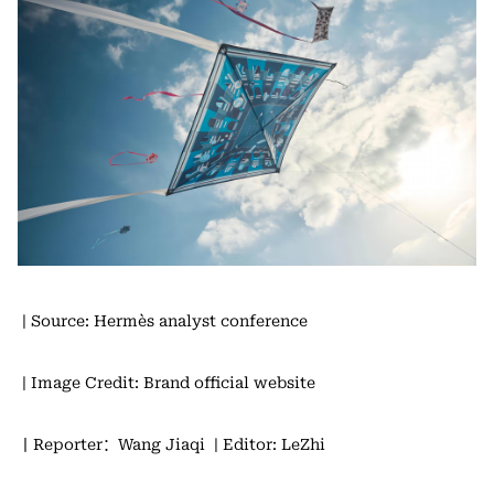
| Source: Hermès analyst conference
| Image Credit: Brand official website
丨Reporter：Wang Jiaqi
| Editor: LeZhi