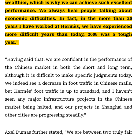
wealthier, which is why we can achieve such excellent
performance. We always hear people talking about
economic difficulties. In fact, in the more than 20
years I have worked at Hermès, we have experienced
more difficult years than today, 2008 was a tough
year.”
“Having said that, we are confident in the performance of
the Chinese market in both the short and long term,
although it is difficult to make specific judgments today.
We indeed see a decrease in foot traffic in Chinese malls,
but Hermès’ foot traffic is up to standard, and I haven’t
seen any major infrastructure projects in the Chinese
market being halted, and our projects in Shanghai and
other cities are progressing steadily.”
Axel Dumas further stated, “We are between two truly fair