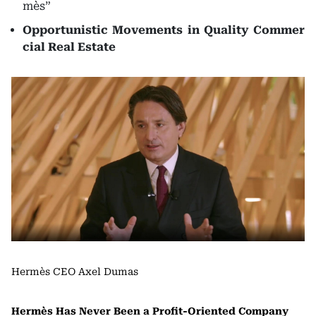
mès”
Opportunistic Movements in Quality Commer
cial Real Estate
Hermès CEO Axel Dumas
Hermès Has Never Been a Profit-Oriented Company