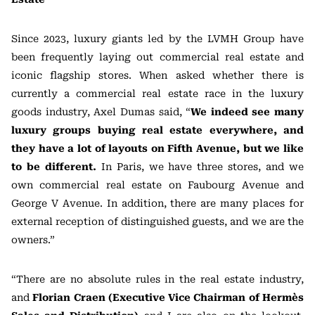
Since 2023, luxury giants led by the LVMH Group have
been frequently laying out commercial real estate and
iconic flagship stores. When asked whether there is
currently a commercial real estate race in the luxury
goods industry, Axel Dumas said, “
We indeed see many
luxury groups buying real estate everywhere, and
they have a lot of layouts on Fifth Avenue, but we like
to be different.
In Paris, we have three stores, and we
own commercial real estate on Faubourg Avenue and
George V Avenue. In addition, there are many places for
external reception of distinguished guests, and we are the
owners.”
“There are no absolute rules in the real estate industry,
and
Florian Craen (Executive Vice Chairman of Hermès