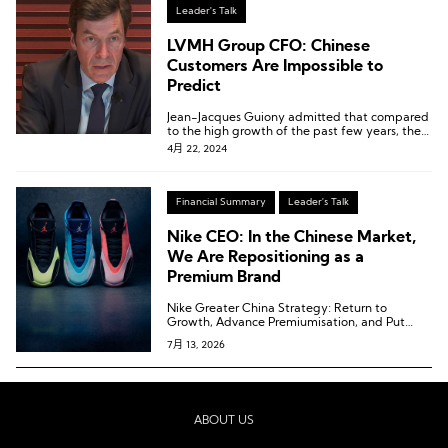
Leader's Talk
LVMH Group CFO: Chinese
Customers Are Impossible to
Predict
Jean-Jacques Guiony admitted that compared
to the high growth of the past few years, the
current “normalization” seems abnormal.
4月 22, 2024
Financial Summary
Leader's Talk
Nike CEO: In the Chinese Market,
We Are Repositioning as a
Premium Brand
Nike Greater China Strategy: Return to
Growth, Advance Premiumisation, and Put
Sport First
7月 13, 2026
ABOUT US