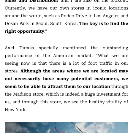
Sales and Distribution)
and I are also on the lookout.
Currently, we have our own stores in iconic locations
around the world, such as Rodeo Drive in Los Angeles and
Dosan Park in Seoul, South Korea.
The key is to find the
right opportunity
.”
Axel Dumas specially mentioned the outstanding
performance of the American market, “What we are
seeing now is that there is a lot of foot traffic in our
stores.
Although the areas where we are located may
not necessarily have many potential customers, we
seem to be able to attract them to our location
through
the Madison store, which is indeed a huge investment for
us, and through this store, we see the healthy vitality of
New York.”