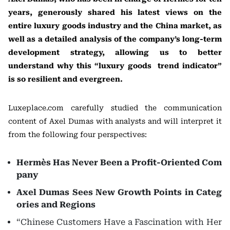
years, generously shared his latest views on the
entire luxury goods industry and the China market, as
well as a detailed analysis of the company’s long-term
development strategy, allowing us to better
understand why this “luxury goods trend indicator”
is so resilient and evergreen.
Luxeplace.com carefully studied the communication
content of Axel Dumas with analysts and will interpret it
from the following four perspectives:
Hermès Has Never Been a Profit-Oriented Com
pany
Axel Dumas Sees New Growth Points in Categ
ories and Regions
“Chinese Customers Have a Fascination with Her