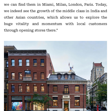
we can find them in Miami, Milan, London, Paris. Today,
we indeed see the growth of the middle class in India and
other Asian countries, which allows us to explore the
huge vitality and momentum with local customers
through opening stores there.”