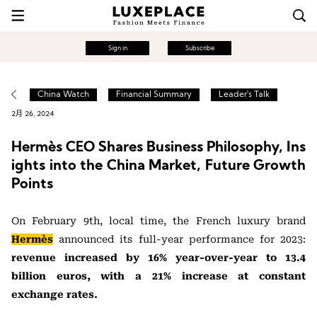
Sign in
Subscribe
China Watch
Financial Summary
Leader's Talk
2月 26, 2024
Hermès CEO Shares Business Philosophy, Ins
ights into the China Market, Future Growth
Points
On February 9th, local time, the French luxury brand
Hermès
announced its full-year performance for 2023:
revenue increased by 16% year-over-year to 13.4
billion euros, with a 21% increase at constant
exchange rates.