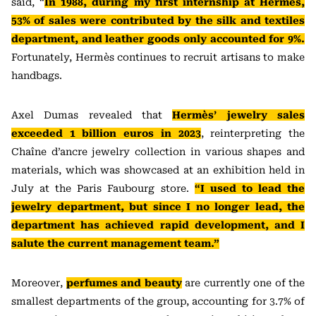
said, “
In 1988, during my first internship at Hermès,
53% of sales were contributed by the silk and textiles
department, and leather goods only accounted for 9%.
Fortunately, Hermès continues to recruit artisans to make
handbags.
Axel Dumas revealed that
Hermès’ jewelry sales
exceeded 1 billion euros in 2023
, reinterpreting the
Chaîne d’ancre jewelry collection in various shapes and
materials, which was showcased at an exhibition held in
July at the Paris Faubourg store.
“I used to lead the
jewelry department, but since I no longer lead, the
department has achieved rapid development, and I
salute the current management team.”
Moreover,
perfumes and beauty
are currently one of the
smallest departments of the group, accounting for 3.7% of