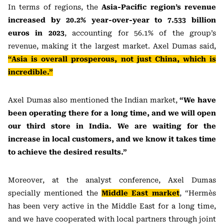
In terms of regions, the
Asia-Pacific region’s revenue
increased by 20.2% year-over-year to 7.533 billion
euros in 2023
, accounting for 56.1% of the group’s
revenue, making it the largest market. Axel Dumas said,
“Asia is overall prosperous, not just China, which is
incredible.”
Axel Dumas also mentioned the Indian market,
“We have
been operating there for a long time, and we will open
our third store in India. We are waiting for the
increase in local customers, and we know it takes time
to achieve the desired results.”
Moreover, at the analyst conference, Axel Dumas
specially mentioned the
Middle East market
, “Hermès
has been very active in the Middle East for a long time,
and we have cooperated with local partners through joint