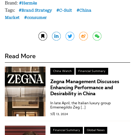
Brand:
Hermès
Tags:
Brand Strategy
C-Suit
China
Market
consumer
Read More
China Watch
Financial Summary
Zegna Management Discusses
Enhancing Performance and
Desirability in China
In late April, the Italian luxury group
Ermenegildo Zeg […]
5月 13, 2024
Financial Summary
Global News