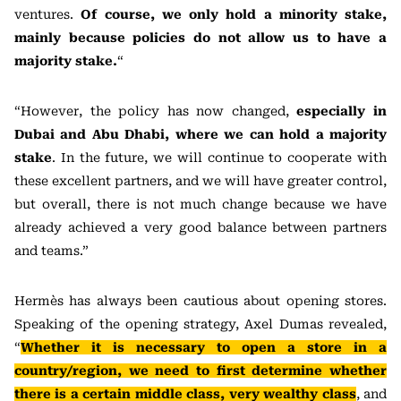
ventures.
Of course, we only hold a minority stake,
mainly because policies do not allow us to have a
majority stake.
“
“However, the policy has now changed,
especially in
Dubai and Abu Dhabi, where we can hold a majority
stake
. In the future, we will continue to cooperate with
these excellent partners, and we will have greater control,
but overall, there is not much change because we have
already achieved a very good balance between partners
and teams.”
Hermès has always been cautious about opening stores.
Speaking of the opening strategy, Axel Dumas revealed,
“
Whether it is necessary to open a store in a
country/region, we need to first determine whether
there is a certain middle class, very wealthy class
, and