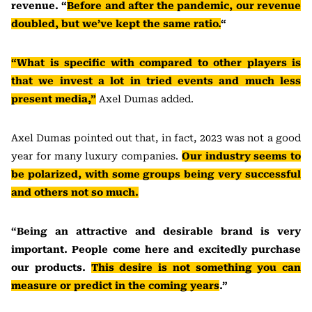
revenue. “
Before and after the pandemic, our revenue
doubled, but we’ve kept the same ratio.
“
“What is specific with compared to other players is
that we invest a lot in tried events and much less
present media,”
Axel Dumas added.
Axel Dumas pointed out that, in fact, 2023 was not a good
year for many luxury companies.
Our industry seems to
be polarized, with some groups being very successful
and others not so much.
“Being an attractive and desirable brand is very
important. People come here and excitedly purchase
our products.
This desire is not something you can
measure or predict in the coming years
.”