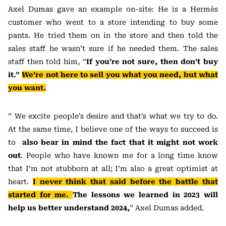
Axel Dumas gave an example on-site: He is a Hermès
customer who went to a store intending to buy some
pants. He tried them on in the store and then told the
sales staff he wasn’t sure if he needed them. The sales
staff then told him, “
If you’re not sure, then don’t buy
it.”
We’re not here to sell you what you need, but what
you want.
” We excite people’s desire and that’s what we try to do.
At the same time, I believe one of the ways to succeed is
to
also bear in mind the fact that it might not work
out
. People who have known me for a long time know
that I’m not stubborn at all; I’m also a great optimist at
heart.
I never think that said before the battle that
started for me.
The lessons we learned in 2023 will
help us better understand 2024,
” Axel Dumas added.