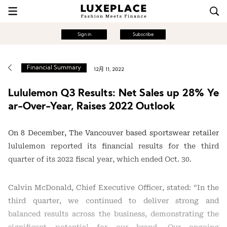
Sign in
Subscribe
Financial Summary
12月 11, 2022
Lululemon Q3 Results: Net Sales up 28% Ye
ar-Over-Year, Raises 2022 Outlook
On 8 December, The Vancouver based sportswear retailer
lululemon reported its financial results for the third
quarter of its 2022 fiscal year, which ended Oct. 30.
Calvin McDonald, Chief Executive Officer, stated: “In the
third quarter, we continued to deliver strong and
balanced results across the business, demonstrating the