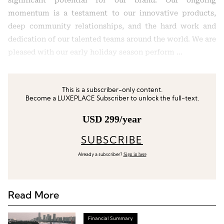
significant potential for our brand. Our ongoing
momentum is a testament to our innovative products,
deep community relationships, and the hard work and
dedication of our talented teams around the world. We are
pleased with our early holiday season perform …
This is a subscriber-only content.
Become a LUXEPLACE Subscriber to unlock the full-text.
USD 299/year
SUBSCRIBE
Sign in here
Already a subscriber?
Read More
Financial Summary