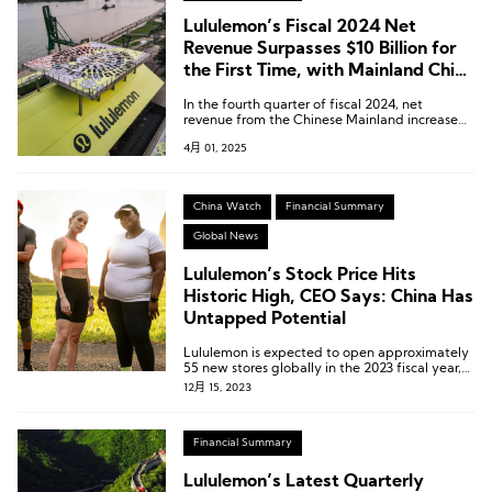
Lululemon’s Fiscal 2024 Net
Revenue Surpasses $10 Billion for
the First Time, with Mainland China
Up 41%
In the fourth quarter of fiscal 2024, net
revenue from the Chinese Mainland increased
by 46% year-on-year.
4月 01, 2025
China Watch
Financial Summary
Global News
Lululemon’s Stock Price Hits
Historic High, CEO Says: China Has
Untapped Potential
Lululemon is expected to open approximately
55 new stores globally in the 2023 fiscal year,
with the majority of them planned for China.
12月 15, 2023
Financial Summary
Lululemon’s Latest Quarterly