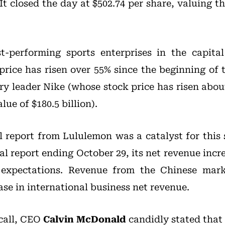
 It closed the day at $502.74 per share, valuing
t-performing sports enterprises in the capital
price has risen over 55% since the beginning of 
ry leader Nike (whose stock price has risen abou
lue of $180.5 billion).
al report from Lululemon was a catalyst for this 
al report ending October 29, its net revenue incr
g expectations. Revenue from the Chinese mar
ase in international business net revenue.
 call, CEO
Calvin McDonald
candidly stated that