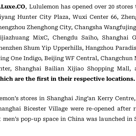
.Luxe.CO
, Lululemon has opened over 20 stores t
iyang Hunter City Plaza, Wuxi Center 66, Zhen
engzhou Zhenghong City, Changsha Wangfujing
ijiazhuang MixC, Chengdu Saiho, Shanghai 
 Shenzhen Shum Yip Upperhills, Hangzhou Paradi
jing One Indigo, Beijing WF Central, Changchun
nter, Shanghai Bailian Xijiao Shopping Mall,
ich are the first in their respective locations.
lemon’s stores in Shanghai Jing’an Kerry Centr
anghai Bicester Village were re-opened after 
st men’s pop-up space in China was launched in