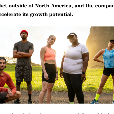
et outside of North America, and the compan
ccelerate its growth potential.