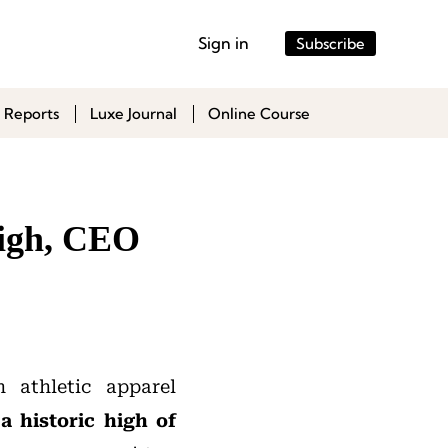
Sign in
Subscribe
 Reports
Luxe Journal
Online Course
High, CEO
 athletic apparel
a historic high of