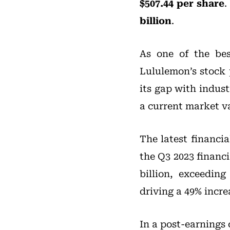
$507.44 per share
.
billion
.
As one of the bes
Lululemon’s stock 
its gap with indust
a current market va
The latest financi
the Q3 2023 financi
billion, exceedin
driving a 49% incre
In a post-earnings