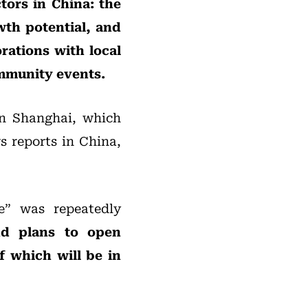
tors in China: the
owth potential, and
orations with local
ommunity events.
in Shanghai, which
s reports in China,
e” was repeatedly
nd plans to open
f which will be in