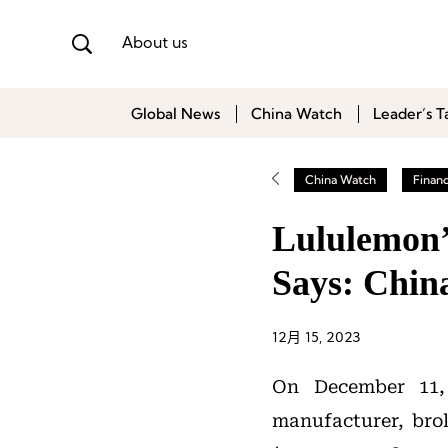
About us
Global News
China Watch
Leader’s T
China Watch
Finan
Lululemon’
Says: Chin
12月 15, 2023
On December 11,
manufacturer, bro