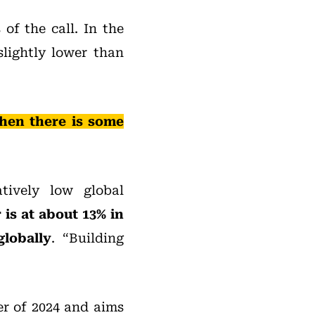
of the call. In the
slightly lower than
hen there is some
tively low global
is at about 13% in
globally
. “Building
er of 2024 and aims