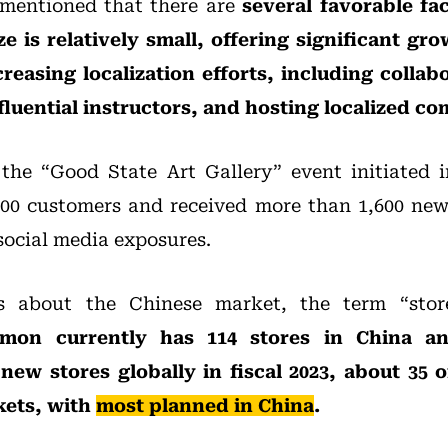
mentioned that there are
several favorable fac
e is relatively small, offering significant gr
easing localization efforts, including collab
nfluential instructors, and hosting localized c
 the “Good State Art Gallery” event initiated 
000 customers and received more than 1,600 new
 social media exposures.
ns about the Chinese market, the term “stor
emon currently has 114 stores in China a
new stores globally in fiscal 2023, about 35 o
kets, with
most planned in China
.