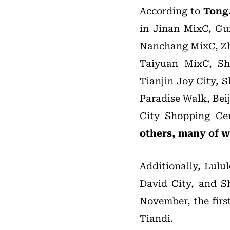
According to
Tong
in Jinan MixC, Gu
Nanchang MixC, Zh
Taiyuan MixC, Sh
Tianjin Joy City,
Paradise Walk, Bei
City Shopping Ce
others, many of wh
Additionally, Lulu
David City, and Sh
November, the fir
Tiandi.