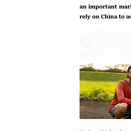
an important mark
rely on China to a