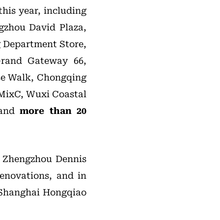
his year, including
gzhou David Plaza,
 Department Store,
Grand Gateway 66,
se Walk, Chongqing
 MixC, Wuxi Coastal
 and
more than 20
e, Zhengzhou Dennis
renovations, and in
 Shanghai Hongqiao