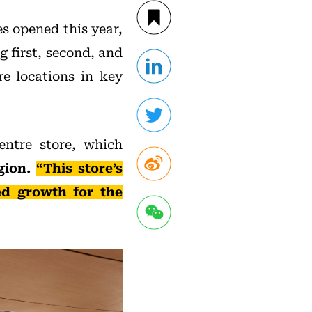
s opened this year,
g first, second, and
re locations in key
entre store, which
egion.
“This store’s
ed growth for the