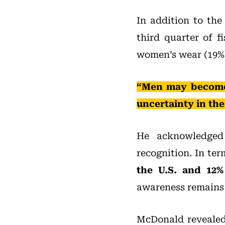
In addition to the
third quarter of f
women’s wear (19%)
“Men may become 
uncertainty in th
He acknowledged 
recognition. In te
the U.S. and 12% 
awareness remains o
McDonald revealed