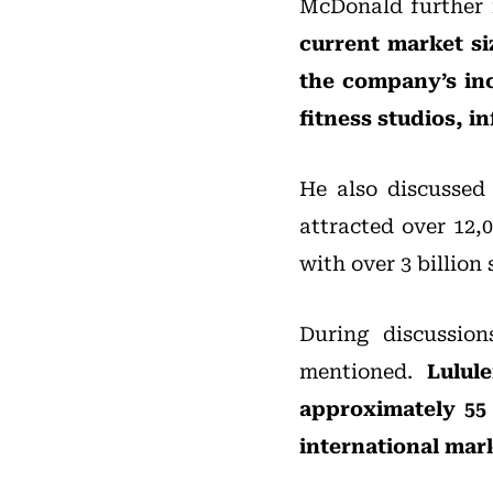
McDonald further 
current market siz
the company’s incr
fitness studios, i
He also discussed
attracted over 12,
with over 3 billion
During discussio
mentioned.
Lulul
approximately 55 
international mar