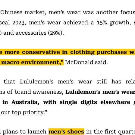
 Chinese market, men’s wear was another focus 
iscal 2023, men’s wear achieved a 15% growth, 
 and accessories (29%).
more conservative in clothing purchases w
e macro environment,”
McDonald said.
that Lululemon’s men’s wear still has rela
rms of brand awareness,
Lululemon’s men’s wear 
in Australia, with single digits elsewhere 
ur top priority.”
 plans to launch
men’s shoes
in the first quart