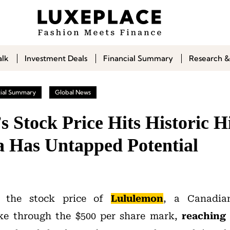
alk
Investment Deals
Financial Summary
Research &
cial Summary
Global News
s Stock Price Hits Historic 
a Has Untapped Potential
 the stock price of
Lululemon
, a Canadian
ke through the $500 per share mark,
reaching 