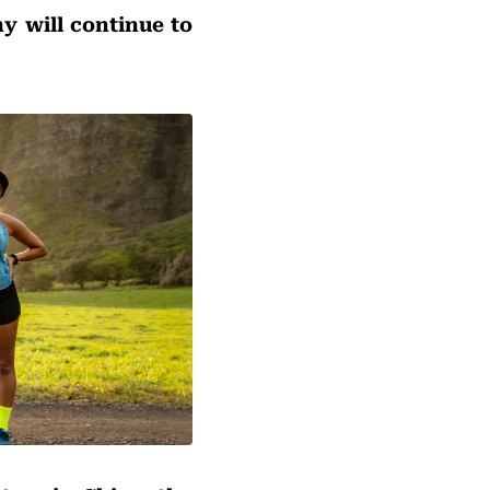
y will continue to