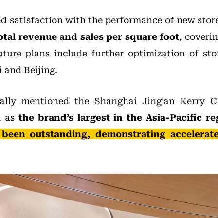
 satisfaction with the performance of new store
otal revenue and sales per square foot
, coverin
 Future plans include further optimization of sto
i and Beijing.
ally mentioned the Shanghai Jing’an Kerry C
h as
the brand’s largest in the Asia-Pacific r
been outstanding, demonstrating accelerat