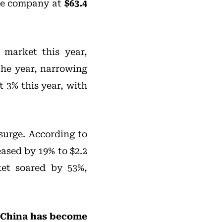
 the company at
$63.4
 market this year,
the year, narrowing
t 3% this year, with
surge. According to
eased by 19% to $2.2
ket soared by 53%,
China has become