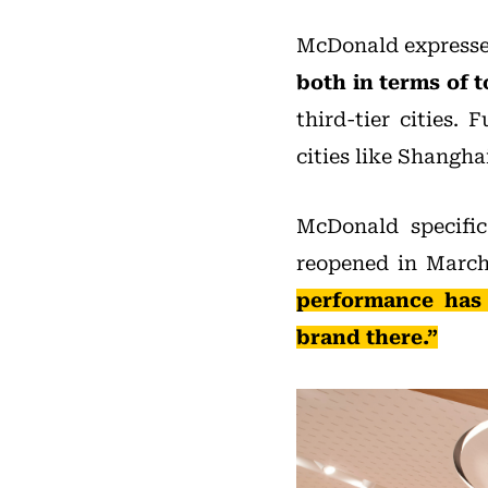
McDonald expressed
both in terms of t
third-tier cities.
cities like Shangha
McDonald specific
reopened in Marc
performance has 
brand there.”