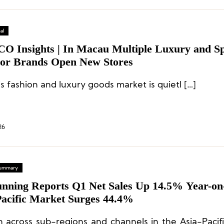
al
CO Insights | In Macau Multiple Luxury and S
or Brands Open New Stores
s fashion and luxury goods market is quietl […]
26
 Summary
nning Reports Q1 Net Sales Up 14.5% Year-on
Pacific Market Surges 44.4%
 across sub-regions and channels in the Asia-Pacif