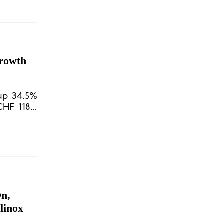
Growth
(up 34.5%
CHF 118.9
On,
linox