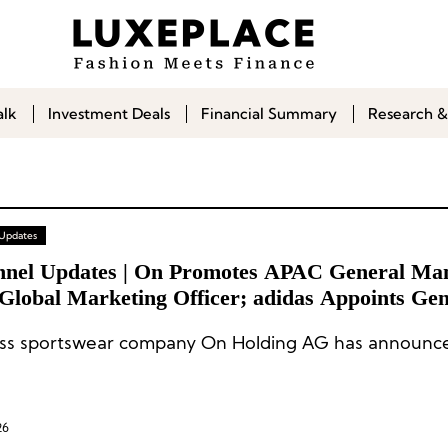
alk
Investment Deals
Financial Summary
Research &
 Updates
nnel Updates | On Promotes APAC General Man
 Global Marketing Officer; adidas Appoints Gen
er for Southern Europe
ss sportswear company On Holding AG has announce
26