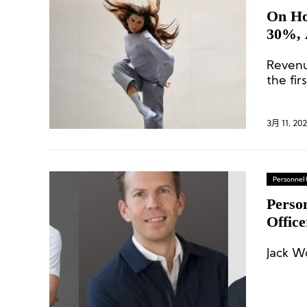
On Ho
30%, 
Revenu
the fir
3月 11, 20
Personnel
Perso
Offic
Finan
Jack W
Conve