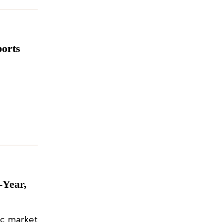
ports
-Year,
ic market