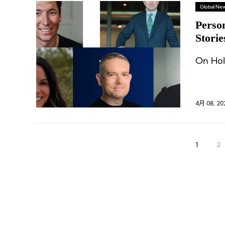
Global Ne
Perso
Storie
Bianc
On Hol
4月 08, 20
1
2