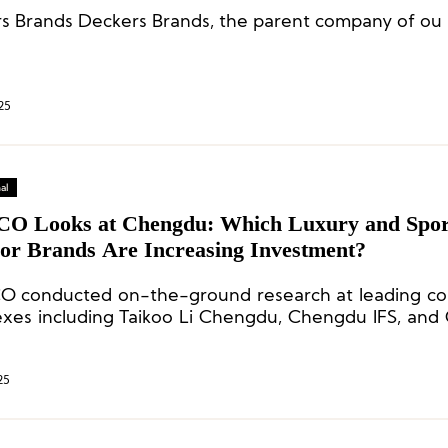
s Brands Deckers Brands, the parent company of ou 
25
al
CO Looks at Chengdu: Which Luxury and Spor
or Brands Are Increasing Investment?
O conducted on-the-ground research at leading c
xes including Taikoo Li Chengdu, Chengdu IFS, an
inging the latest insights into the developments of l
 outdoor brands.
25