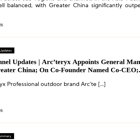
ll balanced, with Greater China significantly outp
gional average.
26
 Updates
nnel Updates | Arc’teryx Appoints General Ma
reater China; On Co-Founder Named Co-CEO;
tive Appointments at Brooks Running and Snip
yx Professional outdoor brand Arc’te […]
26
 Summary