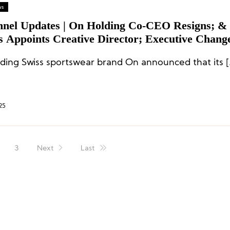
ws
nnel Updates | On Holding Co-CEO Resigns; &
s Appoints Creative Director; Executive Change
hi, REI, and Kontoor
ding Swiss sportswear brand On announced that its [
25
3
Next
Last