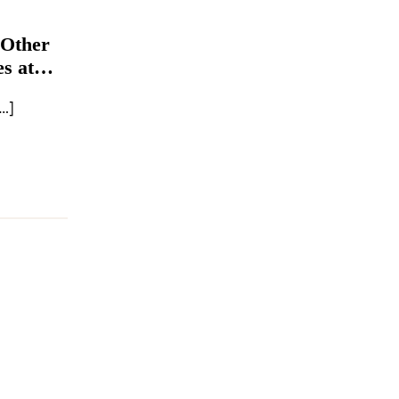
 Other
s at
…]