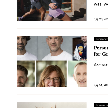
was we
the re
5月 20, 20
Personnel
Perso
for G
Execu
Arc’ter
4月 14, 20
Financial