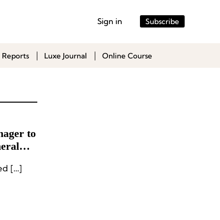
Sign in
Subscribe
 Reports
Luxe Journal
Online Course
ager to
eral
d […]