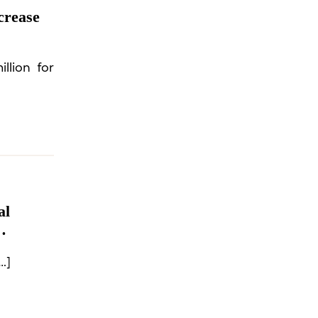
crease
llion for
al
om
…]