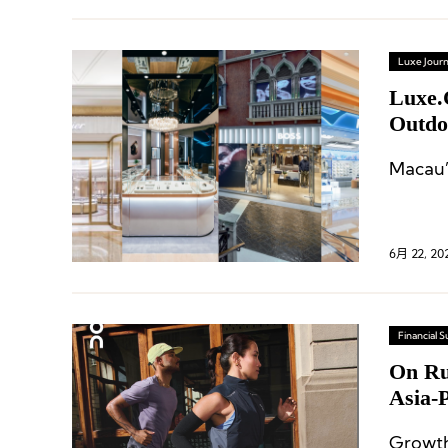
Luxe Journ
Luxe.
Outdo
Macau’
6月 22, 20
Financial
On Ru
Asia-
Growth