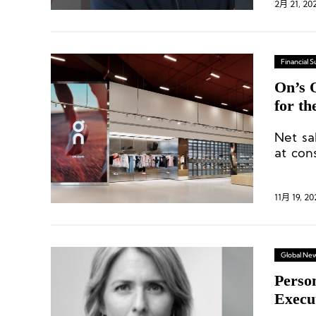
2月 21, 20
Financial
On’s Q
for t
Net sa
at con
million
11月 19, 20
Global Ne
Perso
Execu