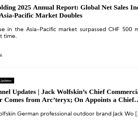
lding 2025 Annual Report: Global Net Sales In
Asia-Pacific Market Doubles
e in the Asia-Pacific market surpassed CHF 500 mi
st time.
26
 Updates
nnel Updates | Jack Wolfskin’s Chief Commerci
er Comes from Arc’teryx; On Appoints a Chief
cial Officer; Tracksmith’s New CEO Comes fr
olfskin German professional outdoor brand Jack Wo [
rse