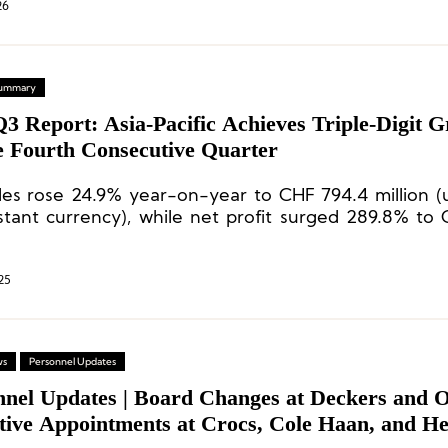
26
 Summary
3 Report: Asia-Pacific Achieves Triple-Digit 
he Fourth Consecutive Quarter
les rose 24.9% year-on-year to CHF 794.4 million 
stant currency), while net profit surged 289.8% to 
—both setting all-time highs.
25
ws
Personnel Updates
nnel Updates | Board Changes at Deckers and 
tive Appointments at Crocs, Cole Haan, and He