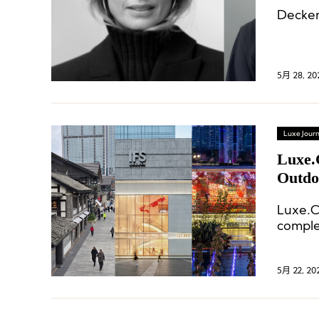
Decker
5月 28, 20
Luxe Journ
Luxe.
Outdo
Luxe.C
comple
SKP, br
sports
5月 22, 20