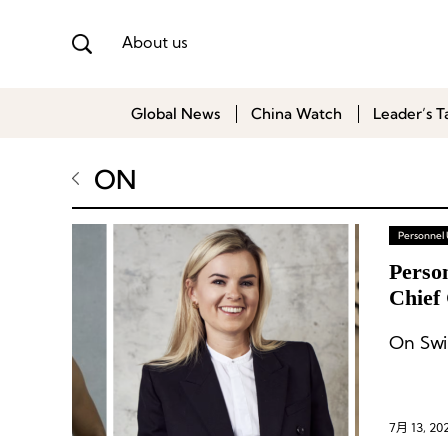
About us
Global News
China Watch
Leader’s T
ON
Personnel
Perso
Chief
Manag
On Swi
7月 13, 20