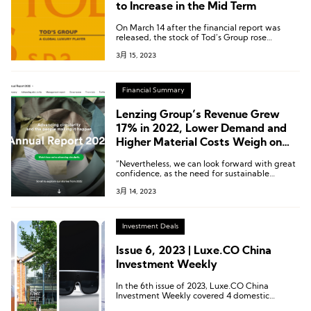
to Increase in the Mid Term
On March 14 after the financial report was
released, the stock of Tod’s Group rose
accordingly. As of the close, the stock price
3月 15, 2023
rose by 7.02% to 36.28 euros compared with
the previous trading day.
Financial Summary
Lenzing Group’s Revenue Grew
17% in 2022, Lower Demand and
Higher Material Costs Weigh on
Profitability
“Nevertheless, we can look forward with great
confidence, as the need for sustainable
innovations in the medium and long term is
3月 14, 2023
undiminished, while the demand for
environmentally friendly fibers will continue to
grow.”says Stephan Sielaff, CEO of the
Lenzing Group.
Investment Deals
Issue 6, 2023 | Luxe.CO China
Investment Weekly
In the 6th issue of 2023, Luxe.CO China
Investment Weekly covered 4 domestic
investment and financing news from February