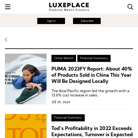
Sign in
Subscribe
China Watch
Financial Summary
PUMA 2023FY Report: About 40%
of Products Sold in China This Year
Will Be Designed Locally
The Asia/Pacific region led the growth with a
13.6% (ca) increase in sales.
3月 05, 2024
Financial Summary
Tod’s Profitability in 2022 Exceeds
Expectations, Turnover is Expected