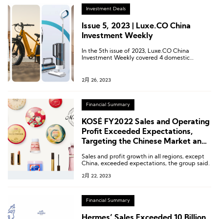
Investment Deals
Issue 5, 2023 | Luxe.CO China
Investment Weekly
In the 5th issue of 2023, Luxe.CO China
Investment Weekly covered 4 domestic
investment and financing news from February
18, 2023, to February 24, 2023.
2月 26, 2023
Financial Summary
KOSÉ FY2022 Sales and Operating
Profit Exceeded Expectations,
Targeting the Chinese Market and
Travel Retail Business
Sales and profit growth in all regions, except
China, exceeded expectations, the group said.
2月 22, 2023
Financial Summary
Hermes’ Sales Exceeded 10 Billion