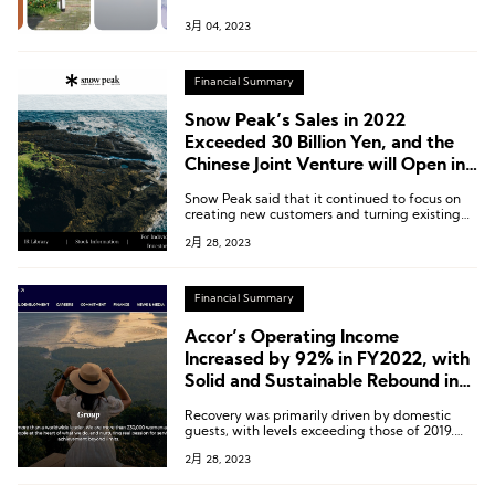
25, 2023, to March 3, 2023.
3月 04, 2023
Financial Summary
Snow Peak’s Sales in 2022
Exceeded 30 Billion Yen, and the
Chinese Joint Venture will Open in
the First Half of This Year
Snow Peak said that it continued to focus on
creating new customers and turning existing
users into loyal customers both in Japan and
2月 28, 2023
overseas.
Financial Summary
Accor’s Operating Income
Increased by 92% in FY2022, with
Solid and Sustainable Rebound in
Activity
Recovery was primarily driven by domestic
guests, with levels exceeding those of 2019.
Whereas international travelers, even whose
2月 28, 2023
number grows sharply, failed to return to the
level of 2019.