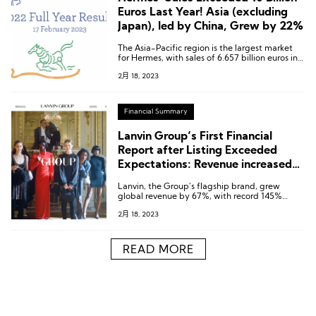
Euros Last Year! Asia (excluding
Japan), led by China, Grew by 22%
The Asia-Pacific region is the largest market
for Hermes, with sales of 6.657 billion euros in
2022, accounting for 57%.
2月 18, 2023
Financial Summary
Lanvin Group’s First Financial
Report after Listing Exceeded
Expectations: Revenue increased
by 38% year-on-year to 425
Lanvin, the Group’s flagship brand, grew
Million Euros
global revenue by 67%, with record 145%
growth in its Wholesale business.
2月 18, 2023
READ MORE