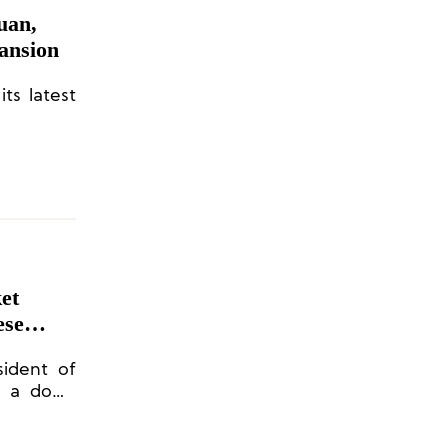
uan,
ansion
ts latest
et
ese
ident of
r a down