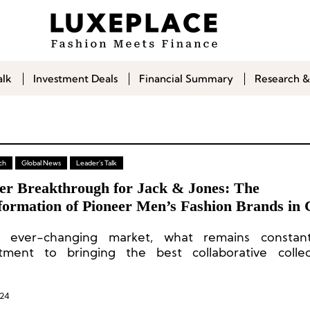
alk
Investment Deals
Financial Summary
Research &
ch
Global News
Leader's Talk
er Breakthrough for Jack & Jones: The
formation of Pioneer Men’s Fashion Brands in 
n ever-changing market, what remains constan
ment to bringing the best collaborative collec
e consumers.”
024