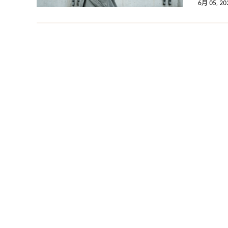
6月 05, 20