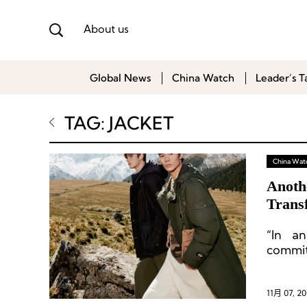
About us
Global News
China Watch
Leader’s T
TAG: JACKET
China Wat
Anoth
Trans
“In a
commit
Chines
11月 07, 2