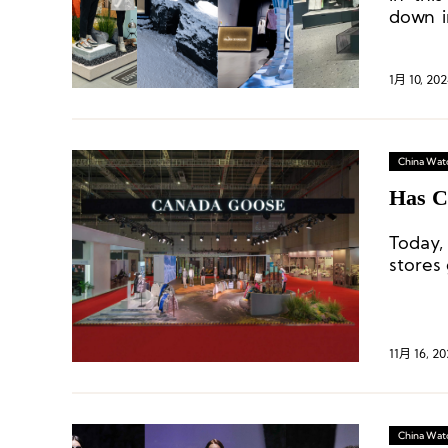
down i
flagsh
brands
1月 10, 202
China Wat
Has C
Today,
stores 
11月 16, 20
China Wat