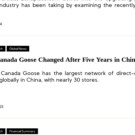
ndustry has been taking by examining the recent
ip stores of six domestic and international feather
 in the Chinese market.
4
ch
Global News
anada Goose Changed After Five Years in Chi
 Canada Goose has the largest network of direct
globally in China, with nearly 30 stores.
23
ch
Financial Summary