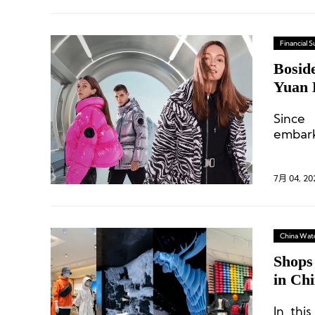
Financial
Bosid
Yuan 
Strat
Since
embark
defini
(down 
7月 04, 20
China Wat
Shops
in Ch
In thi