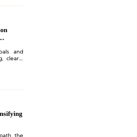
ion
oals and
, clearly
n channel
nsifying
 path the