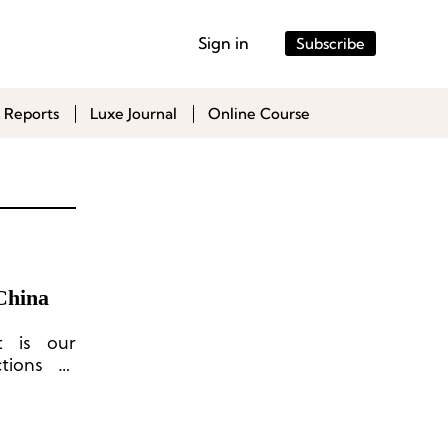
Sign in
Subscribe
 Reports
Luxe Journal
Online Course
China
t is our
tions to