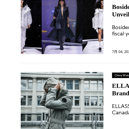
Bosid
Unvei
Boside
fiscal y
7月 04, 20
China Wat
ELLAS
Brand
Marke
ELLASS
Canada
jacket 