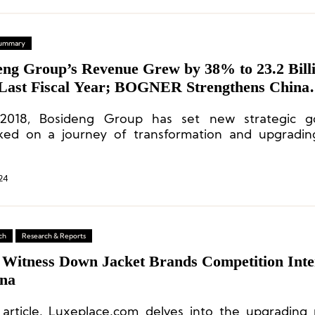
 Summary
eng Group’s Revenue Grew by 38% to 23.2 Bill
Last Fiscal Year; BOGNER Strengthens China
egy Deployment
 2018, Bosideng Group has set new strategic g
ed on a journey of transformation and upgrading
ng the strategic direction of “focusing on the mai
jackets) and the main brand (Bosideng).”
24
ch
Research & Reports
 Witness Down Jacket Brands Competition Inte
ina
s article, Luxeplace.com delves into the upgrading