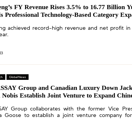
eng’s FY Revenue Rises 3.5% to 16.77 Billion Y
ls Professional Technology-Based Category Exp
ng achieved record-high revenue and net profit in i
ear.
23
ch
Global News
SAY Group and Canadian Luxury Down Jack
 Nobis Establish Joint Venture to Expand Chin
t
AY Group collaborates with the former Vice Pres
 Goose to establish a joint venture company fo
brand.