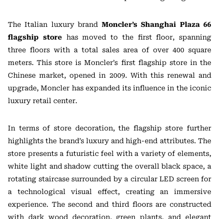
The Italian luxury brand
Moncler’s Shanghai Plaza 66
flagship store
has moved to the first floor, spanning
three floors with a total sales area of over 400 square
meters. This store is Moncler’s first flagship store in the
Chinese market, opened in 2009. With this renewal and
upgrade, Moncler has expanded its influence in the iconic
luxury retail center.
In terms of store decoration, the flagship store further
highlights the brand’s luxury and high-end attributes. The
store presents a futuristic feel with a variety of elements,
white light and shadow cutting the overall black space, a
rotating staircase surrounded by a circular LED screen for
a technological visual effect, creating an immersive
experience. The second and third floors are constructed
with dark wood decoration, green plants, and elegant