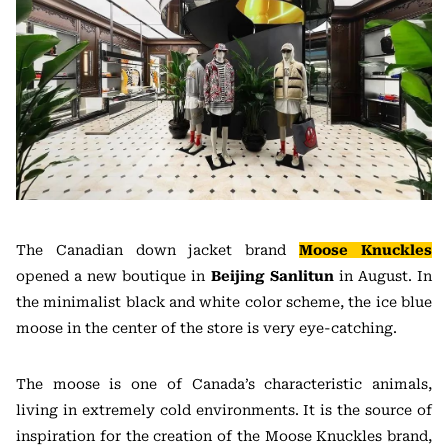
The Canadian down jacket brand
Moose Knuckles
opened a new boutique in
Beijing Sanlitun
in August. In
the minimalist black and white color scheme, the ice blue
moose in the center of the store is very eye-catching.
The moose is one of Canada’s characteristic animals,
living in extremely cold environments. It is the source of
inspiration for the creation of the Moose Knuckles brand,