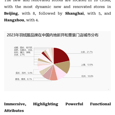
The new and renovated stores are located in 18 cities,
with the most dynamic new and renovated stores in
Beijing
, with 8, followed by
Shanghai
, with 5, and
Hangzhou
, with 4.
Immersive, Highlighting Powerful Functional
Attributes