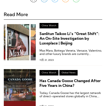
Read More
China Watch
Sanlitun Taikoo Li’s “Great Shift”:
An On-Site Investigation by
Luxeplace | Beijing
Max Mara, Bottega Veneta, Versace, Valentino,
and other luxury brands are currently
undergoing construction in the north area of
11月 21, 2023
Sanlitun Taikoo Li.
China Watch
Global News
Has Canada Goose Changed After
Five Years in China?
Today, Canada Goose has the largest network
of direct-operated stores globally in China,
with nearly 30 stores.