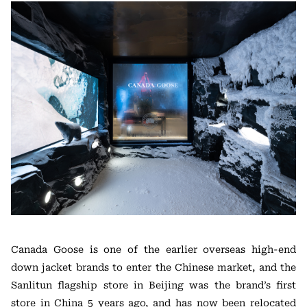
Canada Goose is one of the earlier overseas high-end
down jacket brands to enter the Chinese market, and the
Sanlitun flagship store in Beijing was the brand’s first
store in China 5 years ago, and has now been relocated