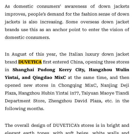
As domestic consumers’ awareness of down jackets
improves, people’s demand for the fashion sense of down
jackets is also increasing. Some overseas down jacket
brands use this as an anchor point to enter the vision of
domestic consumers.
In August of this year, the Italian luxury down jacket
brand
DUVETICA
first entered China, opening three stores
in
Shanghai Pudong Kerry City, Hangzhou Wulin
Yintai, and Qingdao MixC
at the same time, and then
opened new stores in Chongqing MixC, Nanjing Deji
Plaza, Hangzhou Hubin Yintai in77, Taiyuan Maoye Tiandi
Department Store, Zhengzhou David Plaza, etc. in the
following months.
The overall design of DUVETICA’s stores is in bright and
elegant earth tones, with soft beige, white walls and