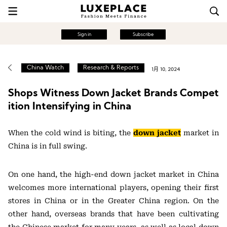
Sign in
Subscribe
China Watch
Research & Reports
1月 10, 2024
Shops Witness Down Jacket Brands Compet
ition Intensifying in China
When the cold wind is biting, the
down jacket
market in
China is in full swing.
On one hand, the high-end down jacket market in China
welcomes more international players, opening their first
stores in China or in the Greater China region. On the
other hand, overseas brands that have been cultivating