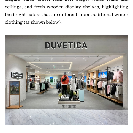
ceilings, and fresh wooden display shelves, highlighting
the bright colors that are different from traditional winter
clothing (as shown below).