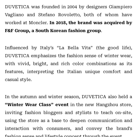
DUVETICA was founded in 2004 by designers Giampiero
Vagliano and Stefano Rovoletto, both of whom have
worked at Moncler.
In 2018, the brand was acquired by
F&F Group, a South Korean fashion group
.
Influenced by Italy’s “La Bella Vita” (the good life),
DUVETICA emphasizes the fashion sense of winter wear,
with vivid, bright, and rich color combinations as its
features, interpreting the Italian unique comfort and
casual style.
In the autumn and winter season, DUVETICA also held a
“Winter Wear Class” event
in the new Hangzhou store,
inviting fashion bloggers and stylists to teach on-site,
using the store as a base to deepen communication and
interaction with consumers, and convey the brand’s
fashion sense and lifestyle concept through the event.