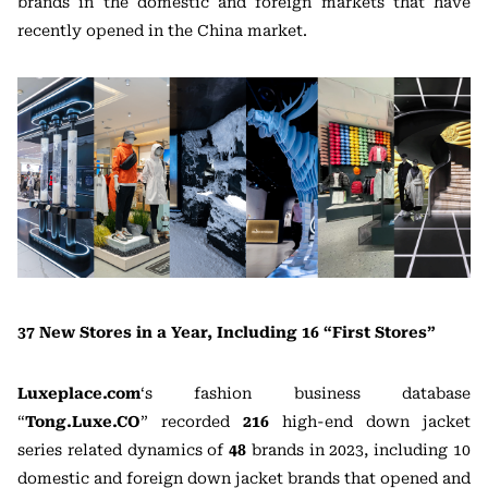
brands in the domestic and foreign markets that have
recently opened in the China market.
37 New Stores in a Year, Including 16 “First Stores”
Luxeplace.com
‘s fashion business database
“
Tong.Luxe.CO
” recorded
216
high-end down jacket
series related dynamics of
48
brands in 2023, including 10
domestic and foreign down jacket brands that opened and