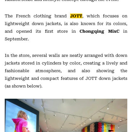
The French clothing brand
JOTT
, which focuses on
lightweight down jackets, is also known for its colors,
and opened its first store in
Chongqing MixC
in
September.
In the store, several walls are neatly arranged with down
jackets stored in cylinders by color, creating a lively and
fashionable atmosphere, and also showing the
lightweight and compact features of JOTT down jackets
(as shown below).