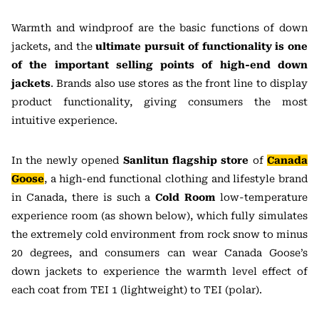
Warmth and windproof are the basic functions of down
jackets, and the
ultimate pursuit of functionality is one
of the important selling points of high-end down
jackets
. Brands also use stores as the front line to display
product functionality, giving consumers the most
intuitive experience.
In the newly opened
Sanlitun flagship store
of
Canada
Goose
, a high-end functional clothing and lifestyle brand
in Canada, there is such a
Cold Room
low-temperature
experience room (as shown below), which fully simulates
the extremely cold environment from rock snow to minus
20 degrees, and consumers can wear Canada Goose’s
down jackets to experience the warmth level effect of
each coat from TEI 1 (lightweight) to TEI (polar).