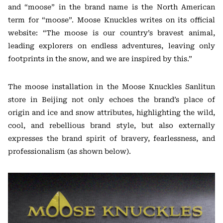
and “moose” in the brand name is the North American
term for “moose”. Moose Knuckles writes on its official
website: “The moose is our country’s bravest animal,
leading explorers on endless adventures, leaving only
footprints in the snow, and we are inspired by this.”
The moose installation in the Moose Knuckles Sanlitun
store in Beijing not only echoes the brand’s place of
origin and ice and snow attributes, highlighting the wild,
cool, and rebellious brand style, but also externally
expresses the brand spirit of bravery, fearlessness, and
professionalism (as shown below).