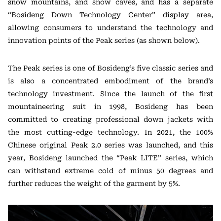
snow mountains, and snow caves, and has a separate
“Bosideng Down Technology Center” display area,
allowing consumers to understand the technology and
innovation points of the Peak series (as shown below).
The Peak series is one of Bosideng’s five classic series and
is also a concentrated embodiment of the brand’s
technology investment. Since the launch of the first
mountaineering suit in 1998, Bosideng has been
committed to creating professional down jackets with
the most cutting-edge technology. In 2021, the 100%
Chinese original Peak 2.0 series was launched, and this
year, Bosideng launched the “Peak LITE” series, which
can withstand extreme cold of minus 50 degrees and
further reduces the weight of the garment by 5%.