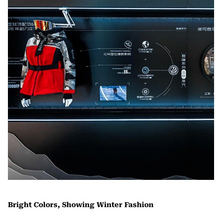
Bright Colors, Showing Winter Fashion