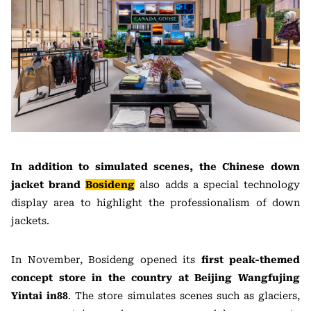
In addition to simulated scenes, the Chinese down
jacket brand
Bosideng
also adds a special technology
display area to highlight the professionalism of down
jackets.
In November, Bosideng opened its
first peak-themed
concept store in the country at Beijing Wangfujing
Yintai in88
. The store simulates scenes such as glaciers,