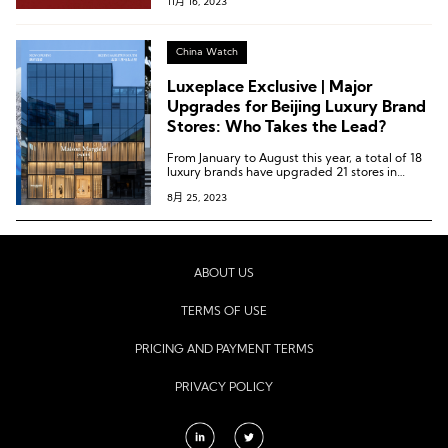
11月 16, 2023
China Watch
Luxeplace Exclusive | Major
Upgrades for Beijing Luxury Brand
Stores: Who Takes the Lead?
From January to August this year, a total of 18
luxury brands have upgraded 21 stores in
Beijing, including both new stores and
8月 25, 2023
renovated old ones.
ABOUT US
TERMS OF USE
PRICING AND PAYMENT TERMS
PRIVACY POLICY