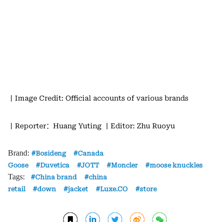
丨Image Credit: Official accounts of various brands
丨Reporter：Huang Yuting
丨Editor: Zhu Ruoyu
Brand:
Bosideng
Canada
Goose
Duvetica
JOTT
Moncler
moose knuckles
Tags:
China brand
china
retail
down
jacket
Luxe.CO
store