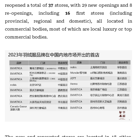
reopened a total of
37
stores, with 29 new openings and 8
re-openings, including
16
first stores (including
provincial, regional and domestic), all located in
commercial bodies, most of which are local luxury or top
commercial bodies.