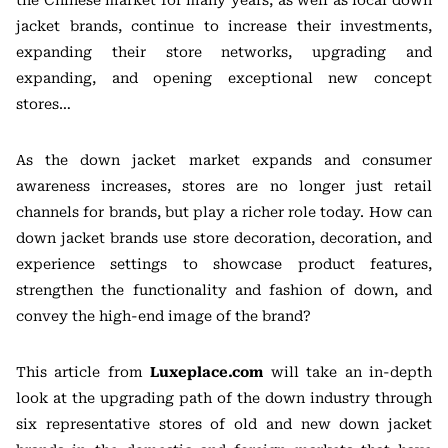
the Chinese market for many years, as well as local down
jacket brands, continue to increase their investments,
expanding their store networks, upgrading and
expanding, and opening exceptional new concept
stores…
As the down jacket market expands and consumer
awareness increases, stores are no longer just retail
channels for brands, but play a richer role today. How can
down jacket brands use store decoration, decoration, and
experience settings to showcase product features,
strengthen the functionality and fashion of down, and
convey the high-end image of the brand?
This article from
Luxeplace.com
will take an in-depth
look at the upgrading path of the down industry through
six representative stores of old and new down jacket