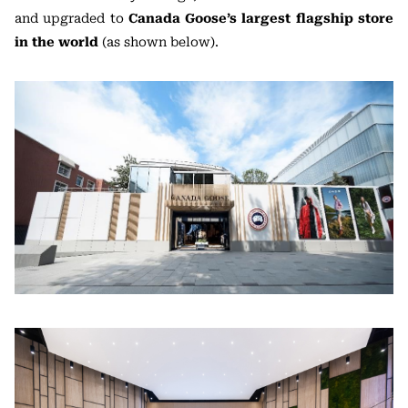
and upgraded to
Canada Goose’s largest flagship store
in the world
(as shown below).