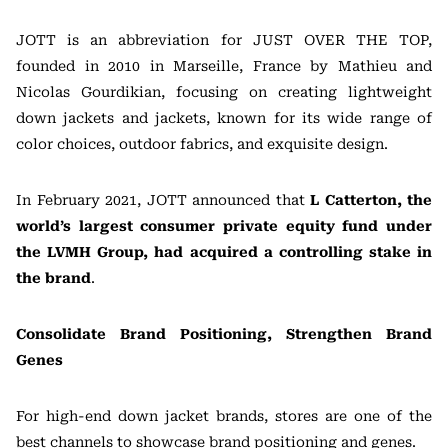
JOTT is an abbreviation for JUST OVER THE TOP,
founded in 2010 in Marseille, France by Mathieu and
Nicolas Gourdikian, focusing on creating lightweight
down jackets and jackets, known for its wide range of
color choices, outdoor fabrics, and exquisite design.
In February 2021, JOTT announced that
L Catterton, the
world’s largest consumer private equity fund under
the LVMH Group, had acquired a controlling stake in
the brand
.
Consolidate Brand Positioning, Strengthen Brand
Genes
For high-end down jacket brands, stores are one of the
best channels to showcase brand positioning and genes.