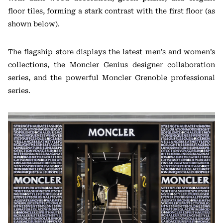
floor tiles, forming a stark contrast with the first floor (as
shown below).
The flagship store displays the latest men’s and women’s
collections, the Moncler Genius designer collaboration
series, and the powerful Moncler Grenoble professional
series.