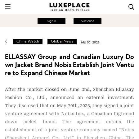
Sign in
Subscribe
China Watch
Global News
6月 05, 2023
ELLASSAY Group and Canadian Luxury Do
wn Jacket Brand Nobis Establish Joint Ventu
re to Expand Chinese Market
After the market closed on June 2nd, Shenzhen Ellassay
Fashion Co., Ltd., announced an external investment.
They disclosed that on May 30th, 2023, they signed a joint
venture agreement with Nobis Inc., a Canadian high-end
down jacket brand. The agreement entails the
establishment of a joint venture company named “Nobis
(Shenzhen) Apparel Co., Ltd.” in Shenzhen, China. The