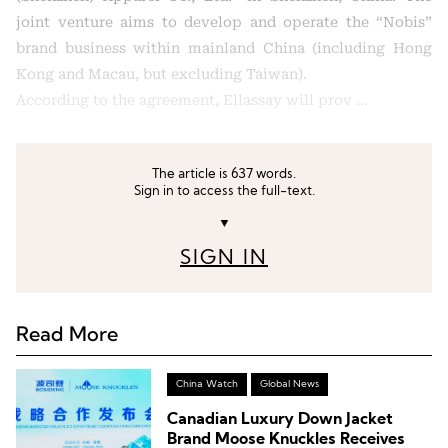
joint venture aims to develop and operate the “Nobis”
brand business within mainland China (including Hong
Kong and Macau, but excluding Taiwan).
According to the agreement, Ellassay will prov …
The article is 637 words.
Sign in to access the full-text.
▼
SIGN IN
Read More
China Watch
Global News
Canadian Luxury Down Jacket
Brand Moose Knuckles Receives