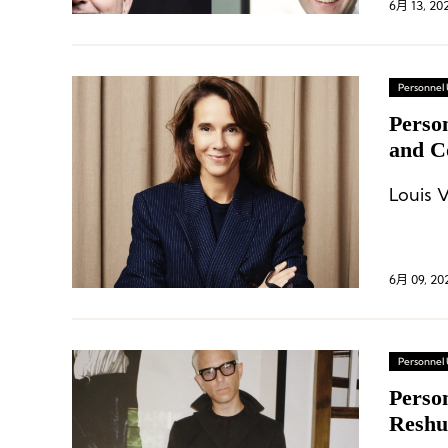
6月 13, 20
Personnel
Perso
and C
Gucci
Louis 
6月 09, 20
Personnel
Perso
Reshu