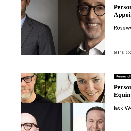
Perso
Appoi
Resor
Rosewo
6月 13, 20
Personnel
Person
Equin
Jack W