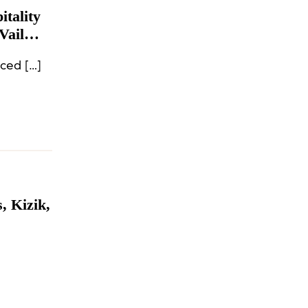
tality
Vail
ced […]
, Kizik,