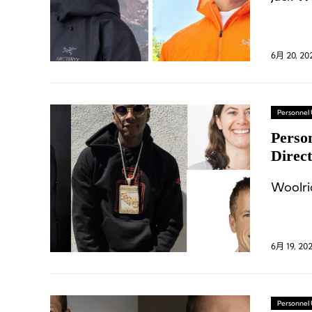
6月 20, 20
Personnel
Perso
Direc
at Ni
Woolri
6月 19, 20
Personnel