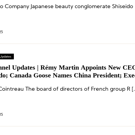
Shi
25
 Updates
nnel Updates | Rémy Martin Appoints New CE
ido; Canada Goose Names China President; Exe
es at Burberry, Marc Jacobs, and More
ointreau The board of directors of French group R [
25