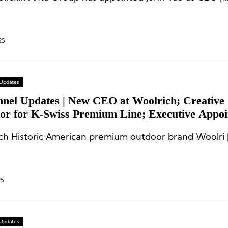
25
 Updates
nnel Updates | New CEO at Woolrich; Creative
tor for K-Swiss Premium Line; Executive Appo
ke and Newton Golf
ch Historic American premium outdoor brand Woolri 
25
 Updates