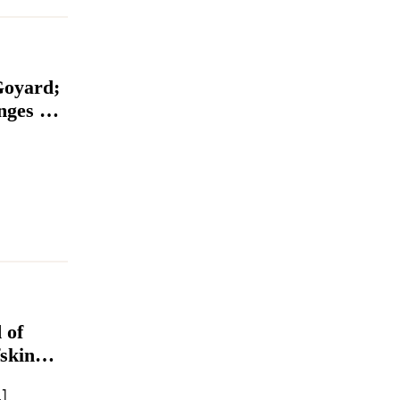
Goyard;
ges at
 of
skin
e
John Yao as CEO […]