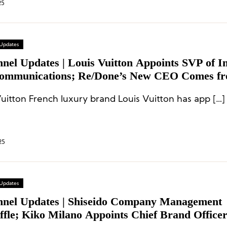
25
 Updates
nnel Updates | Louis Vuitton Appoints SVP of 
ommunications; Re/Done’s New CEO Comes f
Vuitton French luxury brand Louis Vuitton has app […]
25
 Updates
nnel Updates | Shiseido Company Management
ffle; Kiko Milano Appoints Chief Brand Office