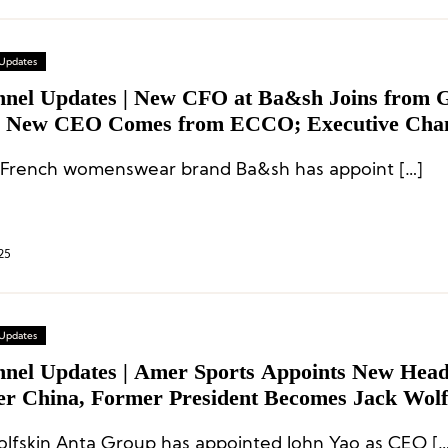
 Updates
nnel Updates | New CFO at Ba&sh Joins from 
s New CEO Comes from ECCO; Executive Chan
s, Inditex and More
French womenswear brand Ba&sh has appoint […]
25
 Updates
nnel Updates | Amer Sports Appoints New Head
er China, Former President Becomes Jack Wolf
xecutive Shuffles at adidas, Peloton, and Mor
Jack Wolfskin Anta Group has appointed 