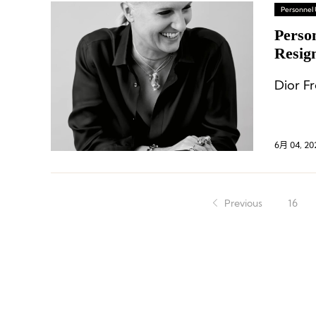
Personnel
Perso
Resig
Dior F
6月 04, 20
Previous
16