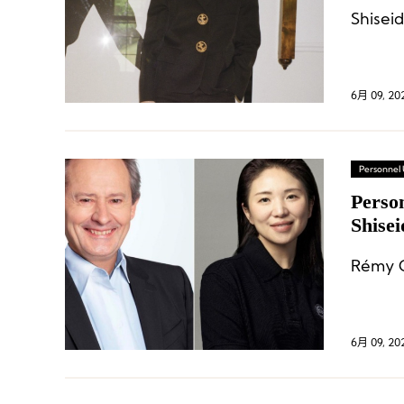
6月 09, 20
Personnel
Perso
Shise
Chang
Rémy C
6月 09, 20