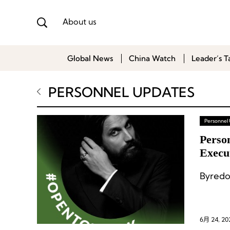
About us
Global News
China Watch
Leader’s T
PERSONNEL UPDATES
Personnel
Perso
Execu
Byredo
6月 24, 20