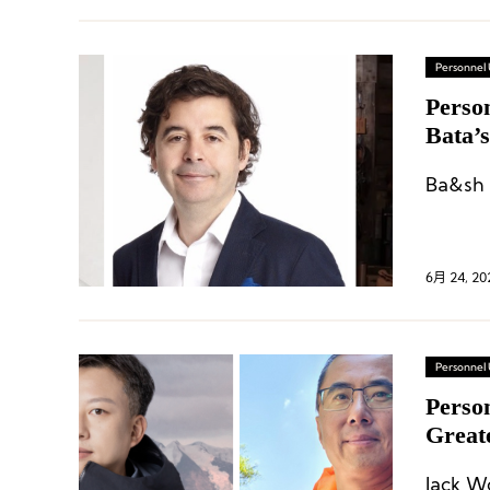
Personnel
Perso
Bata’
Clark
Ba&sh 
6月 24, 20
Personnel
Perso
Great
CEO; E