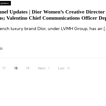
 Updates
nnel Updates | Dior Women’s Creative Director
ns; Valentino Chief Communications Officer De
rench luxury brand Dior, under LVMH Group, has an [
25
17
18
19
Next
Last