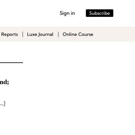
Sign in
Subscribe
 Reports
Luxe Journal
Online Course
nd;
…]