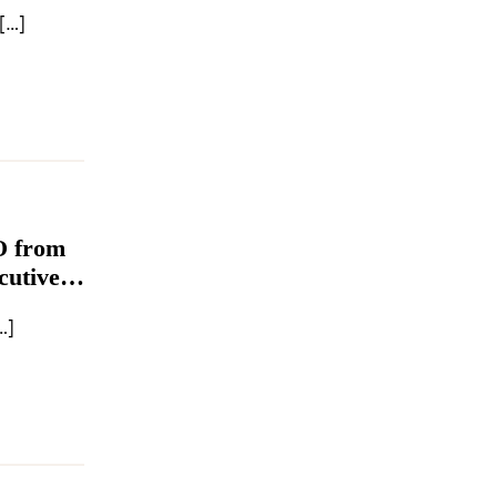
seido Company Japanese beauty conglomerate Shiseido […]
O from
cutive
…]