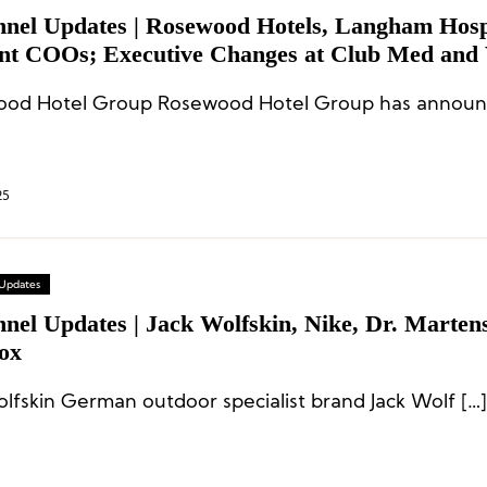
nnel Updates | Rosewood Hotels, Langham Hospi
nt COOs; Executive Changes at Club Med and 
ts
od Hotel Group Rosewood Hotel Group has announ
25
 Updates
nel Updates | Jack Wolfskin, Nike, Dr. Martens
ox
olfskin German outdoor specialist brand Jack Wolf […]