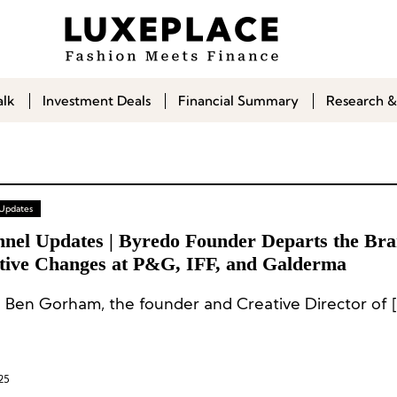
alk
Investment Deals
Financial Summary
Research &
 Updates
nnel Updates | Byredo Founder Departs the Bra
tive Changes at P&G, IFF, and Galderma
 Ben Gorham, the founder and Creative Director of [
25