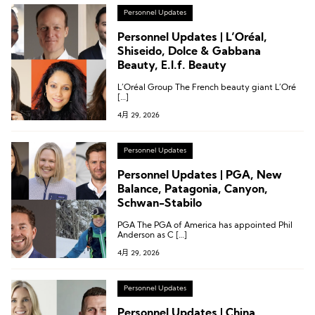
Personnel Updates
Personnel Updates | L’Oréal,
Shiseido, Dolce & Gabbana
Beauty, E.l.f. Beauty
L’Oréal Group The French beauty giant L’Oré
[…]
4月 29, 2026
Personnel Updates
Personnel Updates | PGA, New
Balance, Patagonia, Canyon,
Schwan-Stabilo
PGA The PGA of America has appointed Phil
Anderson as C […]
4月 29, 2026
Personnel Updates
Personnel Updates | China