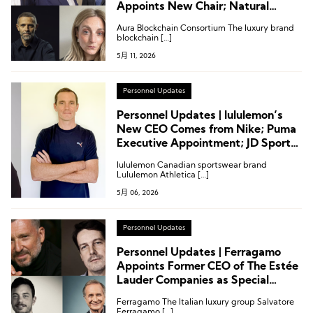
Appoints New Chair; Natural
Diamond Council Names CMO;
Aura Blockchain Consortium The luxury brand
High-End Home Group Dexelance
blockchain […]
Restructures Board
5月 11, 2026
Personnel Updates
Personnel Updates | lululemon’s
New CEO Comes from Nike; Puma
Executive Appointment; JD Sports
Chairman Steps Down
lululemon Canadian sportswear brand
Lululemon Athletica […]
5月 06, 2026
Personnel Updates
Personnel Updates | Ferragamo
Appoints Former CEO of The Estée
Lauder Companies as Special
Strategic Advisor; Breitling’s New
Ferragamo The Italian luxury group Salvatore
CEO Joins from Panerai
Ferragamo […]