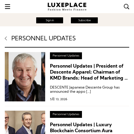
Sign in
Subscribe
PERSONNEL UPDATES
Personnel Updates
Personnel Updates | President of
Descente Apparel; Chairman of
KMD Brands; Head of Marketing at
Ocean & Earth
DESCENTE Japanese Descente Group has
announced the appo […]
5月 13, 2026
Personnel Updates
Personnel Updates | Luxury
Blockchain Consortium Aura