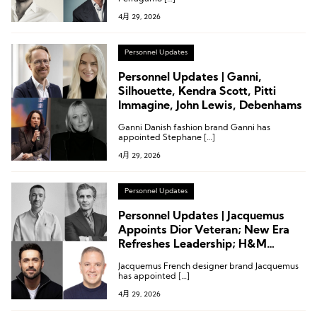
4月 29, 2026
Personnel Updates
Personnel Updates | Ganni,
Silhouette, Kendra Scott, Pitti
Immagine, John Lewis, Debenhams
Ganni Danish fashion brand Ganni has
appointed Stephane […]
4月 29, 2026
Personnel Updates
Personnel Updates | Jacquemus
Appoints Dior Veteran; New Era
Refreshes Leadership; H&M
Names Chief Information Officer;
Jacquemus French designer brand Jacquemus
Pitti Appoints CEO
has appointed […]
4月 29, 2026