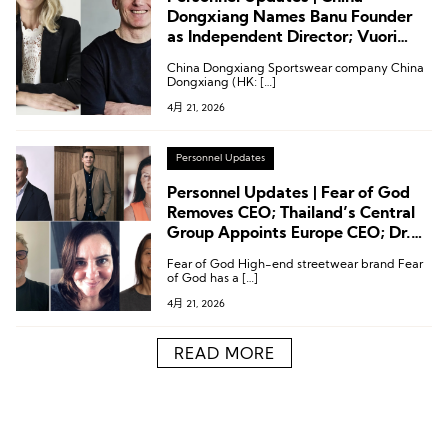
Dongxiang Names Banu Founder
as Independent Director; Vuori
Appoints CPO; Puma Names
China Dongxiang Sportswear company China
Creative VP
Dongxiang (HK: […]
4月 21, 2026
Personnel Updates
Personnel Updates | Fear of God
Removes CEO; Thailand’s Central
Group Appoints Europe CEO; Dr.
Martens Names Regional General
Fear of God High-end streetwear brand Fear
Manager
of God has a […]
4月 21, 2026
READ MORE