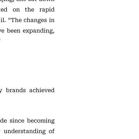
ted on the rapid
il. “The changes in
ve been expanding,
”
lry brands achieved
ade since becoming
 understanding of