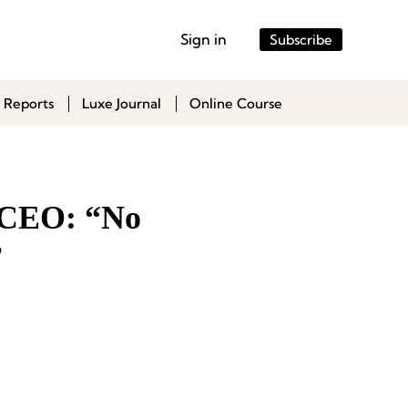
Sign in
Subscribe
 Reports
Luxe Journal
Online Course
l CEO: “No
”