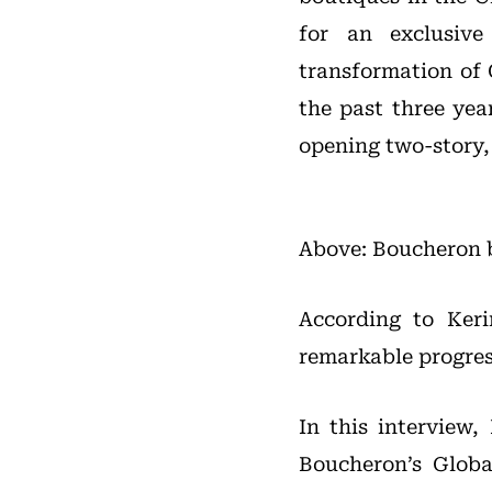
for an exclusiv
transformation of 
the past three ye
opening two-story, 
Above: Boucheron b
According to Kerin
remarkable progres
In this interview
Boucheron’s Glob