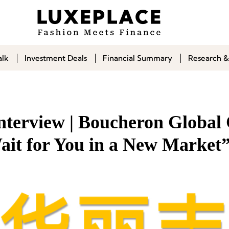
alk
Investment Deals
Financial Summary
Research &
Interview | Boucheron Globa
ait for You in a New Market