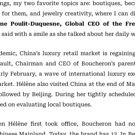
ngs, my two favorite topics are: boutiques, beca
e for them, and jewelry creativity, where I can d
ène Poulit-Duquesne, Global CEO of the Fr
, said with a smile as she talked about her daily 
demic, China’s luxury retail market is regaini
nault, Chairman and CEO of Boucheron’s paren
arly February, a wave of international luxury e
arket. Hélène also visited China at the end of M
 followed by Beijing. During her tightly schedule
ed on evaluating local boutiques.
n Hélène first took office, Boucheron had no
hinese Mainland. Today, the brand has 13. In Be