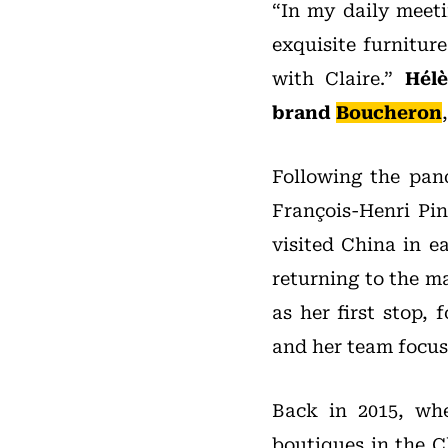
“In my daily meeti
exquisite furnitur
with Claire.”
Hél
brand
Boucheron
Following the pan
François-Henri Pi
visited China in e
returning to the m
as her first stop,
and her team focus
Back in 2015, whe
boutiques in the C