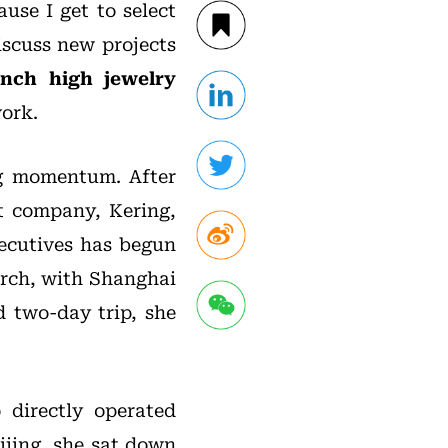
use I get to select
iscuss new projects
ench high jewelry
work.
ng momentum. After
t company, Kering,
xecutives has begun
arch, with Shanghai
d two-day trip, she
 directly operated
ijing, she sat down