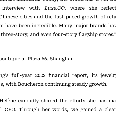
e interview with
Luxe.CO
, where she reflec
Chinese cities and the fast-paced growth of reta
ars have been incredible. Many major brands ha
three-story, and even four-story flagship stores.
outique at Plaza 66, Shanghai
g’s full-year 2022 financial report, its jewe
s, with Boucheron continuing steady growth.
, Hélène candidly shared the efforts she has m
al CEO. Through her words, we gained a clear