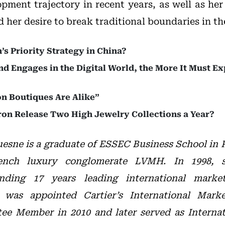
pment trajectory in recent years, as well as her 
her desire to break traditional boundaries in th
s Priority Strategy in China?
d Engages in the Digital World, the More It Must Ex
n Boutiques Are Alike”
n Release Two High Jewelry Collections a Year?
esne is a graduate of ESSEC Business School in P
ench luxury conglomerate LVMH. In 1998, s
pending 17 years leading international marke
 was appointed Cartier’s International Marke
ee Member in 2010 and later served as Internat