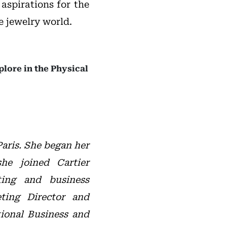
aspirations for the
e jewelry world.
plore in the Physical
aris. She began her
he joined Cartier
ting and business
ting Director and
ional Business and