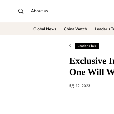
About us
Global News
China Watch
Leader’s T
Leader's Talk
Exclusive 
One Will W
5月 12, 2023