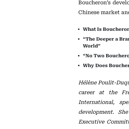
Boucheron’s develo
Chinese market and 
What Is Boucheron’
“The Deeper a Bran
World”
“No Two Bouchero
Why Does Bouchero
Hélène Poulit-Duqu
career at the Fr
International, s
development. She
Executive Committ