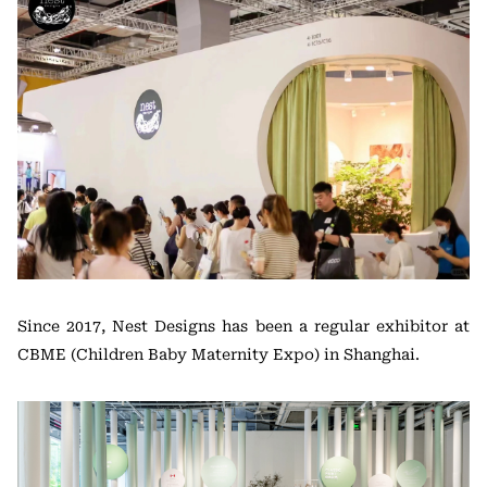
Since 2017, Nest Designs has been a regular exhibitor at
CBME (Children Baby Maternity Expo) in Shanghai.