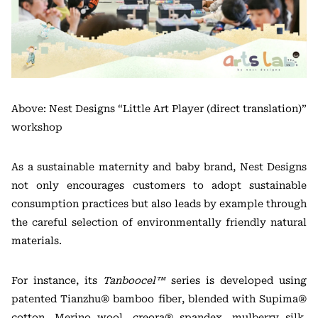
Above: Nest Designs “Little Art Player (direct translation)”
workshop
As a sustainable maternity and baby brand, Nest Designs
not only encourages customers to adopt sustainable
consumption practices but also leads by example through
the careful selection of environmentally friendly natural
materials.
For instance, its
Tanboocel™
series is developed using
patented Tianzhu® bamboo fiber, blended with Supima®
cotton, Merino wool, creora® spandex, mulberry silk,