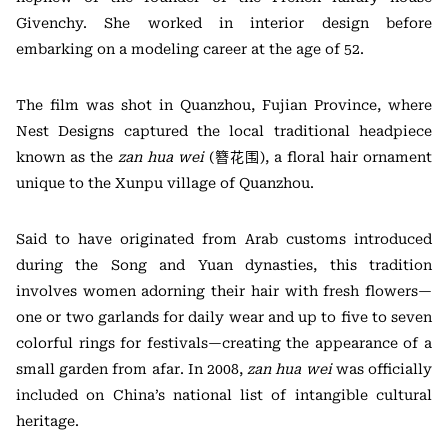
Givenchy. She worked in interior design before
embarking on a modeling career at the age of 52.
The film was shot in Quanzhou, Fujian Province, where
Nest Designs captured the local traditional headpiece
known as the
zan hua wei
(簪花围), a floral hair ornament
unique to the Xunpu village of Quanzhou.
Said to have originated from Arab customs introduced
during the Song and Yuan dynasties, this tradition
involves women adorning their hair with fresh flowers—
one or two garlands for daily wear and up to five to seven
colorful rings for festivals—creating the appearance of a
small garden from afar. In 2008,
zan hua wei
was officially
included on China’s national list of intangible cultural
heritage.