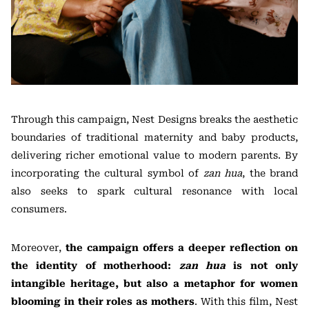
Through this campaign, Nest Designs breaks the aesthetic
boundaries of traditional maternity and baby products,
delivering richer emotional value to modern parents. By
incorporating the cultural symbol of
zan hua
, the brand
also seeks to spark cultural resonance with local
consumers.
Moreover,
the campaign offers a deeper reflection on
the identity of motherhood:
zan hua
is not only
intangible heritage, but also a metaphor for women
blooming in their roles as mothers
. With this film, Nest