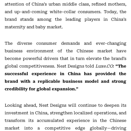
attention of China’s urban middle class, refined mothers,
and up-and-coming white-collar consumers. Today, the
brand stands among the leading players in China’s
maternity and baby market.
The diverse consumer demands and ever-changing
business environment of the Chinese market have
become powerful drivers that in turn elevate the brand’s
global competitiveness. Nest Designs told
Luxe.CO
:
“The
successful experience in China has provided the
brand with a replicable business model and strong
credibility for global expansion.”
Looking ahead, Nest Designs will continue to deepen its
investment in China, strengthen localized operations, and
transform its accumulated experience in the Chinese
market into a competitive edge globally—driving