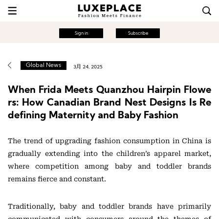
Sign in
Subscribe
Global News
3月 24, 2025
When Frida Meets Quanzhou Hairpin Flowe
rs: How Canadian Brand Nest Designs Is Re
defining Maternity and Baby Fashion
The trend of upgrading fashion consumption in China is
gradually extending into the children’s apparel market,
where competition among baby and toddler brands
remains fierce and constant.
Traditionally, baby and toddler brands have primarily