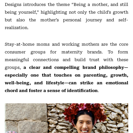
Designs introduces the theme “Being a mother, and still
being yourself,” highlighting not only the child’s growth
but also the mother’s personal journey and self-
realization.
Stay-at-home moms and working mothers are the core
consumer groups for maternity brands. To form
meaningful connections and build trust with these
groups,
a clear and compelling brand philosophy—
especially one that touches on parenting, growth,
well-being, and lifestyle—can strike an emotional
chord and foster a sense of identification
.