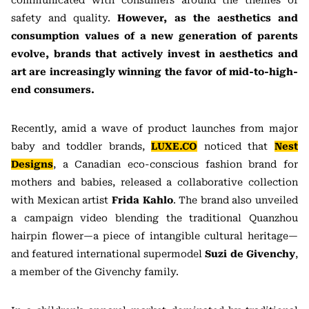
communicated with consumers around the themes of
safety and quality.
However, as the aesthetics and
consumption values of a new generation of parents
evolve, brands that actively invest in aesthetics and
art are increasingly winning the favor of mid-to-high-
end consumers.
Recently, amid a wave of product launches from major
baby and toddler brands,
LUXE.CO
noticed that
Nest
Designs
, a Canadian eco-conscious fashion brand for
mothers and babies, released a collaborative collection
with Mexican artist
Frida Kahlo
. The brand also unveiled
a campaign video blending the traditional Quanzhou
hairpin flower—a piece of intangible cultural heritage—
and featured international supermodel
Suzi de Givenchy
,
a member of the Givenchy family.