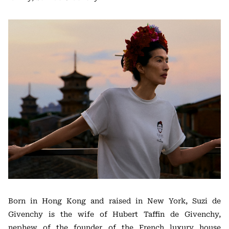
Born in Hong Kong and raised in New York, Suzi de
Givenchy is the wife of Hubert Taffin de Givenchy,
nephew of the founder of the French luxury house