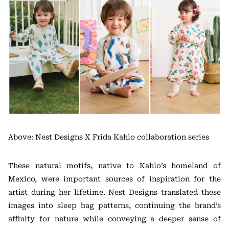
Above: Nest Designs X Frida Kahlo collaboration series
These natural motifs, native to Kahlo’s homeland of
Mexico, were important sources of inspiration for the
artist during her lifetime. Nest Designs translated these
images into sleep bag patterns, continuing the brand’s
affinity for nature while conveying a deeper sense of