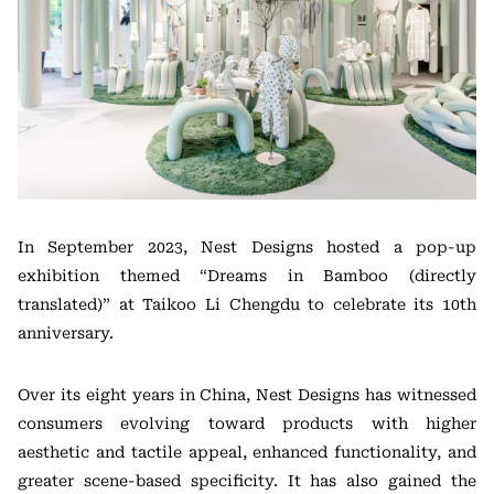
In September 2023, Nest Designs hosted a pop-up
exhibition themed “Dreams in Bamboo (directly
translated)” at Taikoo Li Chengdu to celebrate its 10th
anniversary.
Over its eight years in China, Nest Designs has witnessed
consumers evolving toward products with higher
aesthetic and tactile appeal, enhanced functionality, and
greater scene-based specificity. It has also gained the