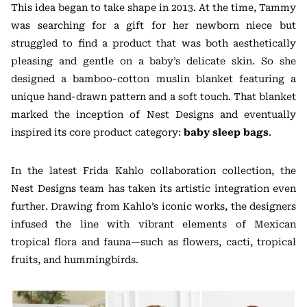
This idea began to take shape in 2013. At the time, Tammy
was searching for a gift for her newborn niece but
struggled to find a product that was both aesthetically
pleasing and gentle on a baby’s delicate skin. So she
designed a bamboo-cotton muslin blanket featuring a
unique hand-drawn pattern and a soft touch. That blanket
marked the inception of Nest Designs and eventually
inspired its core product category:
baby sleep bags
.
In the latest Frida Kahlo collaboration collection, the
Nest Designs team has taken its artistic integration even
further. Drawing from Kahlo’s iconic works, the designers
infused the line with vibrant elements of Mexican
tropical flora and fauna—such as flowers, cacti, tropical
fruits, and hummingbirds.