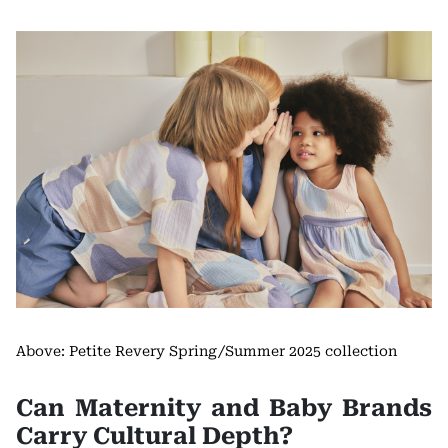
Above: Petite Revery Spring/Summer 2025 collection
Can Maternity and Baby Brands
Carry Cultural Depth?