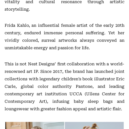
vitality and cultural resonance through artistic
storytelling.
Frida Kahlo, an influential female artist of the early 20th
century, endured immense personal suffering. Yet her
vividly colored, surreal artworks always conveyed an
unmistakable energy and passion for life.
This is not Nest Designs’ first collaboration with a world-
renowned art IP. Since 2017, the brand has launched joint
collections with legendary children’s book illustrator Eric
Carle, global color authority Pantone, and leading
contemporary art institution UCCA (Ullens Center for
Contemporary Art), infusing baby sleep bags and
loungewear with greater fashion appeal and artistic flair.