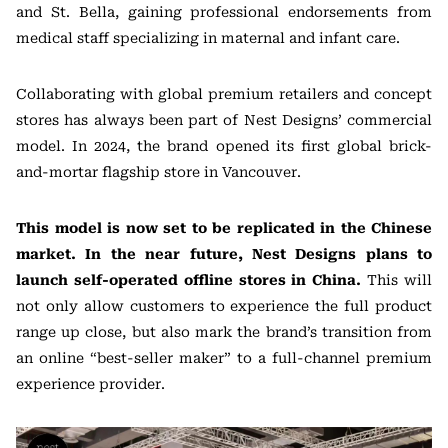
and St. Bella, gaining professional endorsements from
medical staff specializing in maternal and infant care.
Collaborating with global premium retailers and concept
stores has always been part of Nest Designs’ commercial
model. In 2024, the brand opened its first global brick-
and-mortar flagship store in Vancouver.
This model is now set to be replicated in the Chinese
market. In the near future, Nest Designs plans to
launch self-operated offline stores in China.
This will
not only allow customers to experience the full product
range up close, but also mark the brand’s transition from
an online “best-seller maker” to a full-channel premium
experience provider.