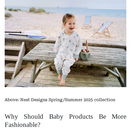
Above: Nest Designs Spring/Summer 2025 collection
Why Should Baby Products Be More
Fashionable?