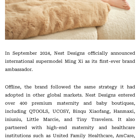
In September 2024, Nest Designs officially announced
international supermodel Ming Xi as its first-ever brand
ambassador.
Offline, the brand followed the same strategy it had
adopted in other global markets. Nest Designs entered
over 400 premium maternity and baby boutiques,
including QTOOLS, UCOSY, Binqu Xiaofang, Hanmaxi,
iniuniu, Little Marcie, and Tiny Travelers. It also
partnered with high-end maternity and healthcare
institutions such as United Family Healthcare, AmCare,