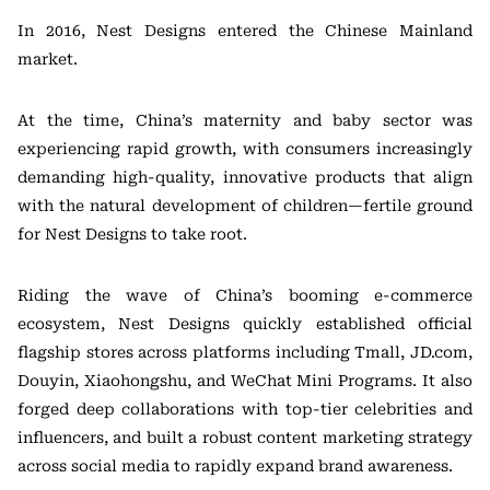
In 2016, Nest Designs entered the Chinese Mainland
market.
At the time, China’s maternity and baby sector was
experiencing rapid growth, with consumers increasingly
demanding high-quality, innovative products that align
with the natural development of children—fertile ground
for Nest Designs to take root.
Riding the wave of China’s booming e-commerce
ecosystem, Nest Designs quickly established official
flagship stores across platforms including Tmall, JD.com,
Douyin, Xiaohongshu, and WeChat Mini Programs. It also
forged deep collaborations with top-tier celebrities and
influencers, and built a robust content marketing strategy
across social media to rapidly expand brand awareness.