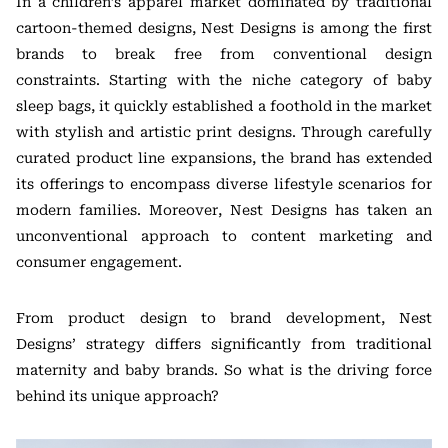
In a children’s apparel market dominated by traditional
cartoon-themed designs, Nest Designs is among the first
brands to break free from conventional design
constraints. Starting with the niche category of baby
sleep bags, it quickly established a foothold in the market
with stylish and artistic print designs. Through carefully
curated product line expansions, the brand has extended
its offerings to encompass diverse lifestyle scenarios for
modern families. Moreover, Nest Designs has taken an
unconventional approach to content marketing and
consumer engagement.
From product design to brand development, Nest
Designs’ strategy differs significantly from traditional
maternity and baby brands. So what is the driving force
behind its unique approach?