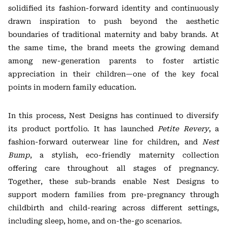
solidified its fashion-forward identity and continuously
drawn inspiration to push beyond the aesthetic
boundaries of traditional maternity and baby brands. At
the same time, the brand meets the growing demand
among new-generation parents to foster artistic
appreciation in their children—one of the key focal
points in modern family education.
In this process, Nest Designs has continued to diversify
its product portfolio. It has launched
Petite Revery
, a
fashion-forward outerwear line for children, and
Nest
Bump
, a stylish, eco-friendly maternity collection
offering care throughout all stages of pregnancy.
Together, these sub-brands enable Nest Designs to
support modern families from pre-pregnancy through
childbirth and child-rearing across different settings,
including sleep, home, and on-the-go scenarios.