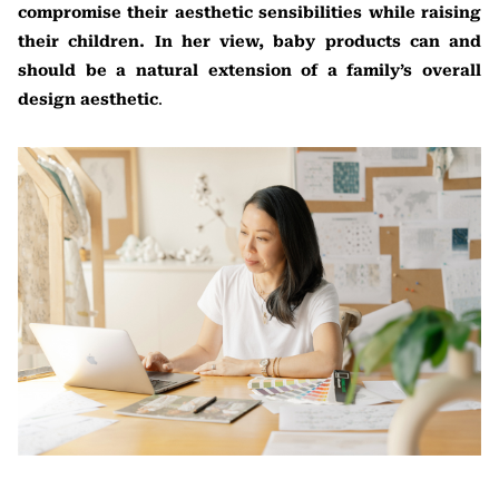
compromise their aesthetic sensibilities while raising
their children. In her view, baby products can and
should be a natural extension of a family’s overall
design aesthetic
.