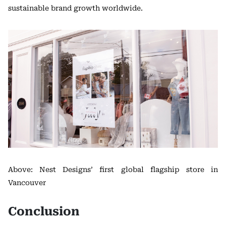
sustainable brand growth worldwide.
Above: Nest Designs’ first global flagship store in
Vancouver
Conclusion