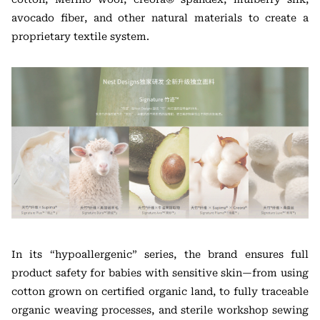
avocado fiber, and other natural materials to create a
proprietary textile system.
In its “hypoallergenic” series, the brand ensures full
product safety for babies with sensitive skin—from using
cotton grown on certified organic land, to fully traceable
organic weaving processes, and sterile workshop sewing