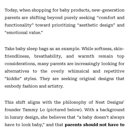
Today, when shopping for baby products, new-generation
parents are shifting beyond purely seeking “comfort and
functionality” toward prioritizing “aesthetic design” and
“emotional value.”
Take baby sleep bags as an example. While softness, skin-
friendliness, breathability, and warmth remain top
considerations, many parents are increasingly looking for
alternatives to the overly whimsical and repetitive
“kiddie” styles. They are seeking original designs that
embody fashion and artistry.
This shift aligns with the philosophy of Nest Designs’
founder Tammy Lo (pictured below). With a background
in luxury design, she believes that “a baby doesn’t always
have to look baby,” and that
parents should not have to