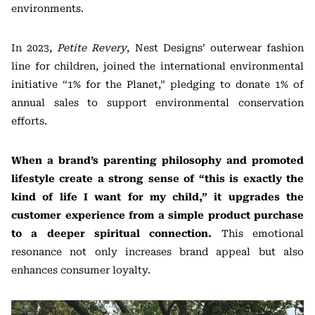
environments.
In 2023,
Petite Revery
, Nest Designs’ outerwear fashion
line for children, joined the international environmental
initiative “1% for the Planet,” pledging to donate 1% of
annual sales to support environmental conservation
efforts.
When a brand’s parenting philosophy and promoted
lifestyle create a strong sense of “this is exactly the
kind of life I want for my child,” it upgrades the
customer experience from a simple product purchase
to a deeper spiritual connection.
This emotional
resonance not only increases brand appeal but also
enhances consumer loyalty.