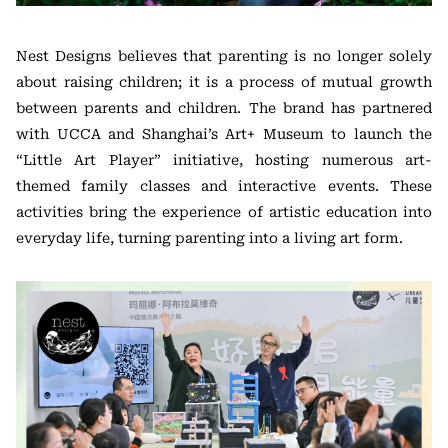
Nest Designs believes that parenting is no longer solely
about raising children; it is a process of mutual growth
between parents and children. The brand has partnered
with UCCA and Shanghai’s Art+ Museum to launch the
“Little Art Player” initiative, hosting numerous art-
themed family classes and interactive events. These
activities bring the experience of artistic education into
everyday life, turning parenting into a living art form.