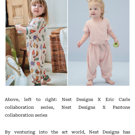
Above, left to right: Nest Designs X Eric Carle
collaboration series, Nest Designs X Pantone
collaboration series
By venturing into the art world, Nest Designs has