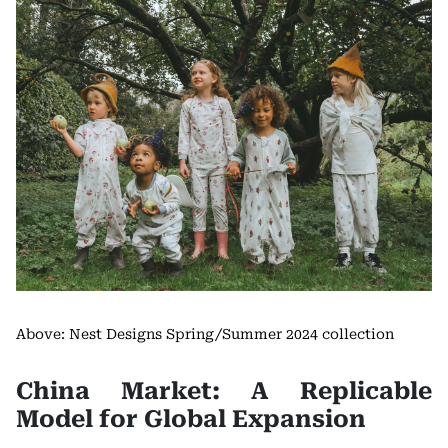
Above: Nest Designs Spring/Summer 2024 collection
China Market: A Replicable
Model for Global Expansion