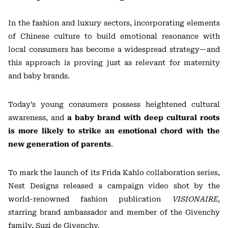
In the fashion and luxury sectors, incorporating elements
of Chinese culture to build emotional resonance with
local consumers has become a widespread strategy—and
this approach is proving just as relevant for maternity
and baby brands.
Today’s young consumers possess heightened cultural
awareness, and
a baby brand with deep cultural roots
is more likely to strike an emotional chord with the
new generation of parents
.
To mark the launch of its Frida Kahlo collaboration series,
Nest Designs released a campaign video shot by the
world-renowned fashion publication
VISIONAIRE
,
starring brand ambassador and member of the Givenchy
family, Suzi de Givenchy.