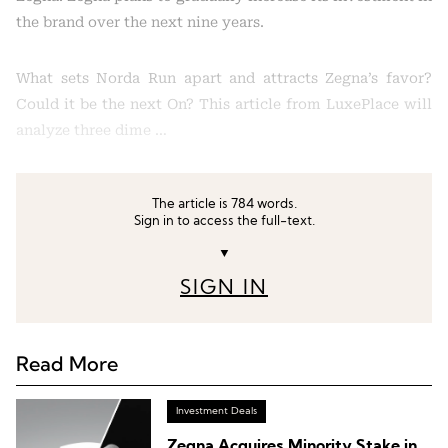
the brand over the next nine years.
What sets Norda Run apart and attracts Zegna’s favor?
Could it be the next On? This article from LuxePlace will
analyze three dime …
The article is 784 words.
Sign in to access the full-text.
▼
SIGN IN
Read More
Investment Deals
Zegna Acquires Minority Stake in