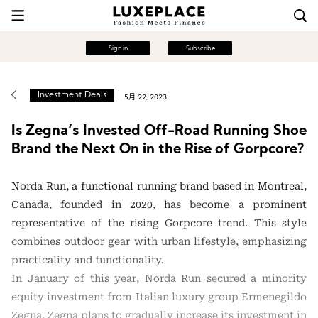
Sign in
Subscribe
Investment Deals
5月 22, 2023
Is Zegna’s Invested Off-Road Running Shoe
Brand the Next On in the Rise of Gorpcore?
Norda Run, a functional running brand based in Montreal,
Canada, founded in 2020, has become a prominent
representative of the rising Gorpcore trend. This style
combines outdoor gear with urban lifestyle, emphasizing
practicality and functionality.
In January of this year, Norda Run secured a minority
equity investment from Italian luxury group Ermenegildo
Zegna. Zegna plans to gradually increase its investment in