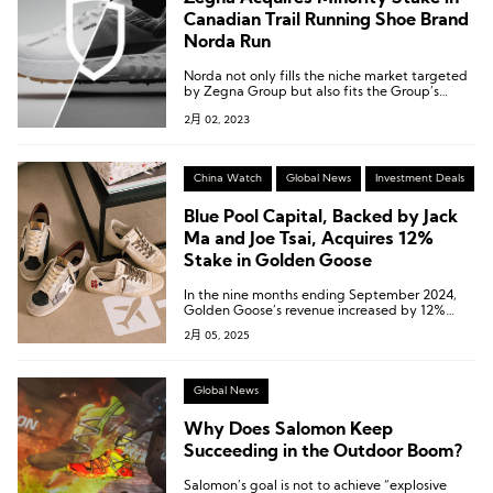
Canadian Trail Running Shoe Brand
Norda Run
Norda not only fills the niche market targeted
by Zegna Group but also fits the Group’s
high-end positioning.
2月 02, 2023
China Watch
Global News
Investment Deals
Blue Pool Capital, Backed by Jack
Ma and Joe Tsai, Acquires 12%
Stake in Golden Goose
In the nine months ending September 2024,
Golden Goose’s revenue increased by 12%
year-over-year at constant exchange rates.
2月 05, 2025
Global News
Why Does Salomon Keep
Succeeding in the Outdoor Boom?
Salomon’s goal is not to achieve “explosive