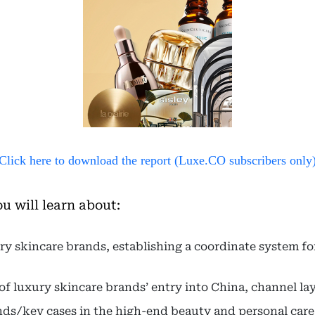
Click here to download the report (Luxe.CO subscribers only
ou will learn about:
y skincare brands, establishing a coordinate system fo
 of luxury skincare brands’ entry into China, channel l
ends/key cases in the high-end beauty and personal care