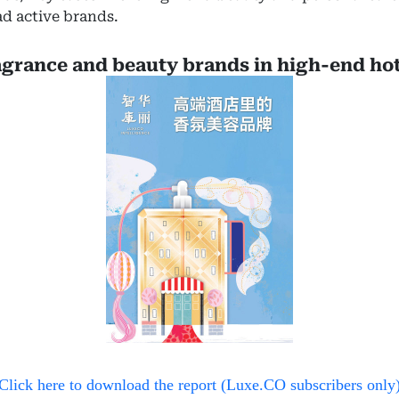
d active brands.
agrance and beauty brands in high-end hot
Click here to download the report (Luxe.CO subscribers only