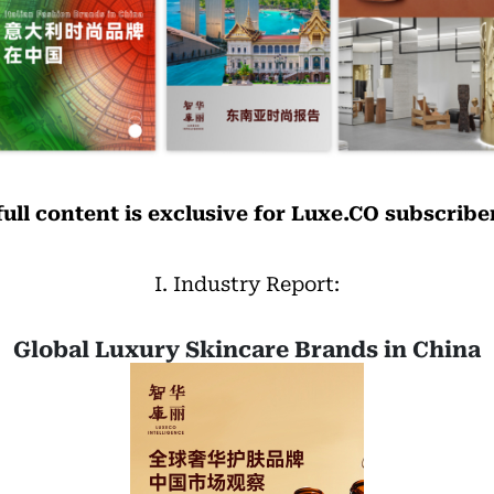
full content is exclusive for Luxe.CO subscribe
I. Industry Report:
Global Luxury Skincare Brands in China