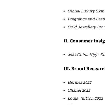
Global Luxury Skin
Fragrance and Beau
Gold Jewellery Bra
II. Consumer Insi
2023 China High-E
III. Brand Researc
Hermes 2022
Chanel 2022
Louis Vuitton 2022