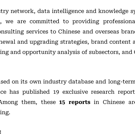
try network, data intelligence and knowledge 
t, we are committed to providing professiona
nsulting services to Chinese and overseas bran
enewal and upgrading strategies, brand content
oning and opportunity analysis of subsectors, and
based on its own industry database and long-term
nce has published 19 exclusive research repor
. Among them, these
15 reports
in Chinese are
ing.
: