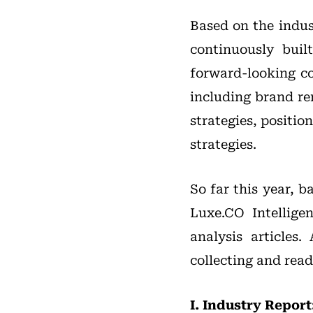
Based on the indus
continuously buil
forward-looking co
including brand r
strategies, positi
strategies.
So far this year, 
Luxe.CO Intellige
analysis articles
collecting and read
I. Industry Report