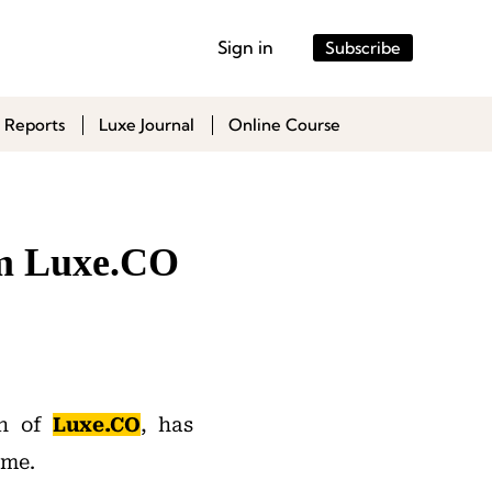
Sign in
Subscribe
 Reports
Luxe Journal
Online Course
om Luxe.CO
on of
Luxe.CO
, has
ime.