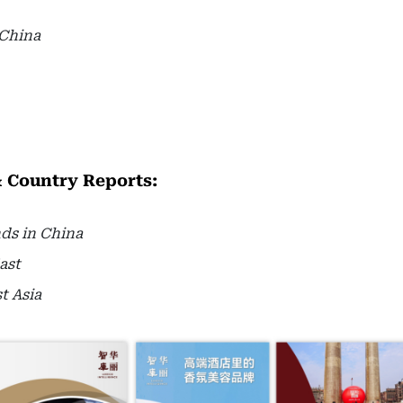
 China
& Country Reports:
nds in China
ast
t Asia