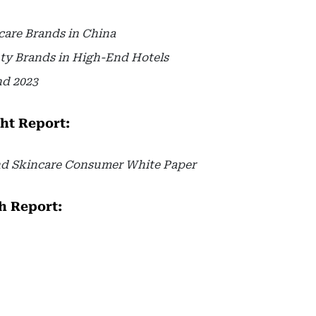
care Brands in China
ty Brands in High-End Hotels
nd 2023
ght Report:
nd Skincare Consumer White Paper
h Report: