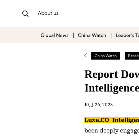
About us
Global News
China Watch
Leader’s T
China Watch
Resea
Report Dow
Intelligenc
10月 26, 2023
Luxe.CO Intellige
been deeply engaged