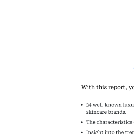
With this report, y
34 well-known luxur
skincare brands.
The characteristics
Insight into the tr