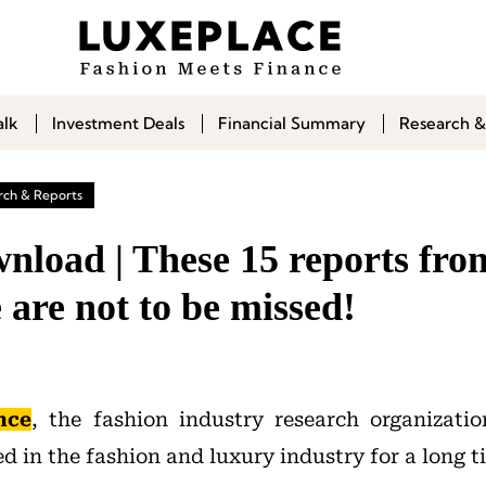
alk
Investment Deals
Financial Summary
Research &
rch & Reports
nload | These 15 reports fr
e are not to be missed!
nce
, the fashion industry research organizati
 in the fashion and luxury industry for a long t