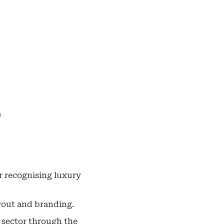
)
r recognising luxury
ayout and branding.
 sector through the