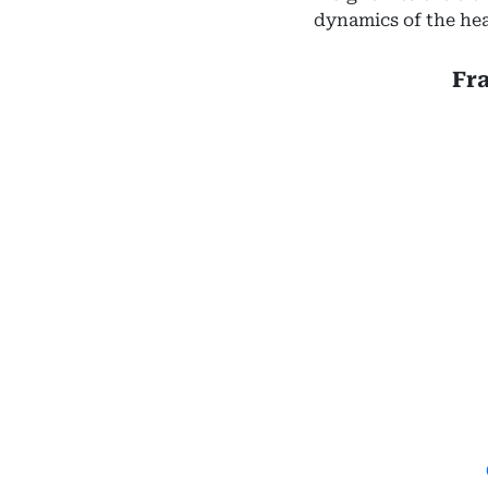
dynamics of the hea
Fr