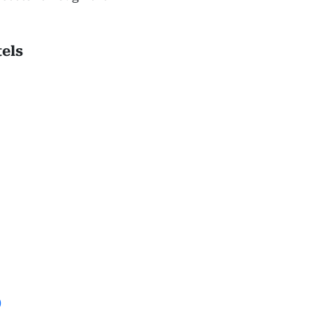
els
)