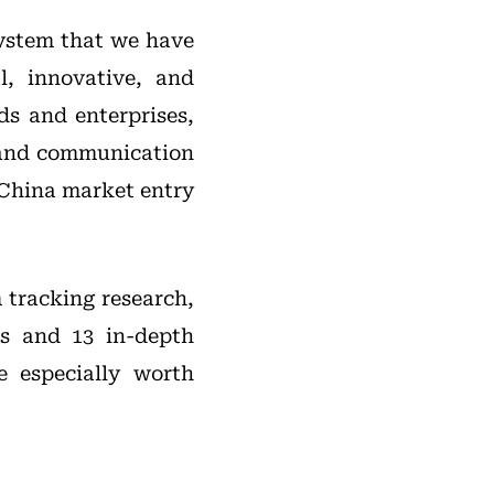
system that we have
l, innovative, and
ds and enterprises,
 and communication
 China market entry
 tracking research,
ts and 13 in-depth
 especially worth