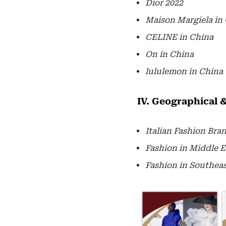
Dior 2022
Maison Margiela in
CELINE in China
On in China
lululemon in China
IV. Geographical 
Italian Fashion Bra
Fashion in Middle E
Fashion in Southeas