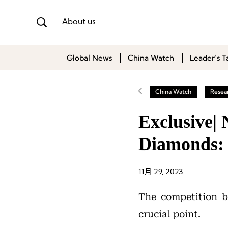
About us
Global News
China Watch
Leader’s T
China Watch
Resea
Exclusive|
Diamonds:
11月 29, 2023
The competition 
crucial point.