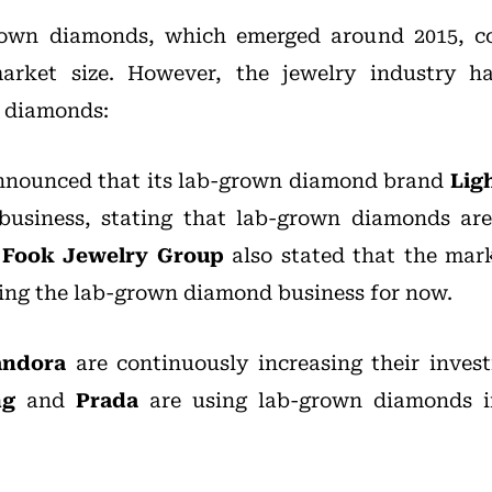
rown diamonds, which emerged around 2015, co
arket size. However, the jewelry industry ha
 diamonds:
nounced that its lab-grown diamond brand
Lig
business, stating that lab-grown diamonds are
 Fook Jewelry Group
also stated that the marke
ring the lab-grown diamond business for now.
andora
are continuously increasing their inves
ng
and
Prada
are using lab-grown diamonds i