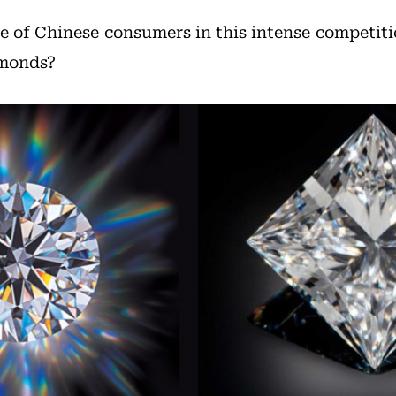
de of Chinese consumers in this intense competit
amonds?