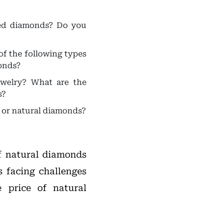
ded diamonds? Do you
f the following types
onds?
welry? What are the
s?
 or natural diamonds?
of natural diamonds
s facing challenges
 price of natural