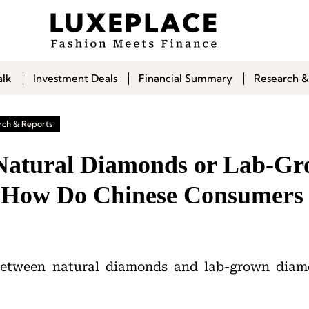
alk
Investment Deals
Financial Summary
Research &
rch & Reports
 Natural Diamonds or Lab-G
 How Do Chinese Consumers
between natural diamonds and lab-grown diamo