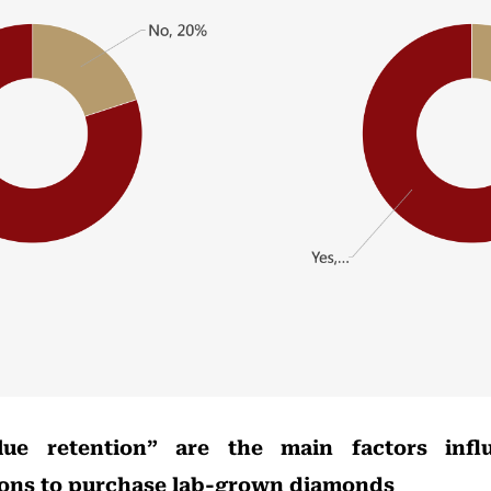
lue retention” are the main factors infl
ions to purchase lab-grown diamonds