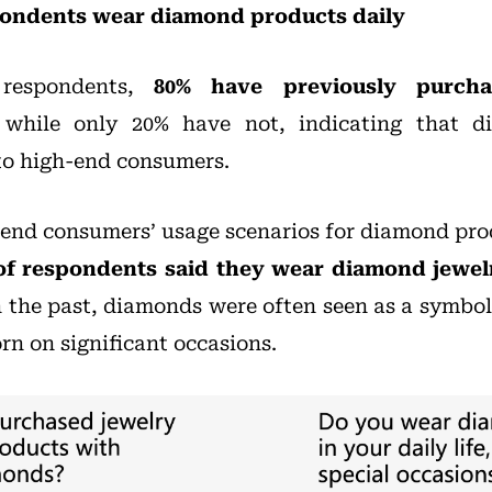
pondents wear diamond products daily
respondents,
80% have previously purcha
 while only 20% have not, indicating that d
 to high-end consumers.
end consumers’ usage scenarios for diamond pr
of respondents said they wear diamond jewel
In the past, diamonds were often seen as a symbol
 on significant occasions.