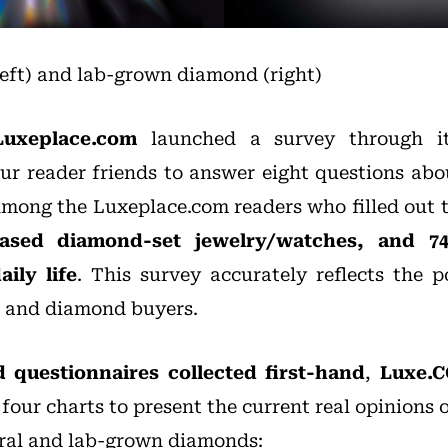
eft) and lab-grown diamond (right)
Luxeplace.com
launched a survey through it
our reader friends to answer eight questions abo
mong the Luxeplace.com readers who filled out 
hased diamond-set jewelry/watches, and 
aily life
. This survey accurately reflects the p
 and diamond buyers.
d questionnaires collected first-hand
,
Luxe.C
four charts to present the current real opinions
ral and lab-grown diamonds: