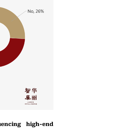
uencing high-end