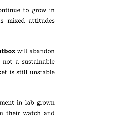
ntinue to grow in
s mixed attitudes
htbox
will abandon
 not a sustainable
t is still unstable
tment in lab-grown
n their watch and