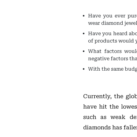
Have you ever pur
wear diamond jewelry
Have you heard abo
of products would 
What factors woul
negative factors th
With the same budg
Currently, the gl
have hit the lowes
such as weak dem
diamonds has fallen