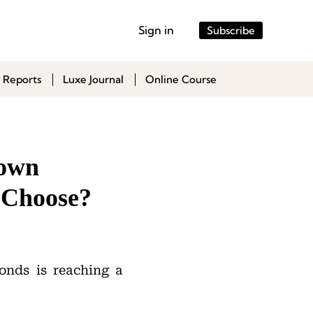
Sign in
Subscribe
 Reports
Luxe Journal
Online Course
rown
 Choose?
nds is reaching a