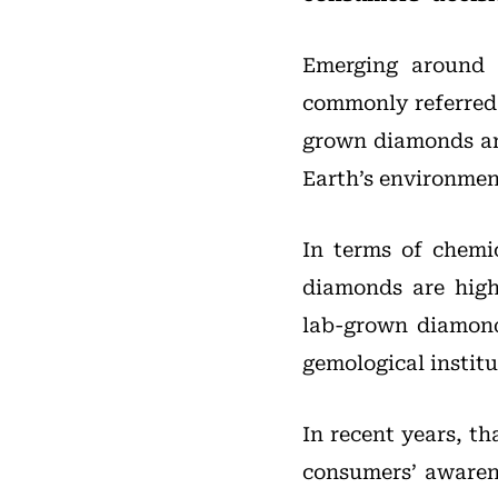
Emerging around 
commonly referred 
grown diamonds are
Earth’s environmen
In terms of chemic
diamonds are high
lab-grown diamond
gemological institu
In recent years, t
consumers’ awaren