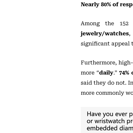
Nearly 80% of res
Among the 152 
jewelry/watches
,
significant appeal
Furthermore, high-
more “
daily
.”
74% 
said they do not. 
more commonly worn