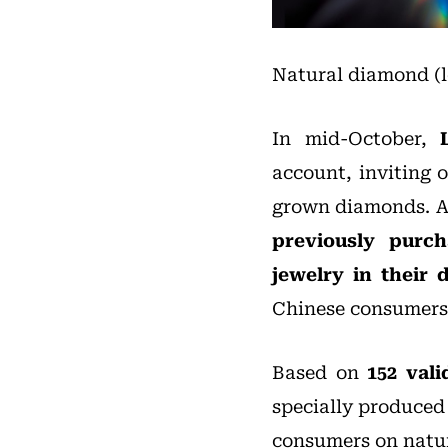
Natural diamond (l
In mid-October,
account, inviting 
grown diamonds. A
previously purc
jewelry in their d
Chinese consumers
Based on
152 vali
specially produced 
consumers on natu