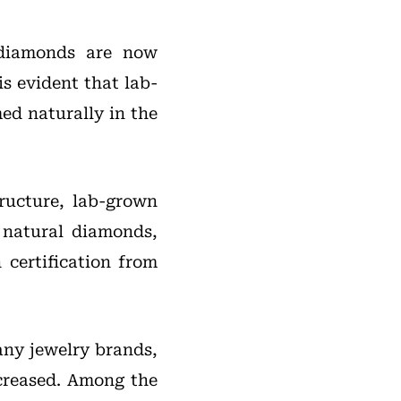
 diamonds are now
s evident that lab-
ed naturally in the
tructure, lab-grown
 natural diamonds,
certification from
any jewelry brands,
creased. Among the