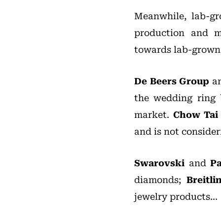
Meanwhile, lab-g
production and m
towards lab-grown
De Beers Group
an
the wedding ring 
market.
Chow Tai
and is not conside
Swarovski
and
P
diamonds;
Breitli
jewelry products…