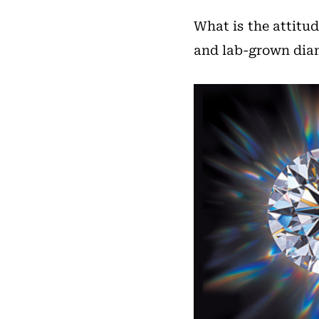
What is the attitu
and lab-grown di