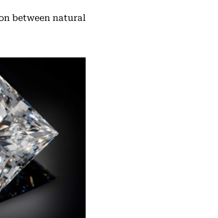
ion between natural