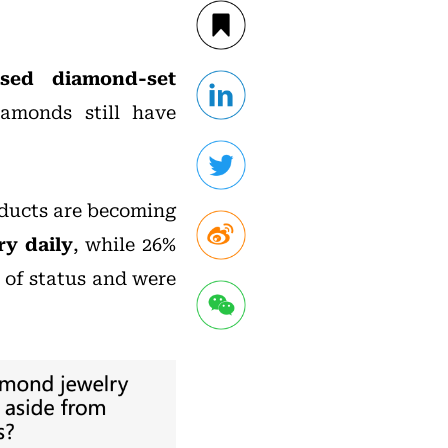
sed diamond-set
iamonds still have
oducts are becoming
ry daily
, while 26%
 of status and were