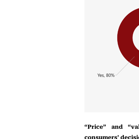
“Price” and “va
consumers’ decis