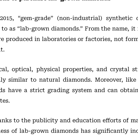
2015, “gem-grade” (non-industrial) synthetic
to as “lab-grown diamonds.” From the name, it i
 produced in laboratories or factories, not form
t.
al, optical, physical properties, and crystal s
ly similar to natural diamonds. Moreover, like
s have a strict grading system and can obtain 
tes.
hanks to the publicity and education efforts of m
ess of lab-grown diamonds has significantly in