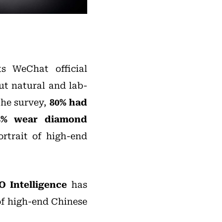
s WeChat official
ut natural and lab-
the survey,
80% had
74% wear diamond
ortrait of high-end
O Intelligence
has
 of high-end Chinese