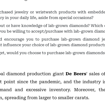
chased jewelry or wristwatch products with embed
 in your daily life, aside from special occasions?
ut or have knowledge of lab-grown diamonds? Which o
you be willing to accept/purchase with lab-grown diam
d encourage you to purchase lab-grown diamond je
at influence your choice of lab-grown diamond product
et, would you choose to purchase lab-grown diamonds
obal diamond production giant
De Beers
‘ sales 
t point since the pandemic, and the industry i
and and excessive inventory. Moreover, the
, spreading from larger to smaller carats.