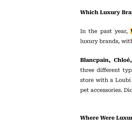
Which Luxury Bra
In the past year,
luxury brands, with 
Blancpain, Chloé
three different typ
store with a Loubi
pet accessories. Di
Where Were Luxury