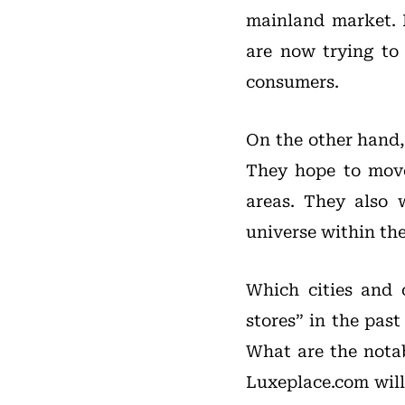
mainland market. 
are now trying to 
consumers.
On the other hand, 
They hope to move
areas. They also 
universe within th
Which cities and c
stores” in the past
What are the notab
Luxeplace.com will