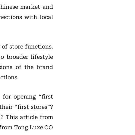
Chinese market and
nections with local
 of store functions.
 broader lifestyle
sions of the brand
ctions.
 for opening “first
heir “first stores”?
? This article from
a from Tong.Luxe.CO