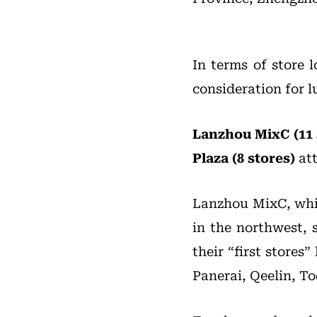
In terms of store 
consideration for l
Lanzhou MixC (11 
Plaza (8 stores)
att
Lanzhou MixC, whic
in the northwest, 
their “first store
Panerai, Qeelin, To