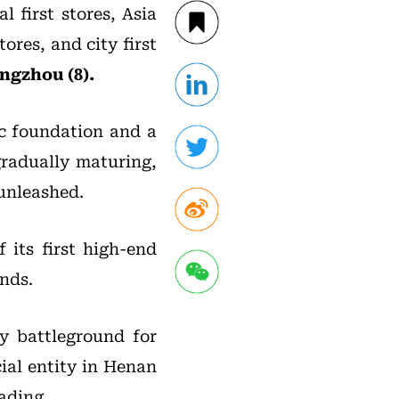
l first stores, Asia
stores, and city first
ngzhou (8).
mic foundation and a
gradually maturing,
 unleashed.
 its first high-end
nds.
ey battleground for
cial entity in Henan
ading.