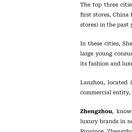
The top three citie
first stores, China f
stores) in the past
In these cities, Sh
large young consum
its fashion and lux
Lanzhou, located i
commercial entity,
Zhengzhou
, know
luxury brands in no
Province, Zhengzho