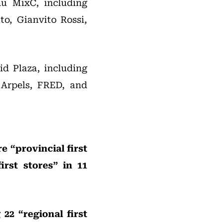
hu MixC, including
to, Gianvito Rossi,
id Plaza, including
 Arpels, FRED, and
e “provincial first
rst stores” in 11
22 “regional first