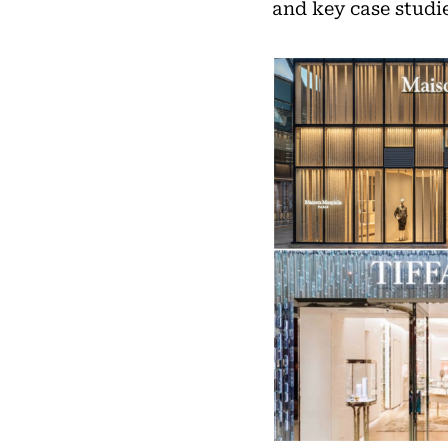
and key case studie