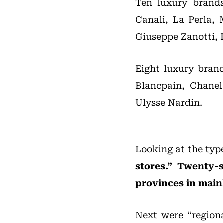
Ten luxury brands
Canali, La Perla, 
Giuseppe Zanotti, 
Eight luxury brand
Blancpain, Chanel
Ulysse Nardin.
Looking at the type
stores.” Twenty-
provinces in main
Next were “regiona