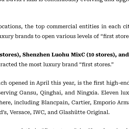
locations, the top commercial entities in each c
uxury brands to open various levels of “first store
stores), Shenzhen Luohu MixC (10 stores), a
racted the most luxury brand “first stores.”
h opened in April this year, is the first high-en
serving Gansu, Qinghai, and Ningxia. Eleven l
s” here, including Blancpain, Cartier, Emporio Ar
d’s, Versace, IWC, and Glashütte Original.