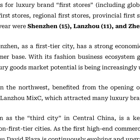
s for luxury brand “first stores” (including globa
irst stores, regional first stores, provincial first 
 year were
Shenzhen (15), Lanzhou (11), and Zhe
enzhen, as a first-tier city, has a strong econo
er base. With its fashion business ecosystem 
ury goods market potential is being increasingly
n the northwest, benefited from the opening of
 Lanzhou MixC, which attracted many luxury bra
n as the “third city” in Central China, is a k
n-first-tier cities. As the first high-end commer
u David Plaza is continuously evolving and upgr