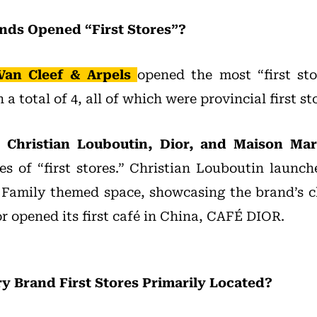
nds Opened “First Stores”?
Van Cleef & Arpels
opened the most “first st
a total of 4, all of which were provincial first st
, Christian Louboutin, Dior, and Maison Mar
es of “first stores.” Christian Louboutin launch
 Family themed space, showcasing the brand’s c
or opened its first café in China, CAFÉ DIOR.
 Brand First Stores Primarily Located?