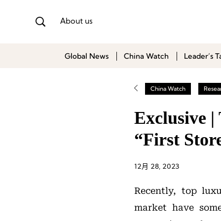
About us
Global News
China Watch
Leader’s T
China Watch
Resea
Exclusive 
“First Stor
12月 28, 2023
Recently, top lux
market have some