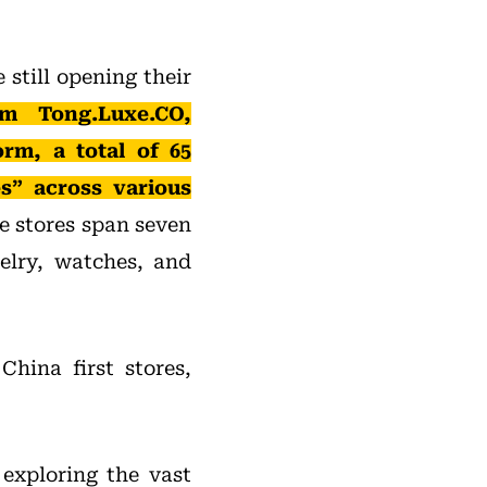
still opening their
m Tong.Luxe.CO,
orm, a total of 65
s” across various
 stores span seven
elry, watches, and
 China first stores,
 exploring the vast