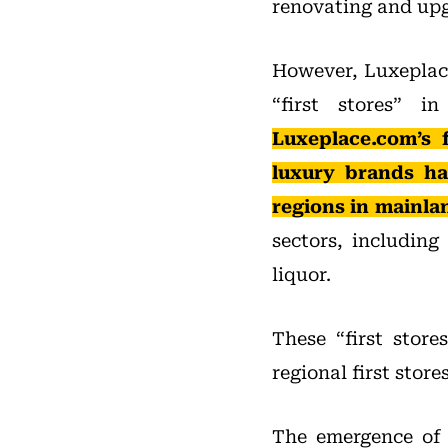
renovating and upgr
However, Luxeplace
“first stores” 
Luxeplace.com’s f
luxury brands ha
regions in mainla
sectors, includin
liquor.
These “first stores
regional first stores
The emergence of “