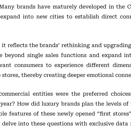
Many brands have maturely developed in the 
expand into new cities to establish direct con
it reflects the brands’ rethinking and upgrading
 beyond single sales functions and expand into
want consumers to experience different dimen
e stores, thereby creating deeper emotional conne
ommercial entities were the preferred choices
 year? How did luxury brands plan the levels of t
le features of these newly opened “first stores”
 delve into these questions with exclusive dat