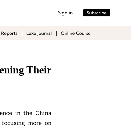
Sign in
Subscribe
 Reports
Luxe Journal
Online Course
ening Their
sence in the China
 focusing more on