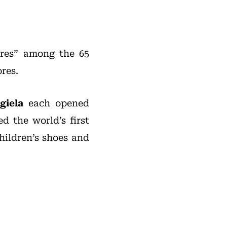
ores” among the 65
ores.
giela
each opened
ed the world’s first
hildren’s shoes and