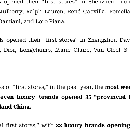
 opened their “first stores” in Shenzhen Luo
Mulberry, Ralph Lauren, René Caovilla, Pomella
Damiani, and Loro Piana.
s opened their “first stores” in Zhengzhou Dav
, Dior, Longchamp, Marie Claire, Van Cleef &
s of “first stores,” in the past year, the
most wer
seven luxury brands opened 35 “provincial fi
land China.
l first stores,” with
22 luxury brands opening 