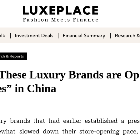
alk
Investment Deals
Financial Summary
Research &
rch & Reports
| These Luxury Brands are Op
es” in China
ury brands that had earlier established a pre
what slowed down their store-opening pace,