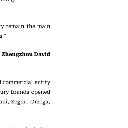
ity remain the main
s.”
nd Zhengzhou David
d commercial entity
uxury brands opened
mani, Zegna, Omega,