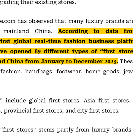
ading their existing stores.
.com has observed that many luxury brands are 
in mainland China.
According to data fro
irst global real-time fashion business platf
ve opened 89 different types of “first store
nd China from January to December 2023.
These
g fashion, handbags, footwear, home goods, jew
” include global first stores, Asia first stores,
, provincial first stores, and city first stores.
first stores” stems partly from luxury brands