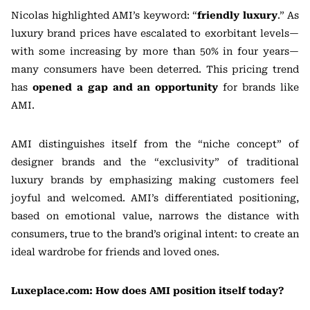
Nicolas highlighted AMI’s keyword: “
friendly luxury
.” As
luxury brand prices have escalated to exorbitant levels—
with some increasing by more than 50% in four years—
many consumers have been deterred. This pricing trend
has
opened a gap and an opportunity
for brands like
AMI.
AMI distinguishes itself from the “niche concept” of
designer brands and the “exclusivity” of traditional
luxury brands by emphasizing making customers feel
joyful and welcomed. AMI’s differentiated positioning,
based on emotional value, narrows the distance with
consumers, true to the brand’s original intent: to create an
ideal wardrobe for friends and loved ones.
Luxeplace.com: How does AMI position itself today?