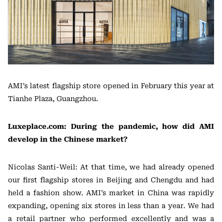
AMI’s latest flagship store opened in February this year at
Tianhe Plaza, Guangzhou.
Luxeplace.com: During the pandemic, how did AMI
develop in the Chinese market?
Nicolas Santi-Weil: At that time, we had already opened
our first flagship stores in Beijing and Chengdu and had
held a fashion show. AMI’s market in China was rapidly
expanding, opening six stores in less than a year. We had
a retail partner who performed excellently and was a