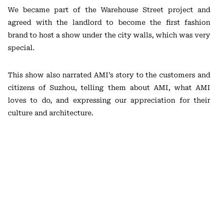
We became part of the Warehouse Street project and
agreed with the landlord to become the first fashion
brand to host a show under the city walls, which was very
special.
This show also narrated AMI’s story to the customers and
citizens of Suzhou, telling them about AMI, what AMI
loves to do, and expressing our appreciation for their
culture and architecture.