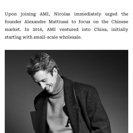
Upon joining AMI, Nicolas immediately urged the
founder Alexandre Mattiussi to focus on the Chinese
market. In 2016, AMI ventured into China, initially
starting with small-scale wholesale.