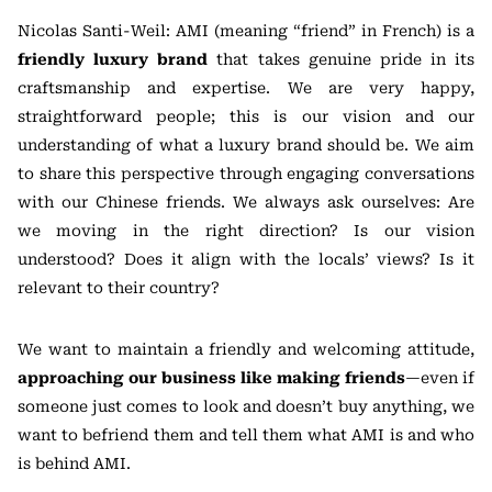
Nicolas Santi-Weil: AMI (meaning “friend” in French) is a
friendly luxury brand
that takes genuine pride in its
craftsmanship and expertise. We are very happy,
straightforward people; this is our vision and our
understanding of what a luxury brand should be. We aim
to share this perspective through engaging conversations
with our Chinese friends. We always ask ourselves: Are
we moving in the right direction? Is our vision
understood? Does it align with the locals’ views? Is it
relevant to their country?
We want to maintain a friendly and welcoming attitude,
approaching our business like making friends
—even if
someone just comes to look and doesn’t buy anything, we
want to befriend them and tell them what AMI is and who
is behind AMI.