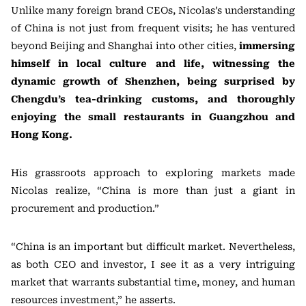
Unlike many foreign brand CEOs, Nicolas’s understanding
of China is not just from frequent visits; he has ventured
beyond Beijing and Shanghai into other cities,
immersing
himself in local culture and life, witnessing the
dynamic growth of Shenzhen, being surprised by
Chengdu’s tea-drinking customs, and thoroughly
enjoying the small restaurants in Guangzhou and
Hong Kong.
His grassroots approach to exploring markets made
Nicolas realize, “China is more than just a giant in
procurement and production.”
“China is an important but difficult market. Nevertheless,
as both CEO and investor, I see it as a very intriguing
market that warrants substantial time, money, and human
resources investment,” he asserts.