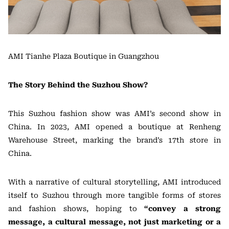
AMI Tianhe Plaza Boutique in Guangzhou
The Story Behind the Suzhou Show?
This Suzhou fashion show was AMI’s second show in
China. In 2023, AMI opened a boutique at Renheng
Warehouse Street, marking the brand’s 17th store in
China.
With a narrative of cultural storytelling, AMI introduced
itself to Suzhou through more tangible forms of stores
and fashion shows, hoping to
“convey a strong
message, a cultural message, not just marketing or a