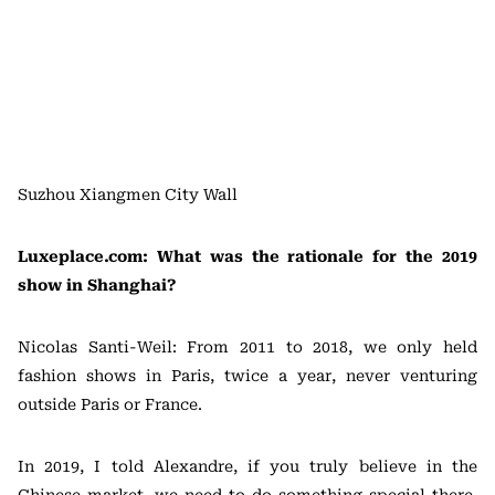
Suzhou Xiangmen City Wall
Luxeplace.com: What was the rationale for the 2019
show in Shanghai?
Nicolas Santi-Weil: From 2011 to 2018, we only held
fashion shows in Paris, twice a year, never venturing
outside Paris or France.
In 2019, I told Alexandre, if you truly believe in the
Chinese market, we need to do something special there,