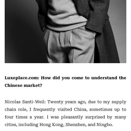
Luxeplace.com: How did you come to understand the
Chinese market?
Nicolas Santi-Weil: Twenty years ago, due to my supply
chain role, I frequently visited China, sometimes up to
four times a year. I was pleasantly surprised by many
cities, including Hong Kong, Shenzhen, and Ningbo.