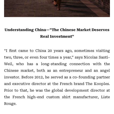
Understanding China—”The Chinese Market Deserves
Real Investment”
“I first came to China 20 years ago, sometimes visiting
two, three, or even four times a year,” says Nicolas Santi-
Weil, who has a long-standing connection with the
Chinese market, both as an entrepreneur and an angel
investor. Before 2012, he served as a co-founding partner
and executive director at the French brand The Kooples.
Prior to that, he was the global development director at
the French high-end custom shirt manufacturer, Liste
Rouge.