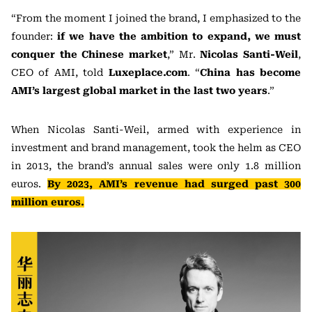
“From the moment I joined the brand, I emphasized to the
founder:
if we have the ambition to expand, we must
conquer the Chinese market
,” Mr.
Nicolas Santi-Weil
,
CEO of AMI, told
Luxeplace.com
. “
China has become
AMI’s largest global market in the last two years
.”
When Nicolas Santi-Weil, armed with experience in
investment and brand management, took the helm as CEO
in 2013, the brand’s annual sales were only 1.8 million
euros.
By 2023, AMI’s revenue had surged past 300
million euros.