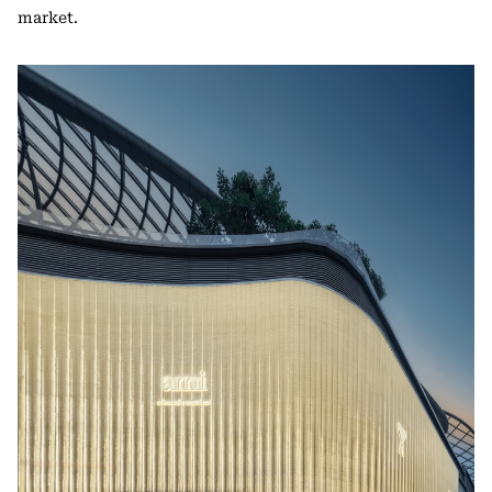
market.