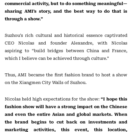
commercial activity, but to do something meaningful—
sharing AMI’s story, and the best way to do that is
through a show.”
Suzhou’s rich cultural and historical essence captivated
CEO Nicolas and founder Alexandre, with Nicolas
aspiring to “build bridges between China and France,
which I believe can be achieved through culture.”
Thus, AMI became the first fashion brand to host a show
on the Xiangmen City Walls of Suzhou.
Nicolas held high expectations for the show:
“I hope this
fashion show will have a strong impact on the Chinese
and even the entire Asian and global markets. When
the brand begins to cut back on investments and
marketing activities, this event, this location,