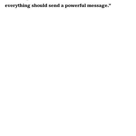
everything should send a powerful message.”