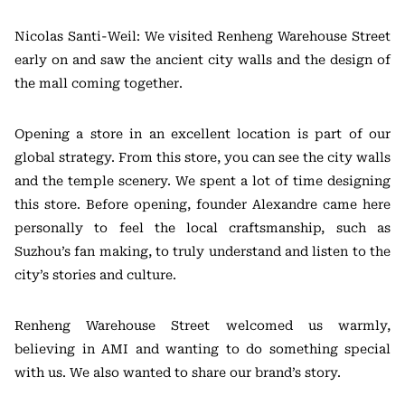
Nicolas Santi-Weil: We visited Renheng Warehouse Street
early on and saw the ancient city walls and the design of
the mall coming together.
Opening a store in an excellent location is part of our
global strategy. From this store, you can see the city walls
and the temple scenery. We spent a lot of time designing
this store. Before opening, founder Alexandre came here
personally to feel the local craftsmanship, such as
Suzhou’s fan making, to truly understand and listen to the
city’s stories and culture.
Renheng Warehouse Street welcomed us warmly,
believing in AMI and wanting to do something special
with us. We also wanted to share our brand’s story.