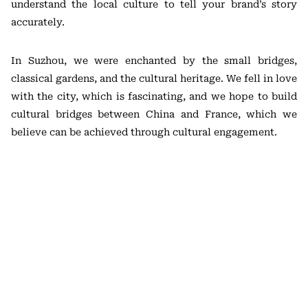
understand the local culture to tell your brand’s story
accurately.
In Suzhou, we were enchanted by the small bridges,
classical gardens, and the cultural heritage. We fell in love
with the city, which is fascinating, and we hope to build
cultural bridges between China and France, which we
believe can be achieved through cultural engagement.