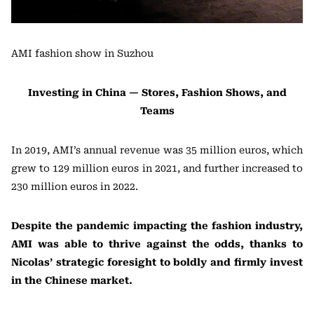
AMI fashion show in Suzhou
Investing in China — Stores, Fashion Shows, and
Teams
In 2019, AMI’s annual revenue was 35 million euros, which
grew to 129 million euros in 2021, and further increased to
230 million euros in 2022.
Despite the pandemic impacting the fashion industry,
AMI was able to thrive against the odds, thanks to
Nicolas’ strategic foresight to boldly and firmly invest
in the Chinese market.