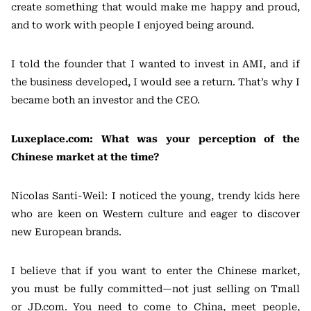
create something that would make me happy and proud,
and to work with people I enjoyed being around.
I told the founder that I wanted to invest in AMI, and if
the business developed, I would see a return. That’s why I
became both an investor and the CEO.
Luxeplace.com: What was your perception of the
Chinese market at the time?
Nicolas Santi-Weil: I noticed the young, trendy kids here
who are keen on Western culture and eager to discover
new European brands.
I believe that if you want to enter the Chinese market,
you must be fully committed—not just selling on Tmall
or JD.com. You need to come to China, meet people,