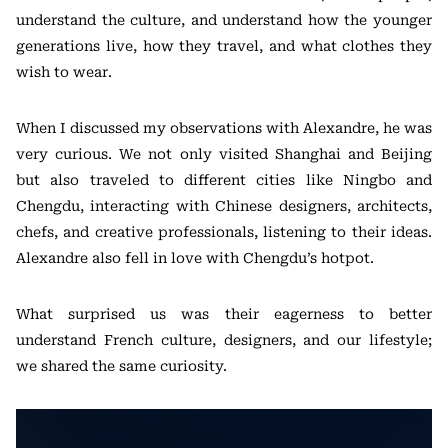
understand the culture, and understand how the younger
generations live, how they travel, and what clothes they
wish to wear.
When I discussed my observations with Alexandre, he was
very curious. We not only visited Shanghai and Beijing
but also traveled to different cities like Ningbo and
Chengdu, interacting with Chinese designers, architects,
chefs, and creative professionals, listening to their ideas.
Alexandre also fell in love with Chengdu’s hotpot.
What surprised us was their eagerness to better
understand French culture, designers, and our lifestyle;
we shared the same curiosity.