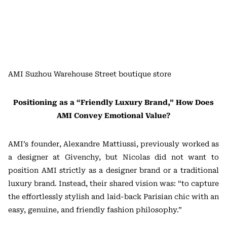
AMI Suzhou Warehouse Street boutique store
Positioning as a “Friendly Luxury Brand,” How Does
AMI Convey Emotional Value?
AMI’s founder, Alexandre Mattiussi, previously worked as
a designer at Givenchy, but Nicolas did not want to
position AMI strictly as a designer brand or a traditional
luxury brand. Instead, their shared vision was: “to capture
the effortlessly stylish and laid-back Parisian chic with an
easy, genuine, and friendly fashion philosophy.”