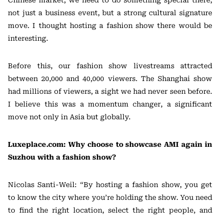
not just a business event, but a strong cultural signature
move. I thought hosting a fashion show there would be
interesting.
Before this, our fashion show livestreams attracted
between 20,000 and 40,000 viewers. The Shanghai show
had millions of viewers, a sight we had never seen before.
I believe this was a momentum changer, a significant
move not only in Asia but globally.
Luxeplace.com: Why choose to showcase AMI again in
Suzhou with a fashion show?
Nicolas Santi-Weil: “By hosting a fashion show, you get
to know the city where you’re holding the show. You need
to find the right location, select the right people, and