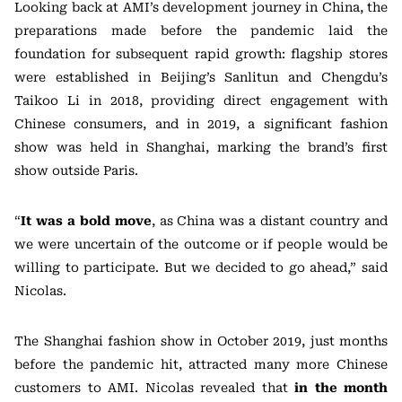
Looking back at AMI’s development journey in China, the
preparations made before the pandemic laid the
foundation for subsequent rapid growth: flagship stores
were established in Beijing’s Sanlitun and Chengdu’s
Taikoo Li in 2018, providing direct engagement with
Chinese consumers, and in 2019, a significant fashion
show was held in Shanghai, marking the brand’s first
show outside Paris.
“
It was a bold move
, as China was a distant country and
we were uncertain of the outcome or if people would be
willing to participate. But we decided to go ahead,” said
Nicolas.
The Shanghai fashion show in October 2019, just months
before the pandemic hit, attracted many more Chinese
customers to AMI. Nicolas revealed that
in the month