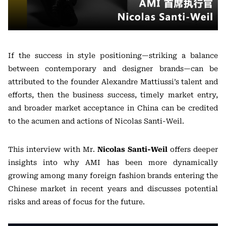
If the success in style positioning—striking a balance
between contemporary and designer brands—can be
attributed to the founder Alexandre Mattiussi’s talent and
efforts, then the business success, timely market entry,
and broader market acceptance in China can be credited
to the acumen and actions of Nicolas Santi-Weil.
This interview with Mr.
Nicolas Santi-Weil
offers deeper
insights into why AMI has been more dynamically
growing among many foreign fashion brands entering the
Chinese market in recent years and discusses potential
risks and areas of focus for the future.