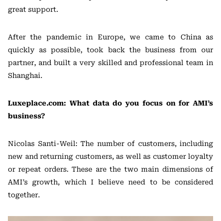
great support.
After the pandemic in Europe, we came to China as
quickly as possible, took back the business from our
partner, and built a very skilled and professional team in
Shanghai.
Luxeplace.com: What data do you focus on for AMI’s
business?
Nicolas Santi-Weil: The number of customers, including
new and returning customers, as well as customer loyalty
or repeat orders. These are the two main dimensions of
AMI’s growth, which I believe need to be considered
together.