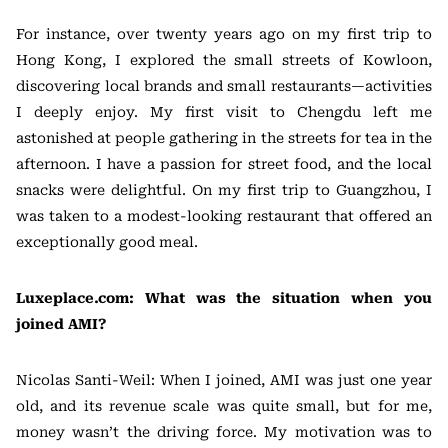
For instance, over twenty years ago on my first trip to
Hong Kong, I explored the small streets of Kowloon,
discovering local brands and small restaurants—activities
I deeply enjoy. My first visit to Chengdu left me
astonished at people gathering in the streets for tea in the
afternoon. I have a passion for street food, and the local
snacks were delightful. On my first trip to Guangzhou, I
was taken to a modest-looking restaurant that offered an
exceptionally good meal.
Luxeplace.com: What was the situation when you
joined AMI?
Nicolas Santi-Weil: When I joined, AMI was just one year
old, and its revenue scale was quite small, but for me,
money wasn’t the driving force. My motivation was to