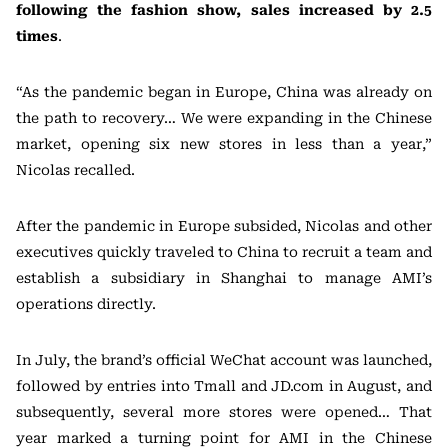
following the fashion show, sales increased by 2.5
times
.
“As the pandemic began in Europe, China was already on
the path to recovery… We were expanding in the Chinese
market, opening six new stores in less than a year,”
Nicolas recalled.
After the pandemic in Europe subsided, Nicolas and other
executives quickly traveled to China to recruit a team and
establish a subsidiary in Shanghai to manage AMI’s
operations directly.
In July, the brand’s official WeChat account was launched,
followed by entries into Tmall and JD.com in August, and
subsequently, several more stores were opened… That
year marked a turning point for AMI in the Chinese