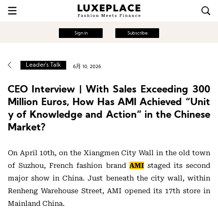
Sign in
Subscribe
Leader's Talk
6月 10, 2026
CEO Interview | With Sales Exceeding 300
Million Euros, How Has AMI Achieved “Unit
y of Knowledge and Action” in the Chinese
Market?
On April 10th, on the Xiangmen City Wall in the old town
of Suzhou, French fashion brand
AMI
staged its second
major show in China. Just beneath the city wall, within
Renheng Warehouse Street, AMI opened its 17th store in
Mainland China.