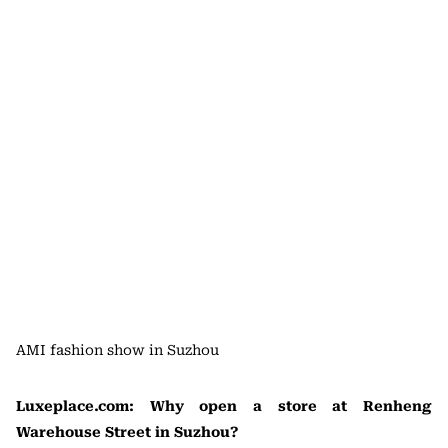
AMI fashion show in Suzhou
Luxeplace.com: Why open a store at Renheng
Warehouse Street in Suzhou?