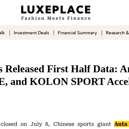
alk
Investment Deals
Financial Summary
Research &
 Released First Half Data: A
, and KOLON SPORT Accel
 closed on July 8, Chinese sports giant
Anta