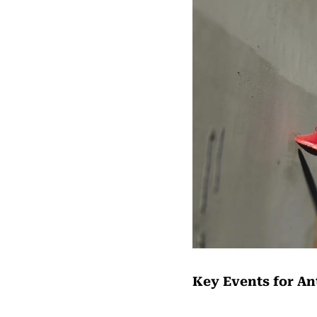
Key Events for Ant