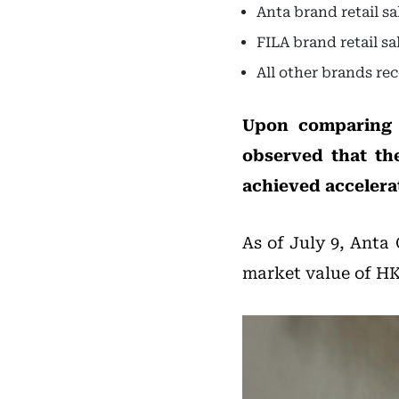
Anta brand retail s
FILA brand retail s
All other brands re
Upon comparing t
observed that t
achieved accelera
As of July 9, Anta 
market value of HKD