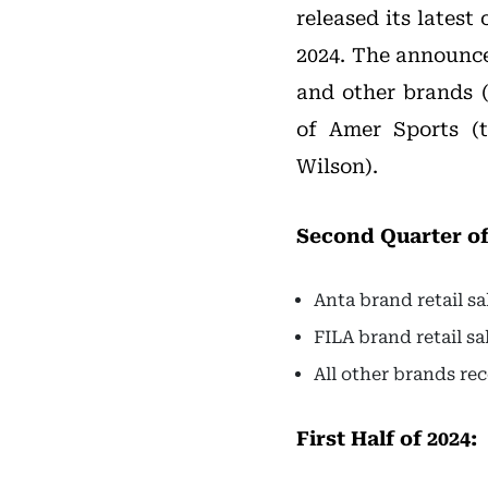
released its latest
2024. The announce
and other brands 
of Amer Sports (
Wilson).
Second Quarter of
Anta brand retail s
FILA brand retail s
All other brands re
First Half of 2024: