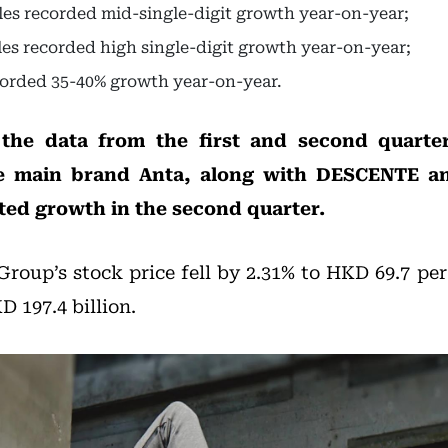
ales recorded mid-single-digit growth year-on-year;
ales recorded high single-digit growth year-on-year;
corded 35-40% growth year-on-year.
he data from the first and second quarte
he main brand Anta, along with DESCENTE 
ted growth in the second quarter.
Group’s stock price fell by 2.31% to HKD 69.7 per
 197.4 billion.