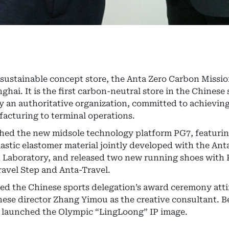
st sustainable concept store, the Anta Zero Carbon Missi
ai. It is the first carbon-neutral store in the Chinese
by an authoritative organization, committed to achievin
acturing to terminal operations.
ched the new midsole technology platform PG7, featuri
stic elastomer material jointly developed with the Ant
n Laboratory, and released two new running shoes with
avel Step and Anta-Travel.
sed the Chinese sports delegation’s award ceremony attir
ese director Zhang Yimou as the creative consultant. Be
o launched the Olympic “LingLoong” IP image.