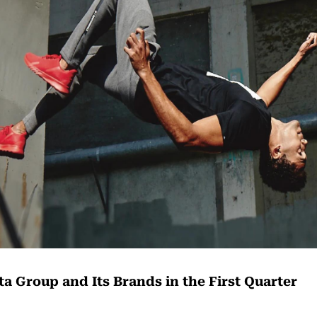
a Group and Its Brands in the First Quarter