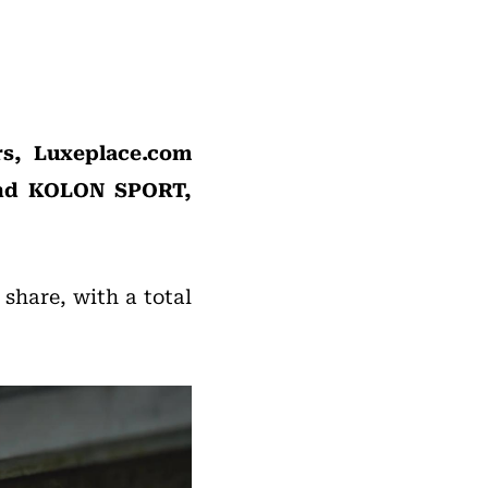
rs, Luxeplace.com
and KOLON SPORT,
 share, with a total