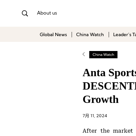
About us
Global News
China Watch
Leader’s T
China Watch
Anta Sports
DESCENTE
Growth
7月 11, 2024
After the market