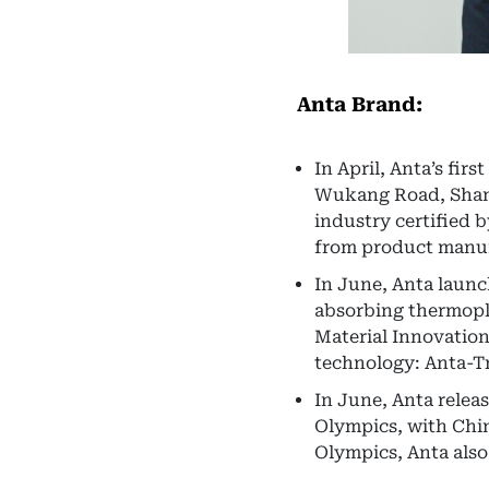
Anta Brand:
In April, Anta’s fir
Wukang Road, Shangh
industry certified 
from product manuf
In June, Anta laun
absorbing thermopla
Material Innovatio
technology: Anta-Tr
In June, Anta relea
Olympics, with Chin
Olympics, Anta als