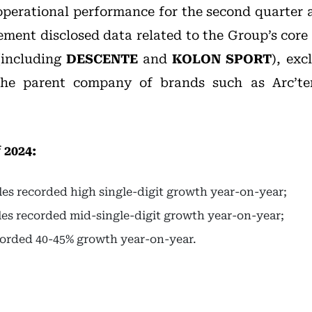
 operational performance for the second quarter a
ment disclosed data related to the Group’s cor
(including
DESCENTE
and
KOLON SPORT
), exc
the parent company of brands such as Arc’te
 2024:
ales recorded high single-digit growth year-on-year;
ales recorded mid-single-digit growth year-on-year;
corded 40-45% growth year-on-year.