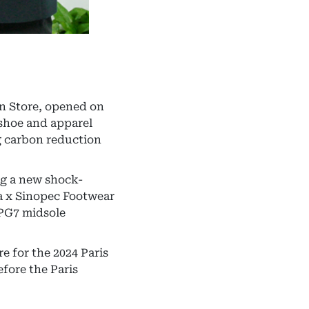
on Store, opened on
 shoe and apparel
g carbon reduction
ng a new shock-
a x Sinopec Footwear
 PG7 midsole
e for the 2024 Paris
fore the Paris