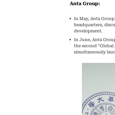
Anta Group:
In May, Anta Group 
headquarters, discu
development.
In June, Anta Group
the second “Global
simultaneously laun