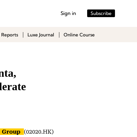
Sign in
Subscribe
 Reports
Luxe Journal
Online Course
nta,
erate
 Group
(02020.HK)