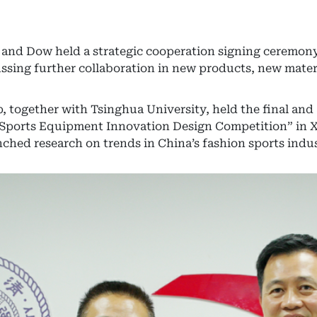
and Dow held a strategic cooperation signing ceremony
ssing further collaboration in new products, new mater
, together with Tsinghua University, held the final an
 Sports Equipment Innovation Design Competition” in 
ched research on trends in China’s fashion sports indus