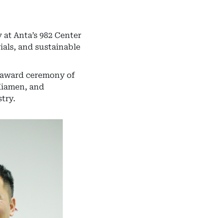
 at Anta’s 982 Center
ials, and sustainable
d award ceremony of
Xiamen, and
try.