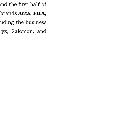
nd the first half of
e brands
Anta
,
FILA
,
luding the business
ryx, Salomon, and