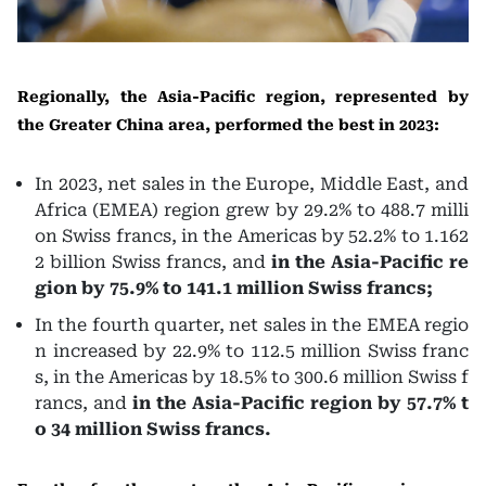
Regionally, the Asia-Pacific region, represented by
the Greater China area, performed the best in 2023:
In 2023, net sales in the Europe, Middle East, and
Africa (EMEA) region grew by 29.2% to 488.7 milli
on Swiss francs, in the Americas by 52.2% to 1.162
2 billion Swiss francs, and
in the Asia-Pacific re
gion by 75.9% to 141.1 million Swiss francs;
In the fourth quarter, net sales in the EMEA regio
n increased by 22.9% to 112.5 million Swiss franc
s, in the Americas by 18.5% to 300.6 million Swiss f
rancs, and
in the Asia-Pacific region by 57.7% t
o 34 million Swiss francs.