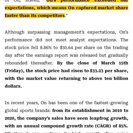
of On, stated, “
On’s performance exceeded our
expectations, which means On captured market share
faster than its competitors
.”
Although surpassing management’s expectations, On’s
performance did not meet analyst expectations. The
stock price fell 8.86% to $30.64 per share on the trading
day after the earnings report was released but gradually
rebounded thereafter.
By the close of March 15th
(Friday), the stock price had risen to $33.23 per share,
with the market value returning to above ten billion
dollars.
In recent years, On has been one of the fastest-growing
global sports brands:
from its establishment in 2010 to
2020, the company’s sales have seen leapfrog growth,
with an annual compound growth rate (CAGR) of 85%.