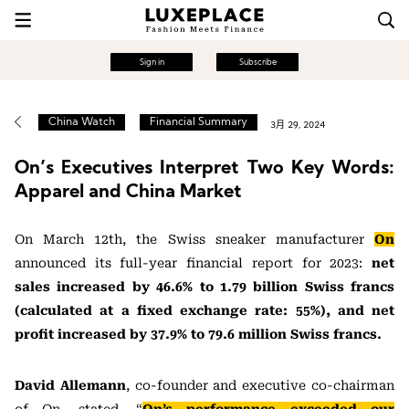
Sign in
Subscribe
China Watch
Financial Summary
3月 29, 2024
On’s Executives Interpret Two Key Words:
Apparel and China Market
On March 12th, the Swiss sneaker manufacturer
On
announced its full-year financial report for 2023:
net
sales increased by 46.6% to 1.79 billion Swiss francs
(calculated at a fixed exchange rate: 55%), and net
profit increased by 37.9% to 79.6 million Swiss francs.
David Allemann
, co-founder and executive co-chairman