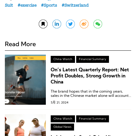
Suit
exercise
Sports
Switzerland
Read More
China Watch
Financial Summary
On’s Latest Quarterly Report: Net
Profit Doubles, Strong Growth in
China
The brand hopes that in the coming years,
sales in the Chinese market alone will account
for over 10% of the total.
5月 21, 2024
China Watch
Financial Summary
Global News