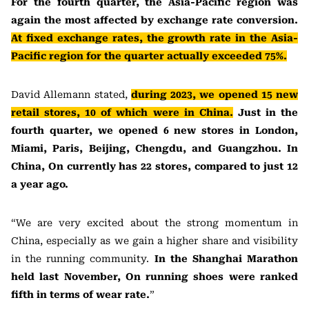
For the fourth quarter, the Asia-Pacific region was
again the most affected by exchange rate conversion.
At fixed exchange rates, the growth rate in the Asia-
Pacific region for the quarter actually exceeded 75%.
David Allemann stated,
during 2023, we opened 15 new
retail stores, 10 of which were in China.
Just in the
fourth quarter, we opened 6 new stores in London,
Miami, Paris, Beijing, Chengdu, and Guangzhou. In
China, On currently has 22 stores, compared to just 12
a year ago.
“We are very excited about the strong momentum in
China, especially as we gain a higher share and visibility
in the running community.
In the Shanghai Marathon
held last November, On running shoes were ranked
fifth in terms of wear rate.
”