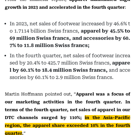
growth in 2023 and accelerated in the fourth quarter
:
In 2023, net sales of footwear increased by 46.6% t
o 1.7114 billion Swiss francs,
apparel by 45.5% to
69 million Swiss francs, and accessories by 60.
7% to 11.8 million Swiss francs;
In the fourth quarter, net sales of footwear increa
sed by 20.4% to 425.7 million Swiss francs,
appare
l by 60.1% to 18.4 million Swiss francs,
and acce
ssories by 60.1% to 2.9 million Swiss francs.
Martin Hoffmann pointed out, “
Apparel was a focus of
our marketing activities in the fourth quarter. In
terms of the fourth quarter, net sales of apparel in our
DTC channels surged by 110%;
in the Asia-Pacific
region, the apparel share exceeded 10% in the fourth
quarter
.
“