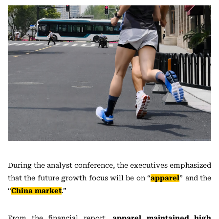
During the analyst conference, the executives emphasized
that the future growth focus will be on “
apparel
” and the
“
China market
.”
From the financial report,
apparel maintained high