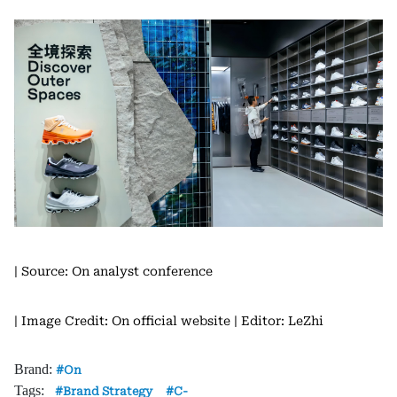
| Source: On analyst conference
| Image Credit: On official website
| Editor: LeZhi
Brand:
On
Tags:
Brand Strategy
C-