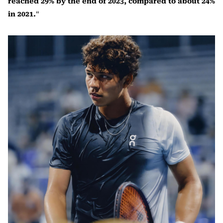
reached 29% by the end of 2023, compared to about 24%
in 2021.
“