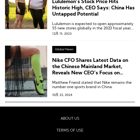
Lululemon’s Stock Price Hits
Historic High, CEO Says: China Has
Untapped Potential
Lululemon is expected to open approximately
55 new stores globally in the 2023 fiscal year,
with the majority of them planned for China.
12月 15, 2023
Global News
Nike CFO Shares Latest Data on
the Chinese Mainland Market,
Reveals New CEO’s Focus on
“Running” and “Sub-$100 Market”
Matthew Friend stated that Nike remains the
number one sports brand in China.
10月 22, 2024
ABOUT US
TERMS OF USE