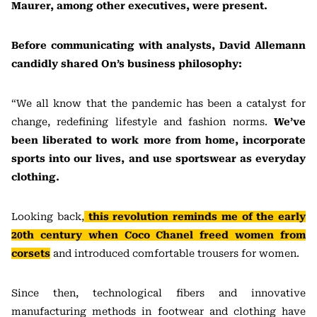
Maurer, among other executives, were present.
Before communicating with analysts, David Allemann
candidly shared On’s business philosophy:
“We all know that the pandemic has been a catalyst for
change, redefining lifestyle and fashion norms.
We’ve
been liberated to work more from home, incorporate
sports into our lives, and use sportswear as everyday
clothing.
Looking back,
this revolution reminds me of the early
20th century when Coco Chanel freed women from
corsets
and introduced comfortable trousers for women.
Since then, technological fibers and innovative
manufacturing methods in footwear and clothing have