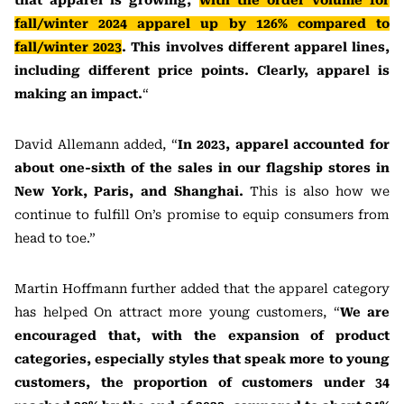
that apparel is growing,
with the order volume for
fall/winter 2024 apparel up by 126% compared to
fall/winter 2023
. This involves different apparel lines,
including different price points. Clearly, apparel is
making an impact.
“
David Allemann added, “
In 2023, apparel accounted for
about one-sixth of the sales in our flagship stores in
New York, Paris, and Shanghai.
This is also how we
continue to fulfill On’s promise to equip consumers from
head to toe.”
Martin Hoffmann further added that the apparel category
has helped On attract more young customers, “
We are
encouraged that, with the expansion of product
categories, especially styles that speak more to young
customers, the proportion of customers under 34