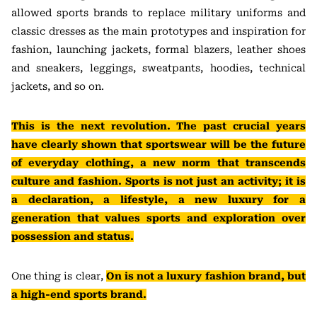
allowed sports brands to replace military uniforms and
classic dresses as the main prototypes and inspiration for
fashion, launching jackets, formal blazers, leather shoes
and sneakers, leggings, sweatpants, hoodies, technical
jackets, and so on.
This is the next revolution. The past crucial years
have clearly shown that sportswear will be the future
of everyday clothing, a new norm that transcends
culture and fashion. Sports is not just an activity; it is
a declaration, a lifestyle, a new luxury for a
generation that values sports and exploration over
possession and status.
One thing is clear,
On is not a luxury fashion brand, but
a high-end sports brand.