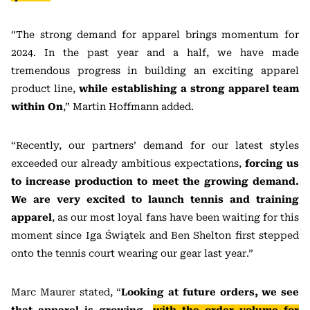
“The strong demand for apparel brings momentum for
2024. In the past year and a half, we have made
tremendous progress in building an exciting apparel
product line,
while establishing a strong apparel team
within On
,” Martin Hoffmann added.
“Recently, our partners’ demand for our latest styles
exceeded our already ambitious expectations,
forcing us
to increase production to meet the growing demand.
We are very excited to launch tennis and training
apparel
, as our most loyal fans have been waiting for this
moment since Iga Świątek and Ben Shelton first stepped
onto the tennis court wearing our gear last year.”
Marc Maurer stated, “
Looking at future orders, we see