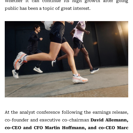
Whether it can continue its high growth after going
public has been a topic of great interest.
At the analyst conference following the earnings release,
co-founder and executive co-chairman
David Allemann,
co-CEO and CFO Martin Hoffmann, and co-CEO Marc