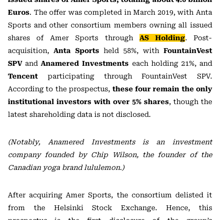
Euros
. The offer was completed in March 2019, with Anta
Sports and other consortium members owning all issued
shares of Amer Sports through
AS Holding
. Post-
acquisition,
Anta Sports
held 58%, with
FountainVest
SPV
and
Anamered Investments
each holding 21%, and
Tencent
participating through FountainVest SPV.
According to the prospectus,
these four remain the only
institutional investors with over 5% shares
, though the
latest shareholding data is not disclosed.
(Notably, Anamered Investments is an investment
company founded by Chip Wilson, the founder of the
Canadian yoga brand lululemon.)
After acquiring Amer Sports, the consortium delisted it
from the Helsinki Stock Exchange. Hence, this