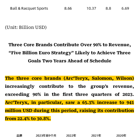
(Unit: Billion USD)
Three Core Brands Contribute Over 90% to Revenue,
“Five Billion Euro Strategy” Likely to Achieve Three
Goals Two Years Ahead of Schedule
The three core brands (Arc‘Teryx, Salomon, Wilson)
increasingly contribute to the group’s revenue,
exceeding 90% in the first three quarters of 2023.
Arc‘Teryx, in particular, saw a 65.3% increase to 941
million USD during this period, raising its contribution
from 22.4% to 30.8%.