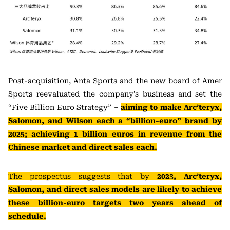
Post-acquisition, Anta Sports and the new board of Amer
Sports reevaluated the company’s business and set the
“Five Billion Euro Strategy” –
aiming to make Arc’teryx,
Salomon, and Wilson each a “billion-euro” brand by
2025; achieving 1 billion euros in revenue from the
Chinese market and direct sales each.
The prospectus suggests that by
2023, Arc’teryx,
Salomon, and direct sales models are likely to achieve
these billion-euro targets two years ahead of
schedule.