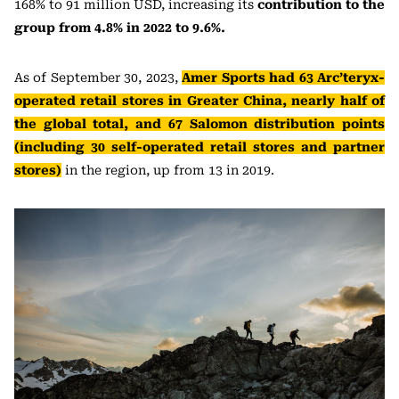
168% to 91 million USD, increasing its
contribution to the
group from 4.8% in 2022 to 9.6%.
As of September 30, 2023,
Amer Sports had 63 Arc’teryx-
operated retail stores in Greater China, nearly half of
the global total, and 67 Salomon distribution points
(including 30 self-operated retail stores and partner
stores)
in the region, up from 13 in 2019.