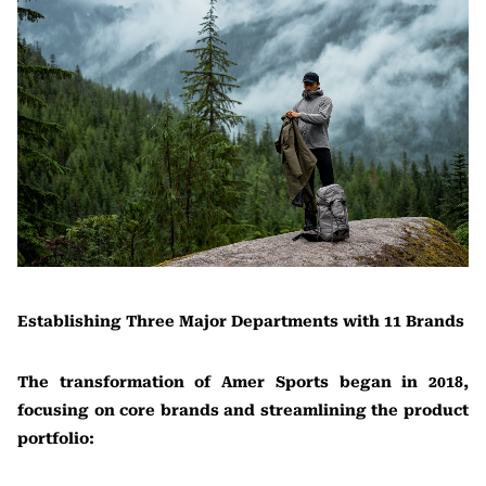
Establishing Three Major Departments with 11 Brands
The transformation of Amer Sports began in 2018,
focusing on core brands and streamlining the product
portfolio: