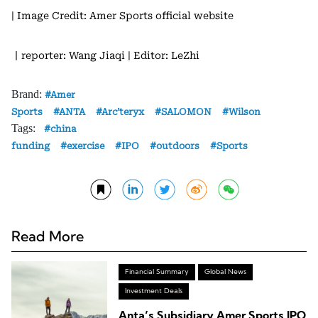
| Image Credit: Amer Sports official website
丨reporter: Wang Jiaqi
| Editor: LeZhi
Brand:
Amer
Sports
ANTA
Arc’teryx
SALOMON
Wilson
Tags:
china
funding
exercise
IPO
outdoors
Sports
Read More
Financial Summary
Global News
Investment Deals
Anta’s Subsidiary Amer Sports IPO