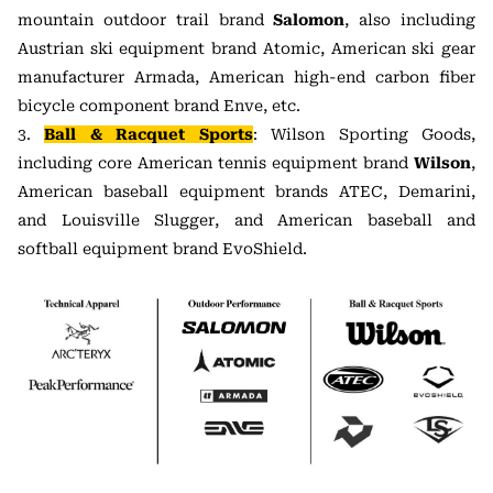
mountain outdoor trail brand
Salomon
, also including
Austrian ski equipment brand Atomic, American ski gear
manufacturer Armada, American high-end carbon fiber
bicycle component brand Enve, etc.
3.
Ball & Racquet Sports
: Wilson Sporting Goods,
including core American tennis equipment brand
Wilson
,
American baseball equipment brands ATEC, Demarini,
and Louisville Slugger, and American baseball and
softball equipment brand EvoShield.