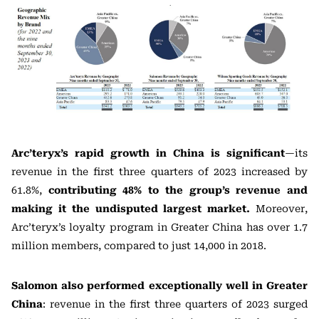
Arc’teryx’s rapid growth in China is significant
—its
revenue in the first three quarters of 2023 increased by
61.8%,
contributing 48% to the group’s revenue and
making it the undisputed largest market.
Moreover,
Arc’teryx’s loyalty program in Greater China has over 1.7
million members, compared to just 14,000 in 2018.
Salomon
also performed exceptionally well in Greater
China
: revenue in the first three quarters of 2023 surged