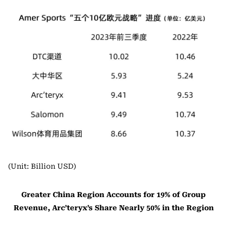
(Unit: Billion USD)
Greater China Region Accounts for 19% of Group
Revenue, Arc’teryx’s Share Nearly 50% in the Region