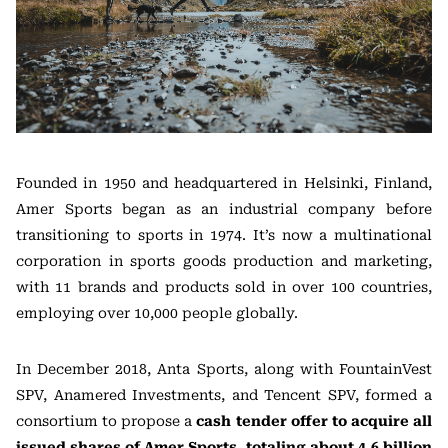
Founded in 1950 and headquartered in Helsinki, Finland,
Amer Sports began as an industrial company before
transitioning to sports in 1974. It’s now a multinational
corporation in sports goods production and marketing,
with 11 brands and products sold in over 100 countries,
employing over 10,000 people globally.
In December 2018, Anta Sports, along with FountainVest
SPV, Anamered Investments, and Tencent SPV, formed a
consortium to propose a
cash tender offer to acquire all
issued shares of Amer Sports, totaling about 4.6 billion