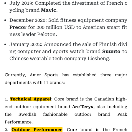
July 2019: Completed the divestment of French c
ycling brand
Mavic
.
December 2020: Sold fitness equipment company
Precor
for 200 million USD to American smart fit
ness leader Peloton.
January 2022: Announced the sale of Finnish divi
ng computer and sports watch brand
Suunto
to
Chinese wearable tech company Liesheng.
Currently, Amer Sports has established three major
departments with 11 brands:
1.
Technical Apparel
: Core brand is the Canadian high-
end outdoor equipment brand
Arc’Teryx
, also including
the Swedish fashionable outdoor brand Peak
Performance.
2.
Outdoor Performance
: Core brand is the French