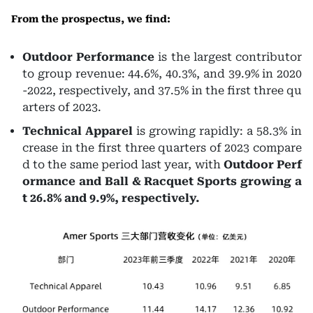
From the prospectus, we find:
Outdoor Performance
is the largest contributor
to group revenue: 44.6%, 40.3%, and 39.9% in 2020
-2022, respectively, and 37.5% in the first three qu
arters of 2023.
Technical Apparel
is growing rapidly: a 58.3% in
crease in the first three quarters of 2023 compare
d to the same period last year, with
Outdoor Perf
ormance and Ball & Racquet Sports growing a
t 26.8% and 9.9%, respectively.