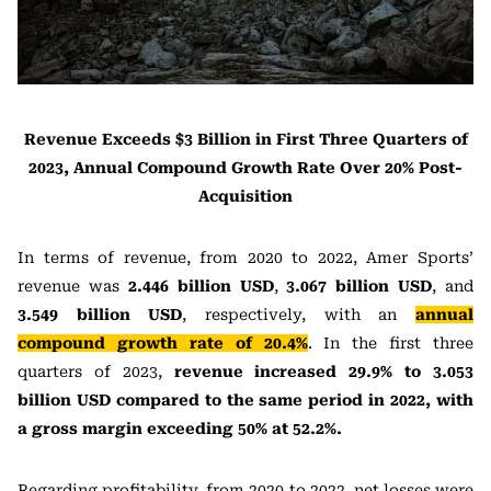
Revenue Exceeds $3 Billion in First Three Quarters of
2023, Annual Compound Growth Rate Over 20% Post-
Acquisition
In terms of revenue, from 2020 to 2022, Amer Sports’
revenue was
2.446 billion USD
,
3.067 billion USD
, and
3.549 billion USD
, respectively, with an
annual
compound growth rate of 20.4%
. In the first three
quarters of 2023,
revenue increased 29.9% to 3.053
billion USD compared to the same period in 2022, with
a gross margin exceeding 50% at 52.2%.
Regarding profitability, from 2020 to 2022, net losses were