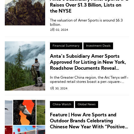
Raises Over $1.3 Billion, Lists on
the NYSE
The valuation of Amer Sports is around $6.3
billion.
2月 02, 2024
Financial Summary
Investment Deals
Anta’s Subsidiary Amer Sports
Approved for Listing in New York,
Roadshow Documents Reveal
details
In the Greater China region, the Arc’Teryx self-
operated retail stores boast a per-square-
meter efficiency of over $2,000, which is twice
1月 30, 2024
that of North America!
China Watch
Global News
Feature | How Are Sports and
Outdoor Brands Celebrating
Chinese New Year With “Positive
Energy?”