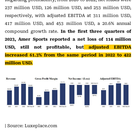
237 million USD, 126 million USD, and 253 million USD,
respectively, with adjusted EBITDA at 311 million USD,
417 million USD, and 453 million USD, a 20.6% annual
compound growth rate.
In the first three quarters of
2023, Amer Sports reported a net loss of 114 million
USD, still not profitable, but
adjusted EBITDA
increased 61.3% from the same period in 2022 to 422
million USD.
| Source: Luxeplace.com