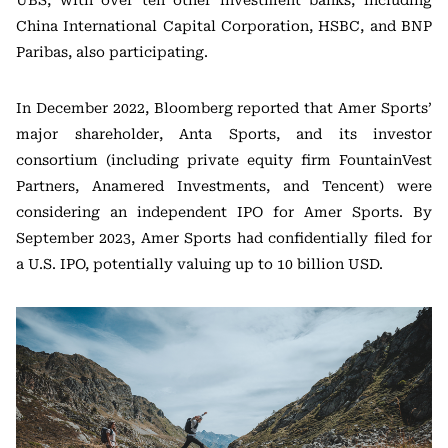
UBS, with over ten other investment banks, including
China International Capital Corporation, HSBC, and BNP
Paribas, also participating.
In December 2022, Bloomberg reported that Amer Sports’
major shareholder, Anta Sports, and its investor
consortium (including private equity firm FountainVest
Partners, Anamered Investments, and Tencent) were
considering an independent IPO for Amer Sports. By
September 2023, Amer Sports had confidentially filed for
a U.S. IPO, potentially valuing up to 10 billion USD.