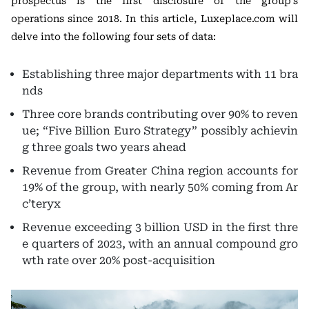
prospectus is the first disclosure of the group’s
operations since 2018. In this article, Luxeplace.com will
delve into the following four sets of data:
Establishing three major departments with 11 bra
nds
Three core brands contributing over 90% to reven
ue; “Five Billion Euro Strategy” possibly achievin
g three goals two years ahead
Revenue from Greater China region accounts for
19% of the group, with nearly 50% coming from Ar
c’teryx
Revenue exceeding 3 billion USD in the first thre
e quarters of 2023, with an annual compound gro
wth rate over 20% post-acquisition