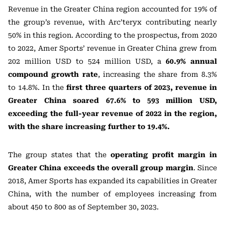
Revenue in the Greater China region accounted for 19% of
the group’s revenue, with Arc’teryx contributing nearly
50% in this region. According to the prospectus, from 2020
to 2022, Amer Sports’ revenue in Greater China grew from
202 million USD to 524 million USD, a
60.9% annual
compound growth rate
, increasing the share from 8.3%
to 14.8%. In the
first three quarters of 2023, revenue in
Greater China soared 67.6% to 593 million USD,
exceeding the full-year revenue of 2022 in the region,
with the share increasing further to 19.4%.
The group states that the
operating profit margin in
Greater China exceeds the overall group margin
. Since
2018, Amer Sports has expanded its capabilities in Greater
China, with the number of employees increasing from
about 450 to 800 as of September 30, 2023.