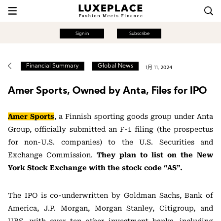
Sign in
Subscribe
Financial Summary
Global News
1月 11, 2024
Amer Sports, Owned by Anta, Files for IPO
Amer Sports
, a Finnish sporting goods group under Anta
Group, officially submitted an F-1 filing (the prospectus
for non-U.S. companies) to the U.S. Securities and
Exchange Commission.
They plan to list on the New
York Stock Exchange with the stock code “AS”.
The IPO is co-underwritten by Goldman Sachs, Bank of
America, J.P. Morgan, Morgan Stanley, Citigroup, and