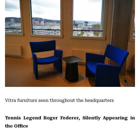
Vitra furniture seen throughout the headquarters
Tennis Legend Roger Federer, Silently Appearing in
the Office