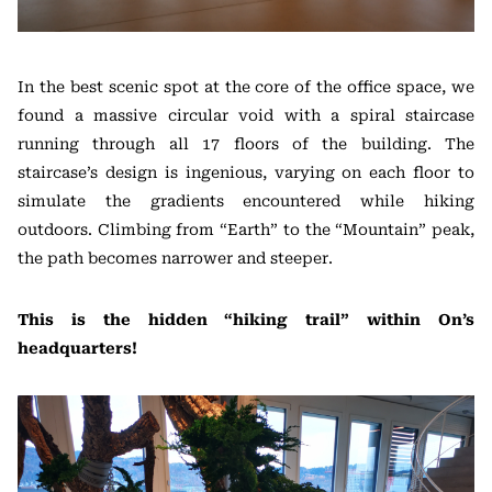
In the best scenic spot at the core of the office space, we
found a massive circular void with a spiral staircase
running through all 17 floors of the building. The
staircase’s design is ingenious, varying on each floor to
simulate the gradients encountered while hiking
outdoors. Climbing from “Earth” to the “Mountain” peak,
the path becomes narrower and steeper.
This is the hidden “hiking trail” within On’s
headquarters!