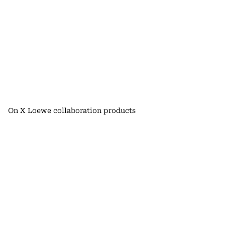
On X Loewe collaboration products