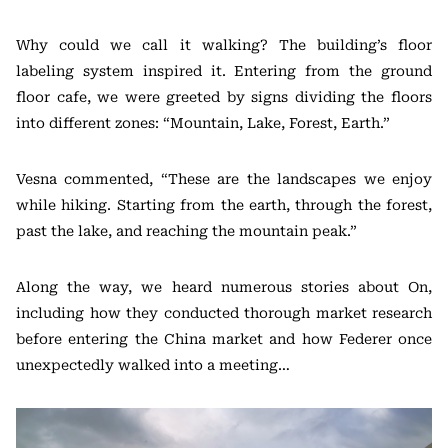
Why could we call it walking? The building’s floor
labeling system inspired it. Entering from the ground
floor cafe, we were greeted by signs dividing the floors
into different zones: “Mountain, Lake, Forest, Earth.”
Vesna commented, “These are the landscapes we enjoy
while hiking. Starting from the earth, through the forest,
past the lake, and reaching the mountain peak.”
Along the way, we heard numerous stories about On,
including how they conducted thorough market research
before entering the China market and how Federer once
unexpectedly walked into a meeting…