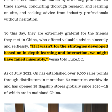
trade shows, conducting thorough research and learning
on-site, and seeking advice from industry professionals
without hesitation.
To this day, they are extremely grateful for the friends
they met in China, who offered valuable advice sincerely
and selflessly.
“If it wasn’t for the strategies developed
based on in-depth learning and interaction, we might
have failed miserably,”
Vesna told Luxe.CO.
As of July 2023, On has established over 9,000 sales points
through distributors in more than 60 countries worldwide
and has opened 19 flagship stores globally since 2020—15
of which are in mainland China.