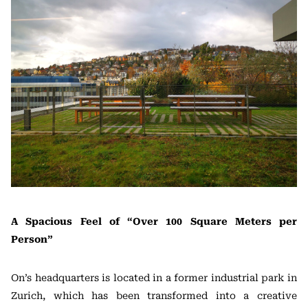
A Spacious Feel of “Over 100 Square Meters per
Person”
On’s headquarters is located in a former industrial park in
Zurich, which has been transformed into a creative