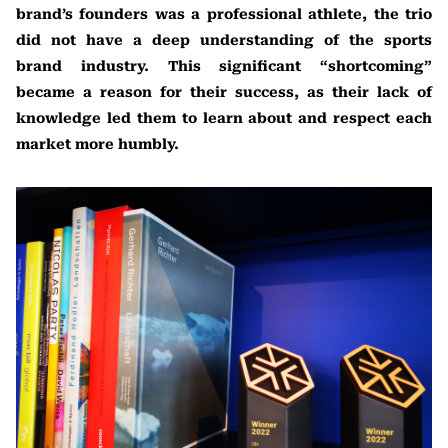
brand’s founders was a professional athlete, the trio
did not have a deep understanding of the sports
brand industry. This significant “shortcoming”
became a reason for their success, as their lack of
knowledge led them to learn about and respect each
market more humbly.