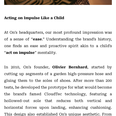
Acting on Impulse Like a Child
At On’s headquarters, our most profound impression was
of a sense of “
ease
.” Understanding the brand’s history,
one finds an ease and proactive spirit akin to a child’s
“
act on impulse
” mentality.
In 2010, On’s founder,
Olivier Bernhard
, started by
cutting up segments of a garden high-pressure hose and
gluing them to the soles of shoes. After more than 200
tests, he developed the prototype for what would become
the brand’s famed CloudTec technology, featuring a
hollowed-out sole that reduces both vertical and
horizontal forces upon landing, enhancing cushioning.
This design also established On’s unique aesthetic. From