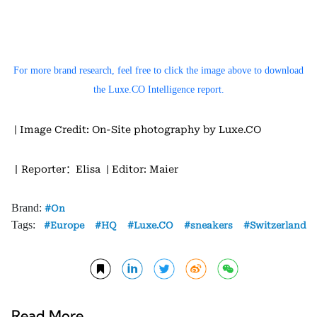
For more brand research, feel free to click the image above to download
the Luxe.CO Intelligence report.
| Image Credit: On-Site photography by Luxe.CO
丨Reporter：Elisa
| Editor: Maier
Brand:
On
Tags:
Europe
HQ
Luxe.CO
sneakers
Switzerland
Read More