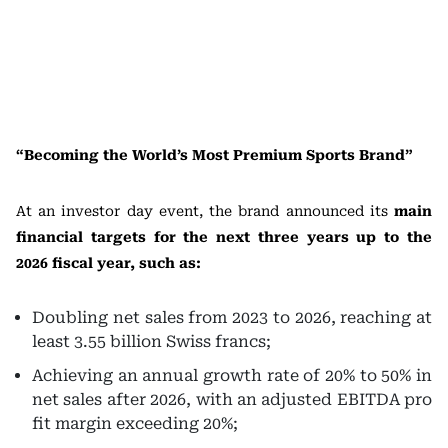
“Becoming the World’s Most Premium Sports Brand”
At an investor day event, the brand announced its
main
financial targets for the next three years up to the
2026 fiscal year, such as:
Doubling net sales from 2023 to 2026, reaching at
least 3.55 billion Swiss francs;
Achieving an annual growth rate of 20% to 50% in
net sales after 2026, with an adjusted EBITDA pro
fit margin exceeding 20%;