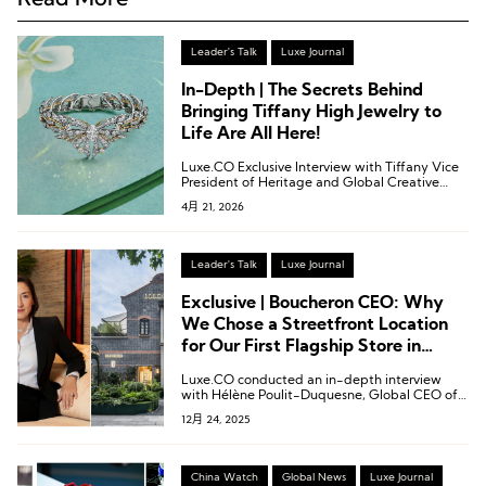
Leader's Talk
Luxe Journal
In-Depth | The Secrets Behind
Bringing Tiffany High Jewelry to
Life Are All Here!
Luxe.CO Exclusive Interview with Tiffany Vice
President of Heritage and Global Creative
Visual Merchandising and Creative Director
4月 21, 2026
Christopher Young
Leader's Talk
Luxe Journal
Exclusive | Boucheron CEO: Why
We Chose a Streetfront Location
for Our First Flagship Store in
China
Luxe.CO conducted an in-depth interview
with Hélène Poulit-Duquesne, Global CEO of
Boucheron.
12月 24, 2025
China Watch
Global News
Luxe Journal