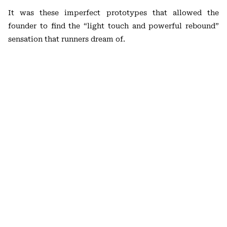
It was these imperfect prototypes that allowed the
founder to find the “light touch and powerful rebound”
sensation that runners dream of.