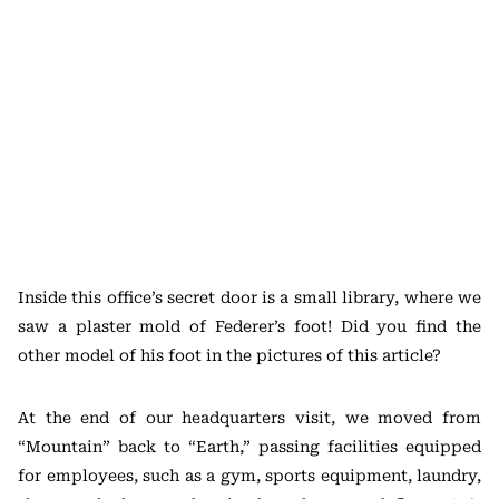
Inside this office’s secret door is a small library, where we
saw a plaster mold of Federer’s foot! Did you find the
other model of his foot in the pictures of this article?
At the end of our headquarters visit, we moved from
“Mountain” back to “Earth,” passing facilities equipped
for employees, such as a gym, sports equipment, laundry,