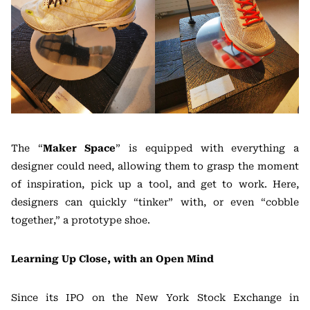
The “
Maker Space
” is equipped with everything a
designer could need, allowing them to grasp the moment
of inspiration, pick up a tool, and get to work. Here,
designers can quickly “tinker” with, or even “cobble
together,” a prototype shoe.
Learning Up Close, with an Open Mind
Since its IPO on the New York Stock Exchange in