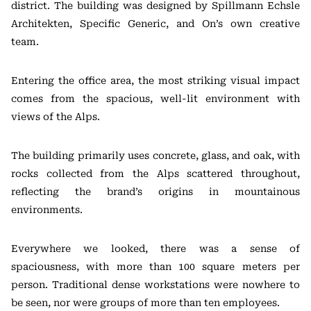
district. The building was designed by Spillmann Echsle
Architekten, Specific Generic, and On’s own creative
team.
Entering the office area, the most striking visual impact
comes from the spacious, well-lit environment with
views of the Alps.
The building primarily uses concrete, glass, and oak, with
rocks collected from the Alps scattered throughout,
reflecting the brand’s origins in mountainous
environments.
Everywhere we looked, there was a sense of
spaciousness, with more than 100 square meters per
person. Traditional dense workstations were nowhere to
be seen, nor were groups of more than ten employees.