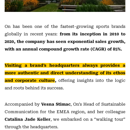
On has been one of the fastest-growing sports brands
globally in recent years:
from its inception in 2010 to
2020, the company has seen exponential sales growth,
with an annual compound growth rate (CAGR) of 85%.
Visiting a brand’s headquarters always provides a
more authentic and direct understanding of its ethos
and corporate culture
,
offering insights into the logic
and roots behind its success.
Accompanied by
Vesna Stimac
, On’s Head of Sustainable
Communication for the EMEA region, and her colleague
Catalina Jade Keller
, we embarked on a “walking tour”
through the headquarters.