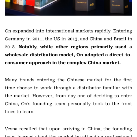
On expanded into international markets rapidly. Entering
Germany in 2011, the US in 2013, and China and Brazil in
2018.
Notably, while other regions primarily used a
wholesale distribution model, On adopted a direct-to-
consumer approach in the complex China market.
Many brands entering the Chinese market for the first
time choose to work through a distributor familiar with
the market. However, from day one of deciding to enter
China, On’s founding team personally took to the front
lines to learn.
Vesna recalled that upon arriving in China, the founding
team learned about the market by attending professional