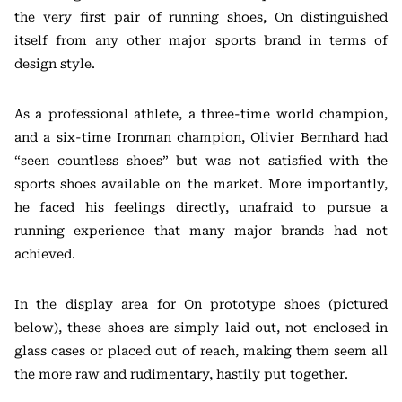
the very first pair of running shoes, On distinguished
itself from any other major sports brand in terms of
design style.
As a professional athlete, a three-time world champion,
and a six-time Ironman champion, Olivier Bernhard had
“seen countless shoes” but was not satisfied with the
sports shoes available on the market. More importantly,
he faced his feelings directly, unafraid to pursue a
running experience that many major brands had not
achieved.
In the display area for On prototype shoes (pictured
below), these shoes are simply laid out, not enclosed in
glass cases or placed out of reach, making them seem all
the more raw and rudimentary, hastily put together.