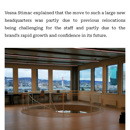
Vesna Stimac explained that the move to such a large new
headquarters was partly due to previous relocations
being challenging for the staff and partly due to the
brand’s rapid growth and confidence in its future.