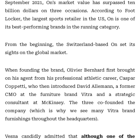
September 2021, On’s market value has surpassed ten
billion dollars on three occasions. According to Foot
Locker, the largest sports retailer in the US, On is one of
its best-performing brands in the running category.
From the beginning, the Switzerland-based On set its
sights on the global market.
When founding the brand, Olivier Bernhard first brought
on his agent from his professional athletic career, Caspar
Coppetti, who then introduced David Allemann, a former
CMO at the furniture brand Vitra and a strategic
consultant at McKinsey. The three co-founded the
company (which is why we see many Vitra brand
furnishings throughout the headquarters).
Vesna candidly admitted that
although one of the