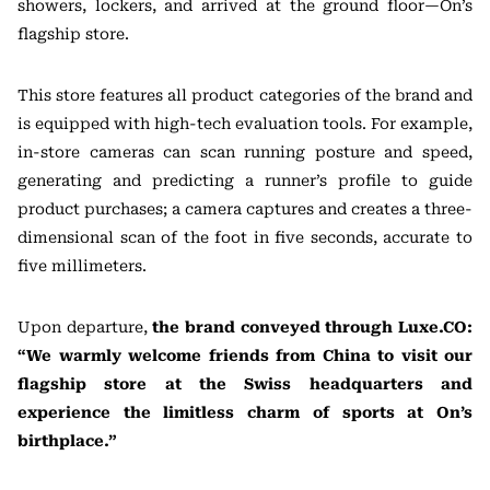
showers, lockers, and arrived at the ground floor—On’s
flagship store.
This store features all product categories of the brand and
is equipped with high-tech evaluation tools. For example,
in-store cameras can scan running posture and speed,
generating and predicting a runner’s profile to guide
product purchases; a camera captures and creates a three-
dimensional scan of the foot in five seconds, accurate to
five millimeters.
Upon departure,
the brand conveyed through Luxe.CO:
“We warmly welcome friends from China to visit our
flagship store at the Swiss headquarters and
experience the limitless charm of sports at On’s
birthplace.”