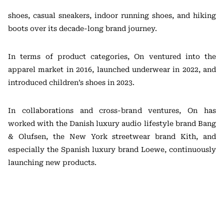
shoes, casual sneakers, indoor running shoes, and hiking
boots over its decade-long brand journey.
In terms of product categories, On ventured into the
apparel market in 2016, launched underwear in 2022, and
introduced children’s shoes in 2023.
In collaborations and cross-brand ventures, On has
worked with the Danish luxury audio lifestyle brand Bang
& Olufsen, the New York streetwear brand Kith, and
especially the Spanish luxury brand Loewe, continuously
launching new products.