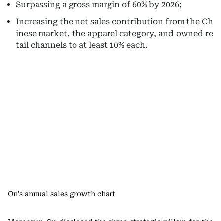
Surpassing a gross margin of 60% by 2026;
Increasing the net sales contribution from the Ch
inese market, the apparel category, and owned re
tail channels to at least 10% each.
On’s annual sales growth chart