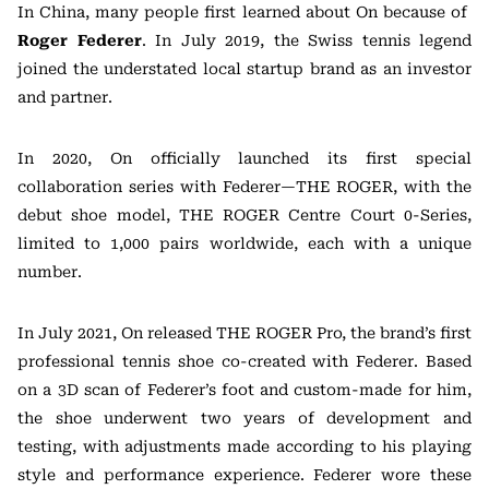
In China, many people first learned about On because of
Roger Federer
. In July 2019, the Swiss tennis legend
joined the understated local startup brand as an investor
and partner.
In 2020, On officially launched its first special
collaboration series with Federer—THE ROGER, with the
debut shoe model, THE ROGER Centre Court 0-Series,
limited to 1,000 pairs worldwide, each with a unique
number.
In July 2021, On released THE ROGER Pro, the brand’s first
professional tennis shoe co-created with Federer. Based
on a 3D scan of Federer’s foot and custom-made for him,
the shoe underwent two years of development and
testing, with adjustments made according to his playing
style and performance experience. Federer wore these