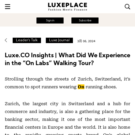
Sign in
Subscribe
Leader's Talk
Luxe Journal
3月 06, 2024
Luxe.CO Insights | What Did We Experience
in the “On Labs” Walking Tour?
Strolling through the streets of Zurich, Switzerland, it’s
common to spot runners wearing
On
running shoes.
Zurich, the largest city in Switzerland and a hub for
commerce and industry, is also a gathering place for the
banking sector, making it one of the most important
financial centers in Europe and the world. It is also home