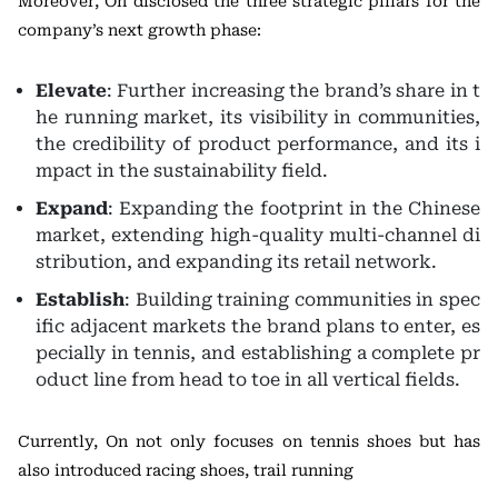
Moreover, On disclosed the three strategic pillars for the
company’s next growth phase:
Elevate
: Further increasing the brand’s share in t
he running market, its visibility in communities,
the credibility of product performance, and its i
mpact in the sustainability field.
Expand
: Expanding the footprint in the Chinese
market, extending high-quality multi-channel di
stribution, and expanding its retail network.
Establish
: Building training communities in spec
ific adjacent markets the brand plans to enter, es
pecially in tennis, and establishing a complete pr
oduct line from head to toe in all vertical fields.
Currently, On not only focuses on tennis shoes but has
also introduced racing shoes, trail running