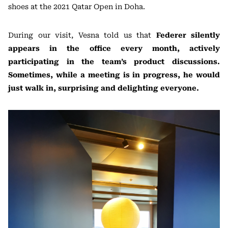
shoes at the 2021 Qatar Open in Doha.
During our visit, Vesna told us that
Federer silently
appears in the office every month, actively
participating in the team’s product discussions.
Sometimes, while a meeting is in progress, he would
just walk in, surprising and delighting everyone.