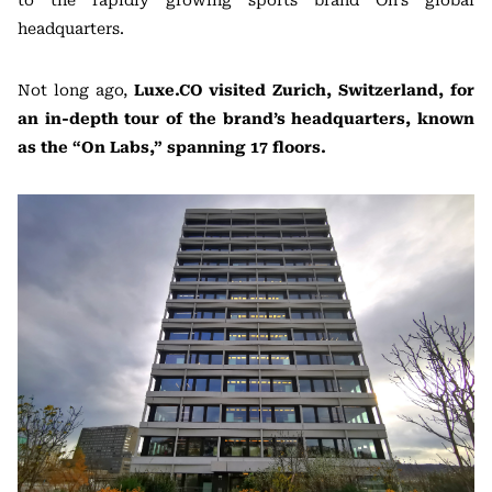
to the rapidly growing sports brand On’s global
headquarters.
Not long ago,
Luxe.CO visited Zurich, Switzerland, for
an in-depth tour of the brand’s headquarters, known
as the “On Labs,” spanning 17 floors.