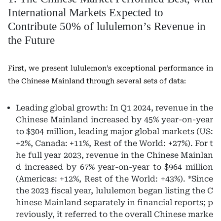
International Markets Expected to
Contribute 50% of lululemon’s Revenue in
the Future
First, we present lululemon’s exceptional performance in
the Chinese Mainland through several sets of data:
Leading global growth: In Q1 2024, revenue in the
Chinese Mainland increased by 45% year-on-year
to $304 million, leading major global markets (US:
+2%, Canada: +11%, Rest of the World: +27%). For t
he full year 2023, revenue in the Chinese Mainlan
d increased by 67% year-on-year to $964 million
(Americas: +12%, Rest of the World: +43%). *Since
the 2023 fiscal year, lululemon began listing the C
hinese Mainland separately in financial reports; p
reviously, it referred to the overall Chinese marke