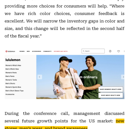
providing more choices for consumers will help. “Where
we have rich color choices, consumer feedback is
excellent. We will narrow the inventory gaps in color and
size, and this change will be reflected in the second half
of the fiscal year.”
During the conference call, management discussed
several future growth points for the US market:
new
stores, men’s wear, and brand awareness
.