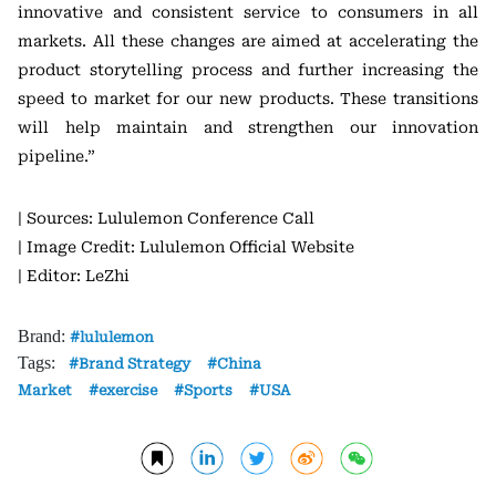
innovative and consistent service to consumers in all
markets. All these changes are aimed at accelerating the
product storytelling process and further increasing the
speed to market for our new products. These transitions
will help maintain and strengthen our innovation
pipeline.”
| Sources: Lululemon Conference Call
| Image Credit: Lululemon Official Website
| Editor: LeZhi
Brand:
lululemon
Tags:
Brand Strategy
China
Market
exercise
Sports
USA