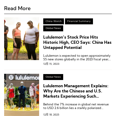
Read More
China Watch
Financial Summary
Global News
Lululemon’s Stock Price Hits
Historic High, CEO Says: China Has
Untapped Potential
Lululemon is expected to open approximately
55 new stores globally in the 2023 fiscal year,
with the majority of them planned for China.
12月 15, 2023
Global News
Lululemon Management Explains:
Why Are the Chinese and U.S.
Markets Experiencing Such
Contrasting Trends?
Behind the 7% increase in global net revenue
to USD 2.6 billion lies a starkly polarized
market landscape.
12月 18, 2025