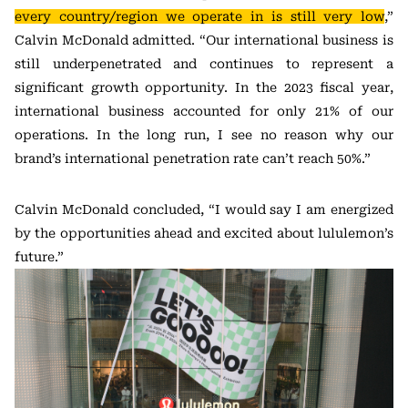
every country/region we operate in is still very low
,”
Calvin McDonald admitted. “Our international business is
still underpenetrated and continues to represent a
significant growth opportunity. In the 2023 fiscal year,
international business accounted for only 21% of our
operations. In the long run, I see no reason why our
brand’s international penetration rate can’t reach 50%.”
Calvin McDonald concluded, “I would say I am energized
by the opportunities ahead and excited about lululemon’s
future.”