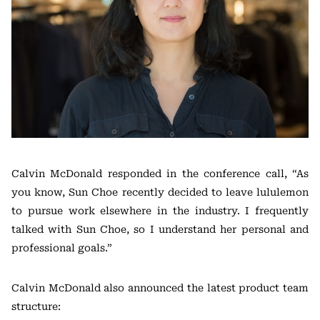
Calvin McDonald responded in the conference call, “As
you know, Sun Choe recently decided to leave lululemon
to pursue work elsewhere in the industry. I frequently
talked with Sun Choe, so I understand her personal and
professional goals.”
Calvin McDonald also announced the latest product team
structure: