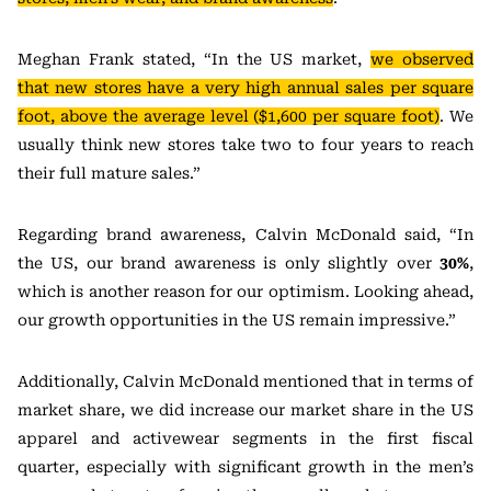
Meghan Frank stated, “In the US market,
we observed
that new stores have a very high annual sales per square
foot, above the average level ($1,600 per square foot)
. We
usually think new stores take two to four years to reach
their full mature sales.”
Regarding brand awareness, Calvin McDonald said, “In
the US, our brand awareness is only slightly over
30%
,
which is another reason for our optimism. Looking ahead,
our growth opportunities in the US remain impressive.”
Additionally, Calvin McDonald mentioned that in terms of
market share, we did increase our market share in the US
apparel and activewear segments in the first fiscal
quarter, especially with significant growth in the men’s