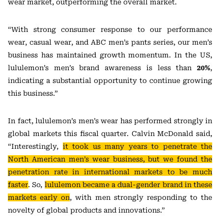
wear market, outperforming the overall market.
“With strong consumer response to our performance
wear, casual wear, and ABC men’s pants series, our men’s
business has maintained growth momentum. In the US,
lululemon’s men’s brand awareness is less than
20%
,
indicating a substantial opportunity to continue growing
this business.”
In fact, lululemon’s men’s wear has performed strongly in
global markets this fiscal quarter. Calvin McDonald said,
“Interestingly,
it took us many years to penetrate the
North American men’s wear business, but we found the
penetration rate in international markets to be much
faster
. So,
lululemon became a dual-gender brand in these
markets early on
, with men strongly responding to the
novelty of global products and innovations.”