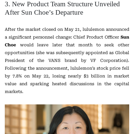
3. New Product Team Structure Unveiled
After Sun Choe’s Departure
After the market closed on May 21, lululemon announced
a significant personnel change: Chief Product Officer
Sun
Choe
would leave later that month to seek other
opportunities (she was subsequently appointed as Global
President of the VANS brand by VF Corporation).
Following the announcement, lululemon’s stock price fell
by 7.8% on May 22, losing nearly $3 billion in market
value and sparking heated discussions in the capital
markets.