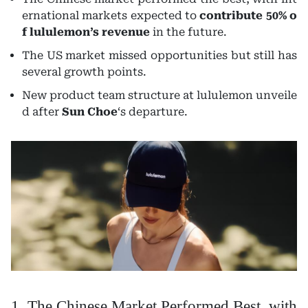
ernational markets expected to
contribute 50% o
f lululemon’s revenue
in the future.
The US market missed opportunities but still has
several growth points.
New product team structure at lululemon unveile
d after
Sun Choe
‘s departure.
1. The Chinese Market Performed Best, with