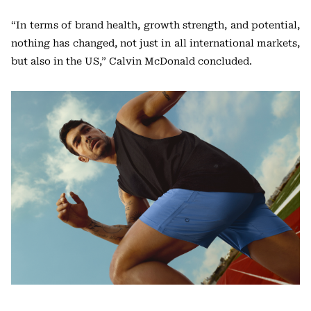
“In terms of brand health, growth strength, and potential,
nothing has changed, not just in all international markets,
but also in the US,” Calvin McDonald concluded.