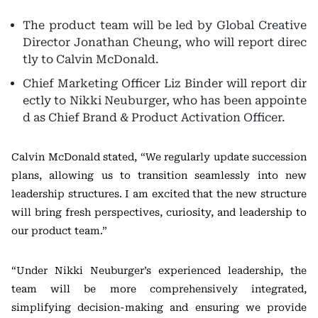
The product team will be led by Global Creative
Director Jonathan Cheung, who will report direc
tly to Calvin McDonald.
Chief Marketing Officer Liz Binder will report dir
ectly to Nikki Neuburger, who has been appointe
d as Chief Brand & Product Activation Officer.
Calvin McDonald stated, “We regularly update succession
plans, allowing us to transition seamlessly into new
leadership structures. I am excited that the new structure
will bring fresh perspectives, curiosity, and leadership to
our product team.”
“Under Nikki Neuburger’s experienced leadership, the
team will be more comprehensively integrated,
simplifying decision-making and ensuring we provide