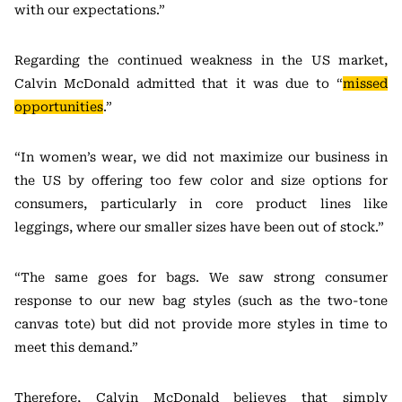
with our expectations.”
Regarding the continued weakness in the US market,
Calvin McDonald admitted that it was due to “
missed
opportunities
.”
“In women’s wear, we did not maximize our business in
the US by offering too few color and size options for
consumers, particularly in core product lines like
leggings, where our smaller sizes have been out of stock.”
“The same goes for bags. We saw strong consumer
response to our new bag styles (such as the two-tone
canvas tote) but did not provide more styles in time to
meet this demand.”
Therefore, Calvin McDonald believes that simply