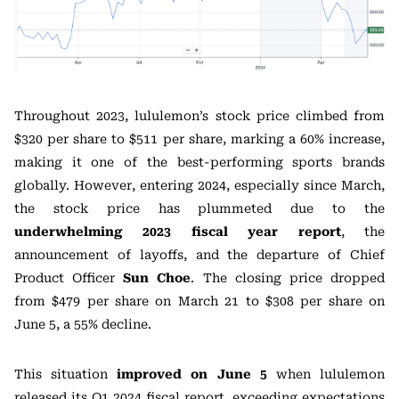
Throughout 2023, lululemon’s stock price climbed from
$320 per share to $511 per share, marking a 60% increase,
making it one of the best-performing sports brands
globally. However, entering 2024, especially since March,
the stock price has plummeted due to the
underwhelming 2023 fiscal year report
, the
announcement of layoffs, and the departure of Chief
Product Officer
Sun Choe
. The closing price dropped
from $479 per share on March 21 to $308 per share on
June 5, a 55% decline.
This situation
improved on June 5
when lululemon
released its Q1 2024 fiscal report, exceeding expectations