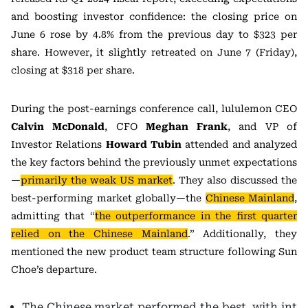
and boosting investor confidence: the closing price on
June 6 rose by 4.8% from the previous day to $323 per
share. However, it slightly retreated on June 7 (Friday),
closing at $318 per share.
During the post-earnings conference call, lululemon CEO
Calvin McDonald
, CFO
Meghan Frank
, and VP of
Investor Relations
Howard Tubin
attended and analyzed
the key factors behind the previously unmet expectations
—
primarily the weak US market
. They also discussed the
best-performing market globally—the
Chinese Mainland
,
admitting that “
the outperformance in the first quarter
relied on the Chinese Mainland
.” Additionally, they
mentioned the new product team structure following Sun
Choe’s departure.
The Chinese market performed the best, with int