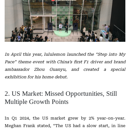
In April this year, lululemon launched the “Step into My
Pace” theme event with China’s first F1 driver and brand
ambassador Zhou Guanyu, and created a special
exhibition for his home debut.
2. US Market: Missed Opportunities, Still
Multiple Growth Points
In Q1 2024, the US market grew by 2% year-on-year.
Meghan Frank stated, “The US had a slow start, in line