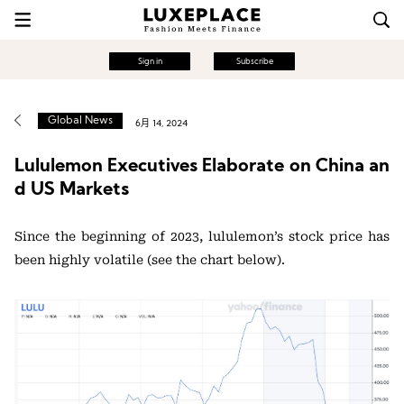
Sign in
Subscribe
Global News
6月 14, 2024
Lululemon Executives Elaborate on China an
d US Markets
Since the beginning of 2023, lululemon’s stock price has
been highly volatile (see the chart below).