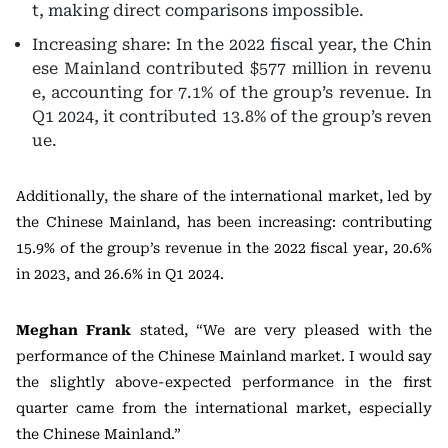
t, making direct comparisons impossible.
Increasing share: In the 2022 fiscal year, the Chin
ese Mainland contributed $577 million in revenu
e, accounting for 7.1% of the group’s revenue. In
Q1 2024, it contributed 13.8% of the group’s reven
ue.
Additionally, the share of the international market, led by
the Chinese Mainland, has been increasing: contributing
15.9% of the group’s revenue in the 2022 fiscal year, 20.6%
in 2023, and 26.6% in Q1 2024.
Meghan Frank
stated, “We are very pleased with the
performance of the Chinese Mainland market. I would say
the slightly above-expected performance in the first
quarter came from the international market, especially
the Chinese Mainland.”