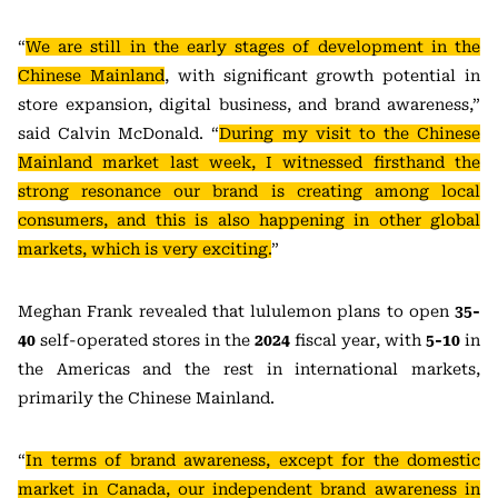
“
We are still in the early stages of development in the
Chinese Mainland
, with significant growth potential in
store expansion, digital business, and brand awareness,”
said Calvin McDonald. “
During my visit to the Chinese
Mainland market last week, I witnessed firsthand the
strong resonance our brand is creating among local
consumers, and this is also happening in other global
markets, which is very exciting.
”
Meghan Frank revealed that lululemon plans to open
35-
40
self-operated stores in the
2024
fiscal year, with
5-10
in
the Americas and the rest in international markets,
primarily the Chinese Mainland.
“
In terms of brand awareness, except for the domestic
market in Canada, our independent brand awareness in