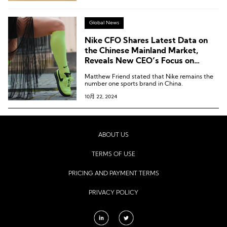
Global News
Nike CFO Shares Latest Data on
the Chinese Mainland Market,
Reveals New CEO’s Focus on
“Running” and “Sub-$100 Market”
Matthew Friend stated that Nike remains the
number one sports brand in China.
10月 22, 2024
ABOUT US
TERMS OF USE
PRICING AND PAYMENT TERMS
PRIVACY POLICY