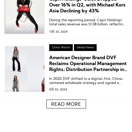
Over 16% in Q2, with Michael Kors
Asia Declining by 43%
During the reporting period, Capri Holdings’
total sales revenue was $1.08 billion, reflecting
a 16.4% decline compared to the previous year
11月 20, 2024
at both reported and constant currency rates.
China Watch
Global News
American Designer Brand DVF
Reclaims Operational Management
Rights; Distribution Partnership in
Greater China Remains Unchanged
In 2020, DVF shifted to a digital-first, China-
centered wholesale strategy and signed a
global business licensing agreement with
9月 02, 2024
Glamel, entrusting them with the
responsibility for the brand’s production and
sales.
READ MORE