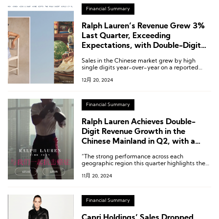
Financial Summary
Ralph Lauren’s Revenue Grew 3%
Last Quarter, Exceeding
Expectations, with Double-Digit
Growth in the Chinese Market
Sales in the Chinese market grew by high
single digits year-over-year on a reported
basis, and by low double digits on a constant
12月 20, 2024
currency basis.
Financial Summary
Ralph Lauren Achieves Double-
Digit Revenue Growth in the
Chinese Mainland in Q2, with a
Global Increase of 6%
“The strong performance across each
geographic region this quarter highlights the
resilience of our diversified growth drivers and
11月 20, 2024
the growing strength of our high-end
consumer base, giving us the confidence to
raise our fiscal year outlook ahead of the
critical holiday season.”
Financial Summary
Capri Holdings’ Sales Dropped