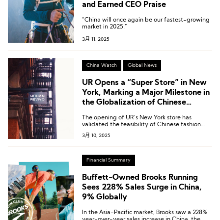
and Earned CEO Praise
“China will once again be our fastest-growing
market in 2025.”
3月 11, 2025
China Watch
Global News
UR Opens a “Super Store” in New
York, Marking a Major Milestone in
the Globalization of Chinese
Fashion Brands
The opening of UR’s New York store has
validated the feasibility of Chinese fashion
brands expanding overseas.
3月 10, 2025
Financial Summary
Buffett-Owned Brooks Running
Sees 228% Sales Surge in China,
9% Globally
In the Asia-Pacific market, Brooks saw a 228%
year-over-year sales increase in China, the