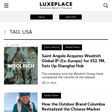
Sign in
Subscribe
TAG: USA
China Watch
Global News
Saint Angelo Acquires Woolrich
Global IP (Ex-Europe) for $52.7M,
Sets Up Shanghai Hub
The company and the Woolrich Group have
completed the transfer of the related
intellectual property rights.
3月 27, 2025
Global News
How the Outdoor Brand Columbia
Revitalized the Chinese Market