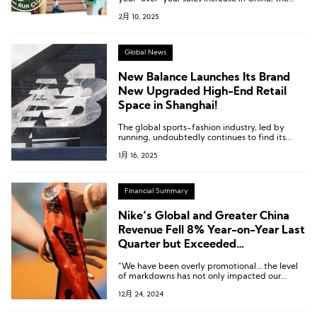
world’s second-largest running market.
2月 10, 2025
Global News
New Balance Launches Its Brand
New Upgraded High-End Retail
Space in Shanghai!
The global sports-fashion industry, led by
running, undoubtedly continues to find its
opportunities in the Chinese market, where
1月 16, 2025
high-end opportunities are still emerging.
Financial Summary
Nike’s Global and Greater China
Revenue Fell 8% Year-on-Year Last
Quarter but Exceeded
Expectations
“We have been overly promotional… the level
of markdowns has not only impacted our
brand but also disrupted the overall market
12月 24, 2024
and the profitability of our partners.”